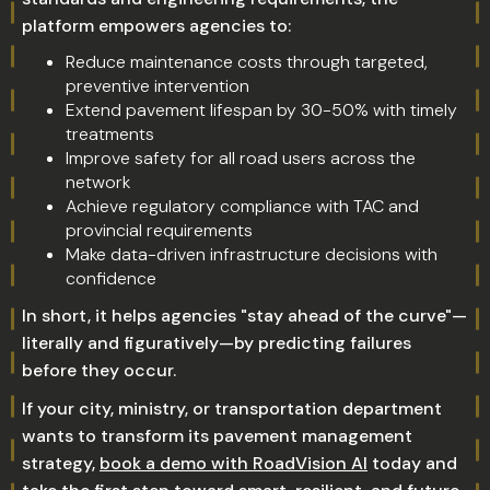
platform empowers agencies to:
Reduce maintenance costs through targeted,
preventive intervention
Extend pavement lifespan by 30-50% with timely
treatments
Improve safety for all road users across the
network
Achieve regulatory compliance with TAC and
provincial requirements
Make data-driven infrastructure decisions with
confidence
In short, it helps agencies "stay ahead of the curve"—
literally and figuratively—by predicting failures
before they occur.
If your city, ministry, or transportation department
wants to transform its pavement management
strategy,
book a demo with RoadVision AI
today and