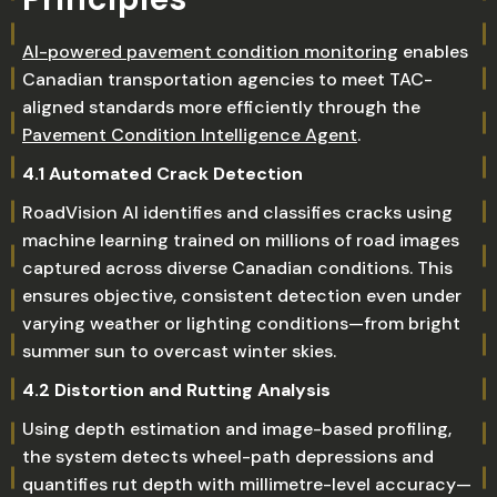
AI-powered pavement condition monitoring
enables
Canadian transportation agencies to meet TAC-
aligned standards more efficiently through the
Pavement Condition Intelligence Agent
.
4.1 Automated Crack Detection
RoadVision AI identifies and classifies cracks using
machine learning trained on millions of road images
captured across diverse Canadian conditions. This
ensures objective, consistent detection even under
varying weather or lighting conditions—from bright
summer sun to overcast winter skies.
4.2 Distortion and Rutting Analysis
Using depth estimation and image-based profiling,
the system detects wheel-path depressions and
quantifies rut depth with millimetre-level accuracy—