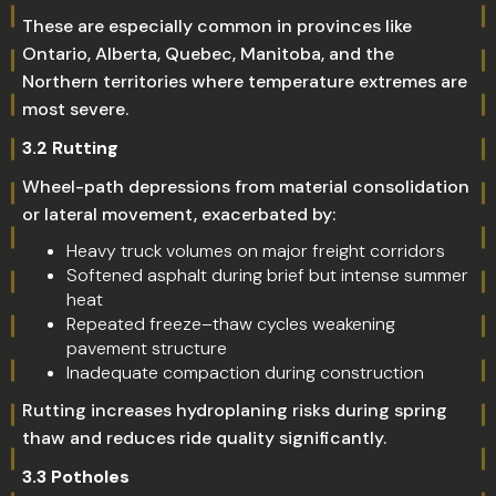
These are especially common in provinces like
Ontario, Alberta, Quebec, Manitoba, and the
Northern territories where temperature extremes are
most severe.
3.2 Rutting
Wheel-path depressions from material consolidation
or lateral movement, exacerbated by:
Heavy truck volumes on major freight corridors
Softened asphalt during brief but intense summer
heat
Repeated freeze–thaw cycles weakening
pavement structure
Inadequate compaction during construction
Rutting increases hydroplaning risks during spring
thaw and reduces ride quality significantly.
3.3 Potholes