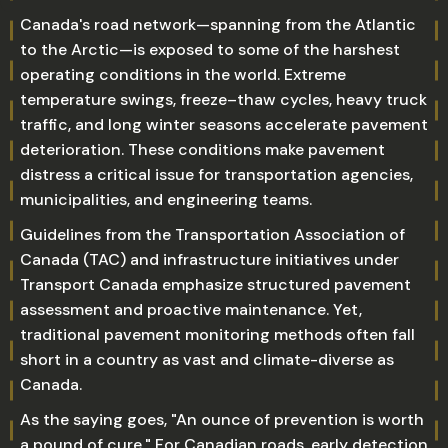
Canada's road network—spanning from the Atlantic
to the Arctic—is exposed to some of the harshest
operating conditions in the world. Extreme
temperature swings, freeze–thaw cycles, heavy truck
traffic, and long winter seasons accelerate pavement
deterioration. These conditions make pavement
distress a critical issue for transportation agencies,
municipalities, and engineering teams.
Guidelines from the Transportation Association of
Canada (TAC) and infrastructure initiatives under
Transport Canada emphasize structured pavement
assessment and proactive maintenance. Yet,
traditional pavement monitoring methods often fall
short in a country as vast and climate-diverse as
Canada.
As the saying goes, "An ounce of prevention is worth
a pound of cure." For Canadian roads, early detection