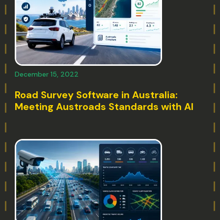
December 15, 2022
Road Survey Software in Australia:
Meeting Austroads Standards with AI