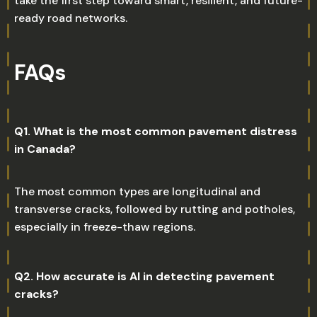
take the first step toward smart, resilient, and future-
ready road networks.
FAQs
Q1. What is the most common pavement distress
in Canada?
The most common types are longitudinal and
transverse cracks, followed by rutting and potholes,
especially in freeze-thaw regions.
Q2. How accurate is AI in detecting pavement
cracks?