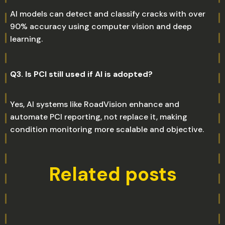
AI models can detect and classify cracks with over
90% accuracy using computer vision and deep
learning.
Q3. Is PCI still used if AI is adopted?
Yes, AI systems like RoadVision enhance and
automate PCI reporting, not replace it, making
condition monitoring more scalable and objective.
Related posts