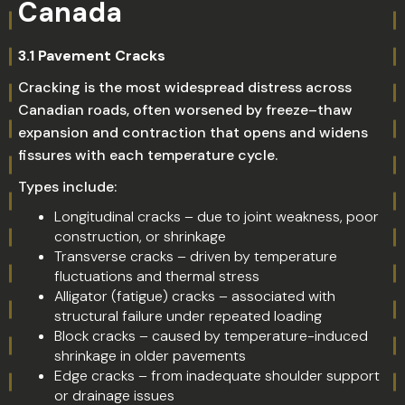
Canada
3.1 Pavement Cracks
Cracking is the most widespread distress across
Canadian roads, often worsened by freeze–thaw
expansion and contraction that opens and widens
fissures with each temperature cycle.
Types include:
Longitudinal cracks – due to joint weakness, poor
construction, or shrinkage
Transverse cracks – driven by temperature
fluctuations and thermal stress
Alligator (fatigue) cracks – associated with
structural failure under repeated loading
Block cracks – caused by temperature-induced
shrinkage in older pavements
Edge cracks – from inadequate shoulder support
or drainage issues