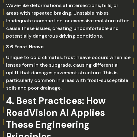
Wave-like deformations at intersections, hills, or
areas with repeated braking. Unstable mixes,
inadequate compaction, or excessive moisture often
cause these issues, creating uncomfortable and
potentially dangerous driving conditions.
3.6 Frost Heave
Unique to cold climates, frost heave occurs when ice
lenses form in the subgrade, causing differential
uplift that damages pavement structure. This is
particularly common in areas with frost-susceptible
soils and poor drainage.
4. Best Practices: How
RoadVision AI Applies
These Engineering
Principles