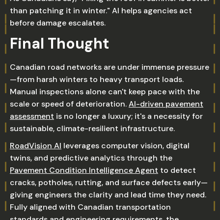
than patching it in winter." AI helps agencies act
before damage escalates.
Final Thought
Canadian road networks are under immense pressure
—from harsh winters to heavy transport loads.
Manual inspections alone can't keep pace with the
scale or speed of deterioration.
AI-driven pavement
assessment
is no longer a luxury; it's a necessity for
sustainable, climate-resilient infrastructure.
RoadVision AI
leverages computer vision, digital
twins, and predictive analytics through the
Pavement Condition Intelligence Agent
to detect
cracks, potholes, rutting, and surface defects early—
giving engineers the clarity and lead time they need.
Fully aligned with Canadian transportation
standards and engineering requirements, the