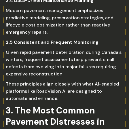
2.4 Data-Driven Maintenance Planning
Modern pavement management emphasizes
predictive modeling, preservation strategies, and
lifecycle cost optimization rather than reactive
emergency repairs.
2.5 Consistent and Frequent Monitoring
Given rapid pavement deterioration during Canada's
winters, frequent assessments help prevent small
defects from evolving into major failures requiring
expensive reconstruction.
These principles align closely with what
AI-enabled
platforms like RoadVision AI
are designed to
automate and enhance.
3. The Most Common
Pavement Distresses in