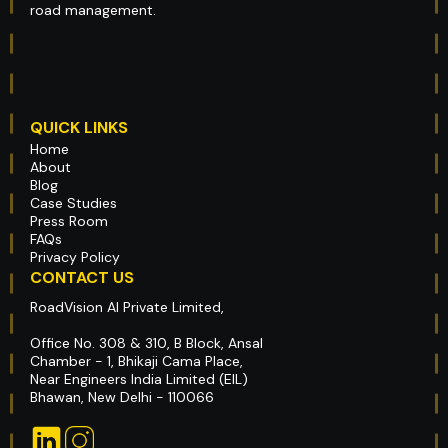
road management.
QUICK LINKS
Home
About
Blog
Case Studies
Press Room
FAQs
Privacy Policy
CONTACT US
RoadVision AI Private Limited,
Office No. 308 & 310, B Block, Ansal
Chamber - 1, Bhikaji Cama Place,
Near Engineers India Limited (EIL)
Bhawan, New Delhi - 110066