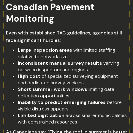
Canadian Pavement
Monitoring
Even with established TAC guidelines, agencies still
face significant hurdles:
Large inspection areas
with limited staffing
relative to network size
Inconsistent manual survey results
varying
between inspectors and regions
High cost
of specialized surveying equipment
and dedicated survey vehicles
Short summer work windows
limiting data
collection opportunities
Inability to predict emerging failures
before
visible distress appears
Limited digitization
across smaller municipalities
with constrained resources
As Canadians say, "Fixing the roof in summer is better