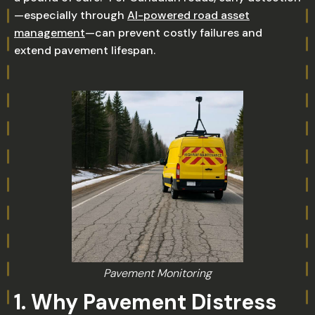
—especially through
AI-powered road asset
management
—can prevent costly failures and
extend pavement lifespan.
Pavement Monitoring
1. Why Pavement Distress