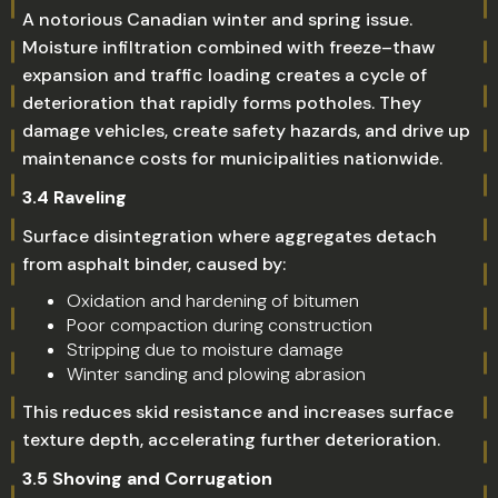
A notorious Canadian winter and spring issue.
Moisture infiltration combined with freeze–thaw
expansion and traffic loading creates a cycle of
deterioration that rapidly forms potholes. They
damage vehicles, create safety hazards, and drive up
maintenance costs for municipalities nationwide.
3.4 Raveling
Surface disintegration where aggregates detach
from asphalt binder, caused by:
Oxidation and hardening of bitumen
Poor compaction during construction
Stripping due to moisture damage
Winter sanding and plowing abrasion
This reduces skid resistance and increases surface
texture depth, accelerating further deterioration.
3.5 Shoving and Corrugation