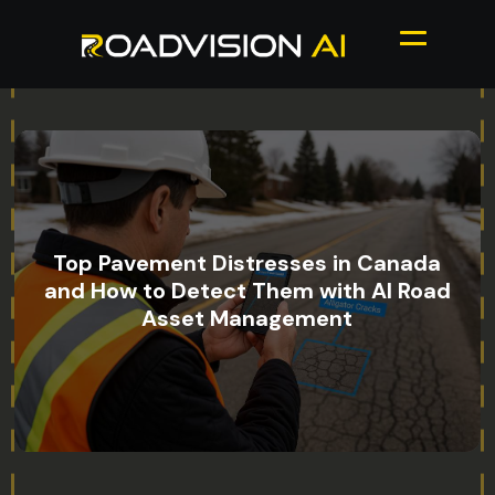
Top Pavement Distresses in Canada
and How to Detect Them with AI Road
Asset Management