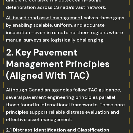
deterioration across Canada's vast network.
AI-based road asset management
solves these gaps
by enabling scalable, uniform, and accurate
inspection—even in remote northern regions where
manual surveys are logistically challenging.
2. Key Pavement
Management Principles
(Aligned With TAC)
Although Canadian agencies follow TAC guidance,
several pavement engineering principles parallel
those found in international frameworks. These core
principles support reliable distress evaluation and
effective asset management:
2.1 Distress Identification and Classification