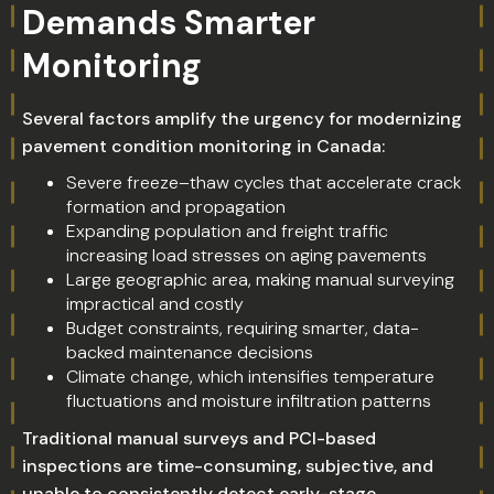
Demands Smarter
Monitoring
Several factors amplify the urgency for modernizing
pavement condition monitoring in Canada:
Severe freeze–thaw cycles that accelerate crack
formation and propagation
Expanding population and freight traffic
increasing load stresses on aging pavements
Large geographic area, making manual surveying
impractical and costly
Budget constraints, requiring smarter, data-
backed maintenance decisions
Climate change, which intensifies temperature
fluctuations and moisture infiltration patterns
Traditional manual surveys and PCI-based
inspections are time-consuming, subjective, and
unable to consistently detect early-stage