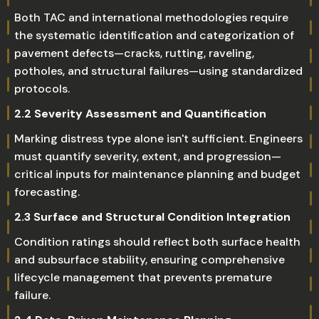
Both TAC and international methodologies require
the systematic identification and categorization of
pavement defects—cracks, rutting, raveling,
potholes, and structural failures—using standardized
protocols.
2.2 Severity Assessment and Quantification
Marking distress type alone isn't sufficient. Engineers
must quantify severity, extent, and progression—
critical inputs for maintenance planning and budget
forecasting.
2.3 Surface and Structural Condition Integration
Condition ratings should reflect both surface health
and subsurface stability, ensuring comprehensive
lifecycle management that prevents premature
failure.