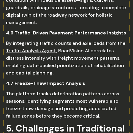
condition with roadside assets—signs, culverts,
guardrails, drainage structures—creating a complete
digital twin of the roadway network for holistic
management.
4.6 Traffic-Driven Pavement Performance Insights
By integrating traffic counts and axle loads from the
Traffic Analysis Agent
, RoadVision AI correlates
distress intensity with freight movement patterns,
enabling data-backed prioritization of rehabilitation
and capital planning.
4.7 Freeze-Thaw Impact Analysis
The platform tracks deterioration patterns across
seasons, identifying segments most vulnerable to
freeze-thaw damage and predicting accelerated
failure zones before they become critical.
5. Challenges in Traditional