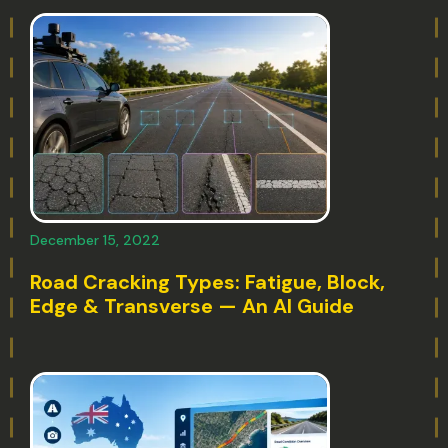
December 15, 2022
Road Cracking Types: Fatigue, Block,
Edge & Transverse — An AI Guide