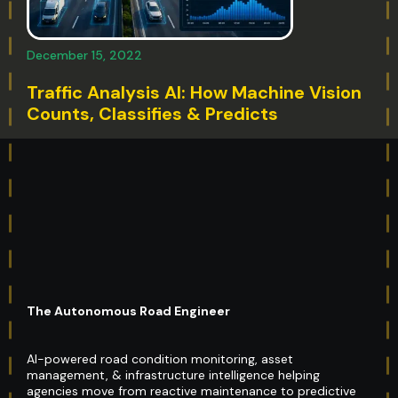
December 15, 2022
Traffic Analysis AI: How Machine Vision
Counts, Classifies & Predicts
The Autonomous Road Engineer
AI-powered road condition monitoring, asset
management, & infrastructure intelligence helping
agencies move from reactive maintenance to predictive