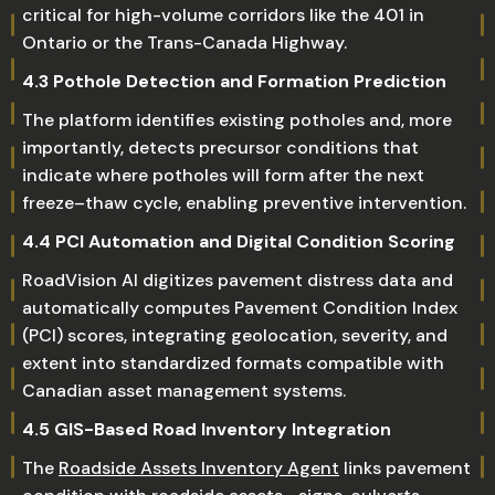
critical for high-volume corridors like the 401 in
Ontario or the Trans-Canada Highway.
4.3 Pothole Detection and Formation Prediction
The platform identifies existing potholes and, more
importantly, detects precursor conditions that
indicate where potholes will form after the next
freeze–thaw cycle, enabling preventive intervention.
4.4 PCI Automation and Digital Condition Scoring
RoadVision AI digitizes pavement distress data and
automatically computes Pavement Condition Index
(PCI) scores, integrating geolocation, severity, and
extent into standardized formats compatible with
Canadian asset management systems.
4.5 GIS-Based Road Inventory Integration
The
Roadside Assets Inventory Agent
links pavement