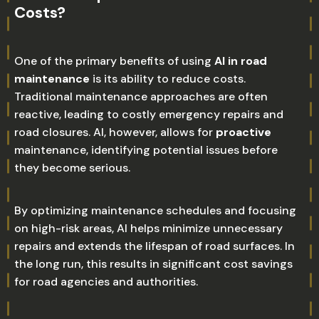
Costs?
One of the primary benefits of using
AI in road
maintenance
is its ability to reduce costs.
Traditional maintenance approaches are often
reactive, leading to costly emergency repairs and
road closures. AI, however, allows for
proactive
maintenance, identifying potential issues before
they become serious.
By optimizing maintenance schedules and focusing
on high-risk areas, AI helps minimize unnecessary
repairs and extends the lifespan of road surfaces. In
the long run, this results in significant cost savings
for road agencies and authorities.