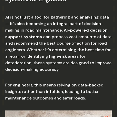
AI is not just a tool for gathering and analyzing data
— it’s also becoming an integral part of decision-
making in road maintenance.
AI-powered decision
support systems
can process vast amounts of data
and recommend the best course of action for road
engineers. Whether it’s determining the best time for
a repair or identifying high-risk areas for
deterioration, these systems are designed to improve
decision-making accuracy.
For engineers, this means relying on data-backed
insights rather than intuition, leading to better
maintenance outcomes and safer roads.