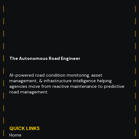
The Autonomous Road Engineer
AI-powered road condition monitoring, asset
management, & infrastructure intelligence helping
agencies move from reactive maintenance to predictive
road management.
QUICK LINKS
Home