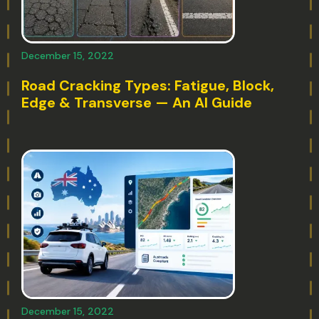
December 15, 2022
Road Cracking Types: Fatigue, Block,
Edge & Transverse — An AI Guide
December 15, 2022