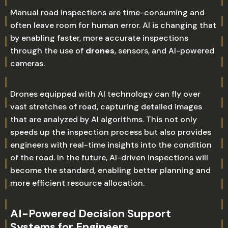
Manual road inspections are time-consuming and
often leave room for human error. AI is changing that
by enabling faster, more accurate inspections
through the use of
drones
, sensors, and AI-powered
cameras.
Drones equipped with AI technology can fly over
vast stretches of road, capturing detailed images
that are analyzed by AI algorithms. This not only
speeds up the inspection process but also provides
engineers with real-time insights into the condition
of the road. In the future, AI-driven inspections will
become the standard, enabling better planning and
more efficient resource allocation.
AI-Powered Decision Support
Systems for Engineers