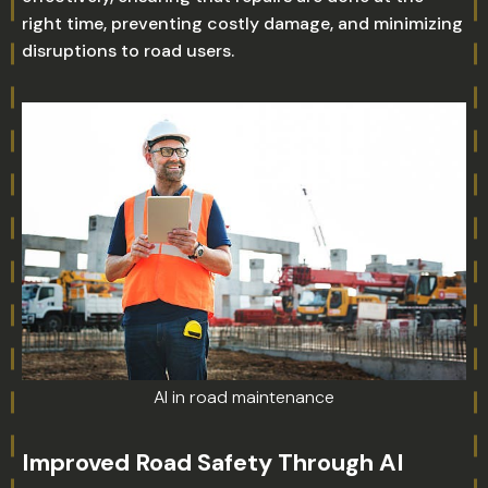
right time, preventing costly damage, and minimizing
disruptions to road users.
AI in road maintenance
Improved Road Safety Through AI