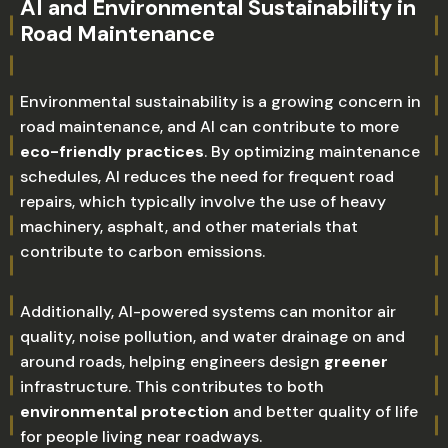
AI and Environmental Sustainability in
Road Maintenance
Environmental sustainability is a growing concern in
road maintenance, and AI can contribute to more
eco-friendly practices
. By optimizing maintenance
schedules, AI reduces the need for frequent road
repairs, which typically involve the use of heavy
machinery, asphalt, and other materials that
contribute to carbon emissions.
Additionally, AI-powered systems can monitor air
quality, noise pollution, and water drainage on and
around roads, helping engineers design
greener
infrastructure. This contributes to both
environmental protection
and better quality of life
for people living near roadways.