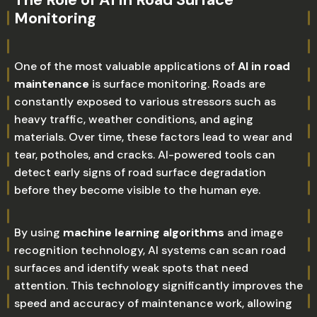
Monitoring
One of the most valuable applications of
AI in road
maintenance
is surface monitoring. Roads are
constantly exposed to various stressors such as
heavy traffic, weather conditions, and aging
materials. Over time, these factors lead to wear and
tear, potholes, and cracks. AI-powered tools can
detect early signs of road surface degradation
before they become visible to the human eye.
By using
machine learning algorithms
and image
recognition technology, AI systems can scan road
surfaces and identify weak spots that need
attention. This technology significantly improves the
speed and accuracy of maintenance work, allowing