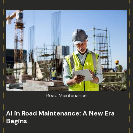
Road Maintenance
AI in Road Maintenance: A New Era
Begins