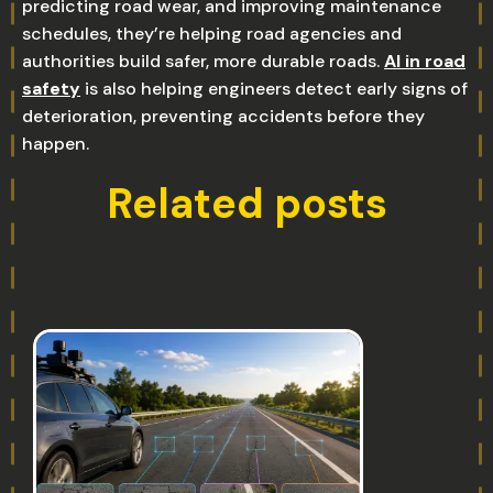
predicting road wear, and improving maintenance
schedules, they’re helping road agencies and
authorities build safer, more durable roads.
AI in road
safety
is also helping engineers detect early signs of
deterioration, preventing accidents before they
happen.
Related posts