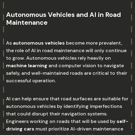
Autonomous Vehicles and AI in Road
Maintenance
As
autonomous vehicles
become more prevalent,
the role of AI in road maintenance will only continue
to grow. Autonomous vehicles rely heavily on
machine learning
and computer vision to navigate
safely, and well-maintained roads are critical to their
successful operation.
AI can help ensure that road surfaces are suitable for
autonomous vehicles by identifying imperfections
that could disrupt their navigation systems.
Engineers working on roads that will be used by
self-
driving cars
must prioritize AI-driven maintenance