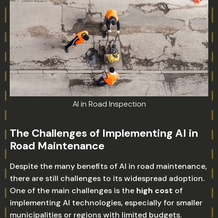
AI in Road Inspection
The Challenges of Implementing AI in
Road Maintenance
Despite the many benefits of AI in road maintenance,
there are still challenges to its widespread adoption.
One of the main challenges is the
high cost
of
implementing AI technologies, especially for smaller
municipalities or regions with limited budgets.