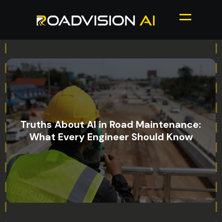
Truths About AI in Road Maintenance:
What Every Engineer Should Know