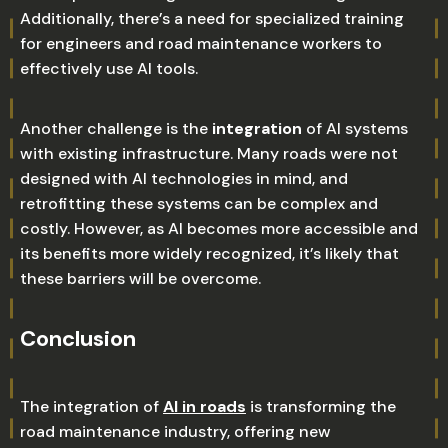
Additionally, there’s a need for specialized training
for engineers and road maintenance workers to
effectively use AI tools.
Another challenge is the
integration
of AI systems
with existing infrastructure. Many roads were not
designed with AI technologies in mind, and
retrofitting these systems can be complex and
costly. However, as AI becomes more accessible and
its benefits more widely recognized, it’s likely that
these barriers will be overcome.
Conclusion
The integration of
AI in roads
is transforming the
road maintenance industry, offering new