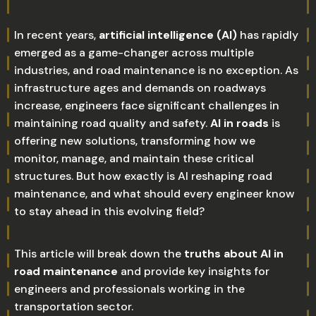
In recent years,
artificial intelligence (AI)
has rapidly
emerged as a game-changer across multiple
industries, and road maintenance is no exception. As
infrastructure ages and demands on roadways
increase, engineers face significant challenges in
maintaining road quality and safety.
AI in roads
is
offering new solutions, transforming how we
monitor, manage, and maintain these critical
structures. But how exactly is AI reshaping road
maintenance, and what should every engineer know
to stay ahead in this evolving field?
This article will break down the
truths about AI in
road maintenance
and provide key insights for
engineers and professionals working in the
transportation sector.