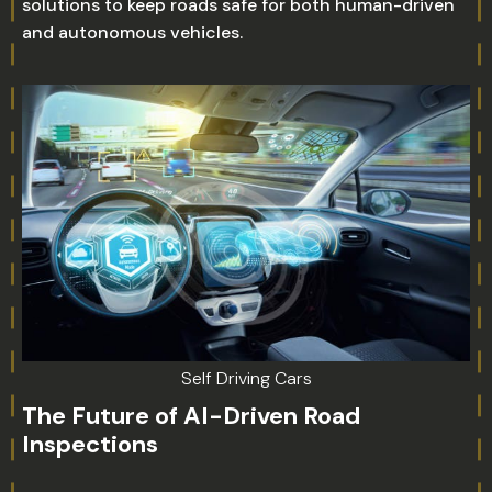
solutions to keep roads safe for both human-driven
and autonomous vehicles.
Self Driving Cars
The Future of AI-Driven Road
Inspections