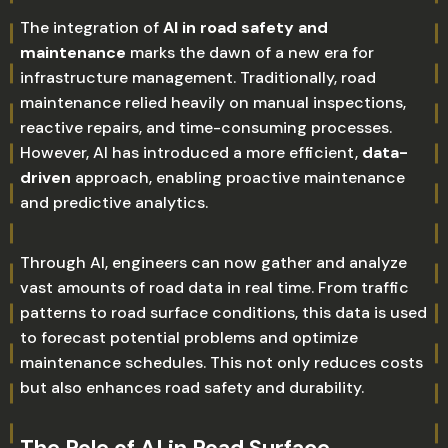
The integration of
AI in road safety and
maintenance
marks the dawn of a new era for
infrastructure management. Traditionally, road
maintenance relied heavily on manual inspections,
reactive repairs, and time-consuming processes.
However, AI has introduced a more efficient,
data-
driven
approach, enabling proactive maintenance
and predictive analytics.
Through AI, engineers can now gather and analyze
vast amounts of road data in real time. From traffic
patterns to road surface conditions, this data is used
to forecast potential problems and optimize
maintenance schedules. This not only reduces costs
but also enhances road safety and durability.
The Role of AI in Road Surface