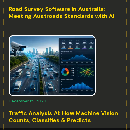
Road Survey Software in Australia:
Meeting Austroads Standards with AI
December 15, 2022
Traffic Analysis AI: How Machine Vision
Counts, Classifies & Predicts