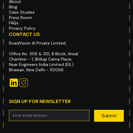
About
Blog
Case Studies
Press Room
FAQs
Privacy Policy
CONTACT US
RoadVision AI Private Limited,
Office No. 308 & 310, B Block, Ansal
Chamber - 1, Bhikaji Cama Place,
Near Engineers India Limited (EIL)
Bhawan, New Delhi - 110066
SIGN UP FOR NEWSLETTER