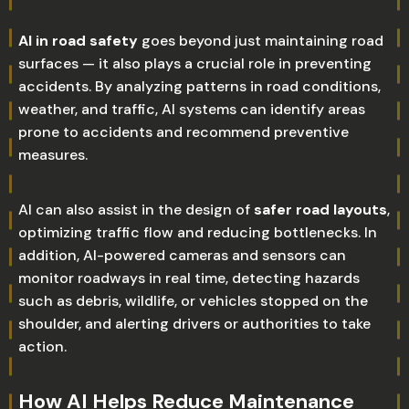
AI in road safety
goes beyond just maintaining road
surfaces — it also plays a crucial role in preventing
accidents. By analyzing patterns in road conditions,
weather, and traffic, AI systems can identify areas
prone to accidents and recommend preventive
measures.
AI can also assist in the design of
safer road layouts
,
optimizing traffic flow and reducing bottlenecks. In
addition, AI-powered cameras and sensors can
monitor roadways in real time, detecting hazards
such as debris, wildlife, or vehicles stopped on the
shoulder, and alerting drivers or authorities to take
action.
How AI Helps Reduce Maintenance