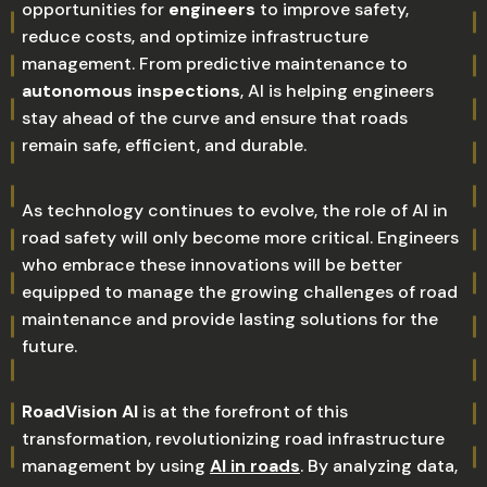
opportunities for
engineers
to improve safety,
reduce costs, and optimize infrastructure
management. From predictive maintenance to
autonomous inspections
, AI is helping engineers
stay ahead of the curve and ensure that roads
remain safe, efficient, and durable.
As technology continues to evolve, the role of AI in
road safety will only become more critical. Engineers
who embrace these innovations will be better
equipped to manage the growing challenges of road
maintenance and provide lasting solutions for the
future.
RoadVision AI
is at the forefront of this
transformation, revolutionizing road infrastructure
management by using
AI in roads
. By analyzing data,