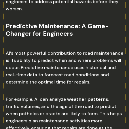
engineers to address potential hazards before they
worsen.
Predictive Maintenance: A Game-
Changer for Engineers
AI’s most powerful contribution to road maintenance
is its ability to predict when and where problems will
occur. Predictive maintenance uses historical and
real-time data to forecast road conditions and
determine the optimal time for repairs.
For example, AI can analyze
weather patterns
,
traffic volumes, and the age of the road to predict
when potholes or cracks are likely to form. This helps
engineers plan maintenance activities more
effectively, ensuring that repairs are done at the