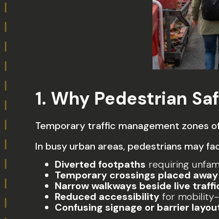
1. Why Pedestrian Saf
Temporary traffic management zones oft
In busy urban areas, pedestrians may fa
Diverted footpaths
requiring unfami
Temporary crossings placed away 
Narrow walkways beside live traffi
Reduced accessibility
for mobility
Confusing signage or barrier layou