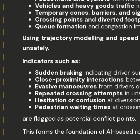
Vehicles and heavy goods traffic
i
Temporary cones, barriers, and si
Crossing points and diverted foot
Queue formation
and congestion i
Using trajectory modelling and speed 
unsafely.
Indicators such as:
Sudden braking
indicating driver su
Close-proximity interactions
betwe
Evasive manoeuvres
from drivers o
Repeated crossing attempts
in un
Hesitation or confusion
at diversion
Pedestrian waiting times
at crossi
are flagged as potential conflict points.
This forms the foundation of AI-based ro