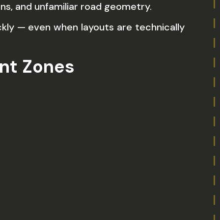
ns, and unfamiliar road geometry.
kly — even when layouts are technically
nt Zones