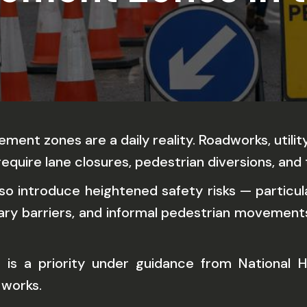
ment zones are a daily reality. Roadworks, util
equire lane closures, pedestrian diversions, and
lso introduce heightened safety risks — particul
ary barriers, and informal pedestrian movements 
 is a priority under guidance from National Hi
 works.