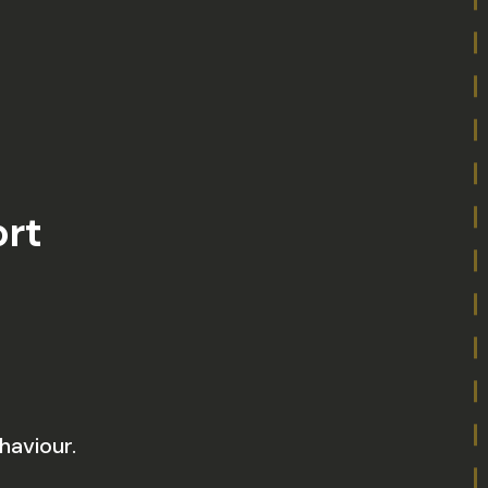
ort
haviour.