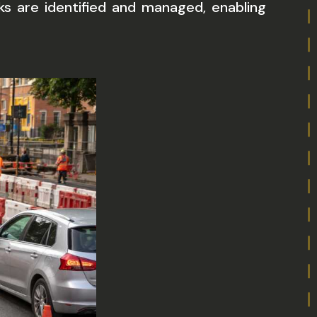
s are identified and managed, enabling