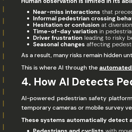
Human observation is limited in its abil
Near-miss interactions
that prece
Informal pedestrian crossing beha
Hesitation or confusion
at diversio
Time-of-day variation
in pedestri
Driver frustration
leading to risky b
Seasonal changes
affecting pedest
As a result, many risks remain hidden unt
This is where AI through the
automated 
4. How AI Detects Pe
AI-powered pedestrian safety platfor
temporary cameras or mobile survey veh
These systems automatically detect a
Pedestrians and cyclists
with move