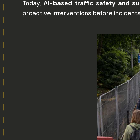
Today,
AI-based traffic safety and su
proactive interventions before incidents