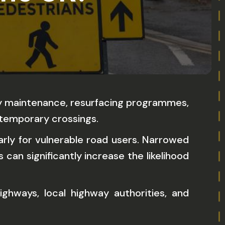
ity maintenance, resurfacing programmes,
 temporary crossings.
arly for vulnerable road users. Narrowed
can significantly increase the likelihood
ghways, local highway authorities, and