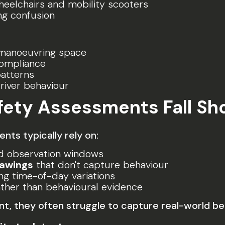
eelchairs and mobility scooters
g confusion
manoeuvring space
compliance
patterns
river behaviour
afety Assessments Fall Sh
ts typically rely on:
ed observation windows
rawings
that don't capture behaviour
ng time-of-day variations
ther than behavioural evidence
, they often struggle to capture real-world be