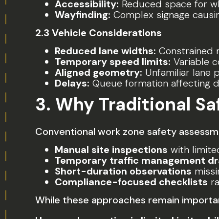
Accessibility:
Reduced space for wh
Wayfinding:
Complex signage causin
2.3 Vehicle Considerations
Reduced lane widths:
Constrained 
Temporary speed limits:
Variable 
Aligned geometry:
Unfamiliar lane 
Delays:
Queue formation affecting d
3. Why Traditional S
Conventional work zone safety assessmen
Manual site inspections
with limit
Temporary traffic management d
Short-duration observations
missi
Compliance-focused checklists
ra
While these approaches remain important