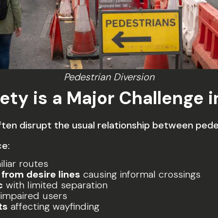
Pedestrian Diversion
ety is a Major Challenge 
en disrupt the usual relationship between pedes
ce:
liar routes
from desire lines
causing informal crossings
c
with limited separation
-impaired users
ts
affecting wayfinding