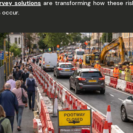
rvey solutions
are transforming how these risk
 occur.