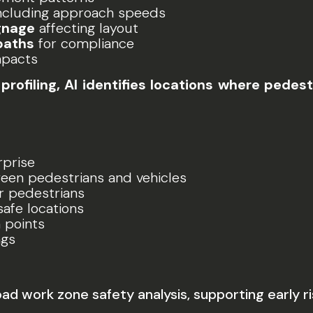
ncluding approach speeds
gnage
affecting layout
paths
for compliance
mpacts
profiling, AI identifies locations where pede
rprise
en pedestrians and vehicles
r pedestrians
safe locations
 points
ngs
ad work zone safety analysis, supporting early ri