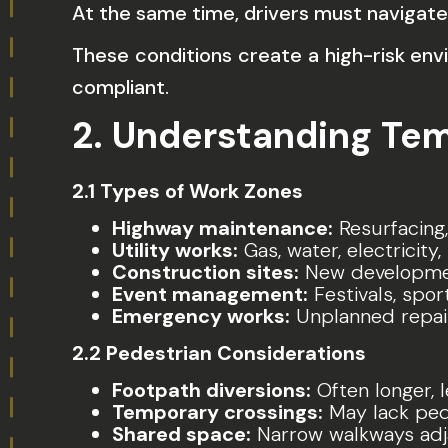
At the same time, drivers must navigate
These conditions create a high-risk en
compliant.
2. Understanding Te
2.1 Types of Work Zones
Highway maintenance:
Resurfacing,
Utility works:
Gas, water, electricit
Construction sites:
New development
Event management:
Festivals, spor
Emergency works:
Unplanned repair
2.2 Pedestrian Considerations
Footpath diversions:
Often longer, 
Temporary crossings:
May lack pede
Shared space:
Narrow walkways adjac