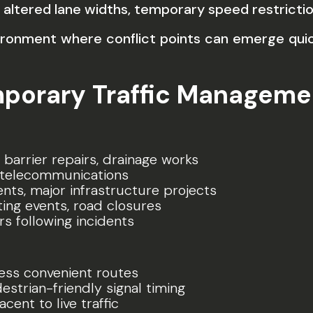
 altered lane widths, temporary speed restrictio
vironment where conflict points can emerge quic
mporary Traffic Manageme
 barrier repairs, drainage works
y, telecommunications
s, major infrastructure projects
ting events, road closures
s following incidents
less convenient routes
strian-friendly signal timing
ent to live traffic