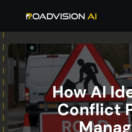
How AI Id
Conflict 
Manage