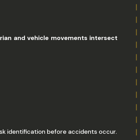
strian and vehicle movements intersect
sk identification before accidents occur.