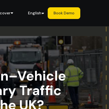
scover
English
Book Demo
an–Vehicle
ry Traffic
the UK?