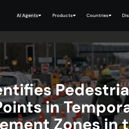
AI Agents
Products
Countries
Di
entifies Pedestri
Points in Tempora
ment Zones in 