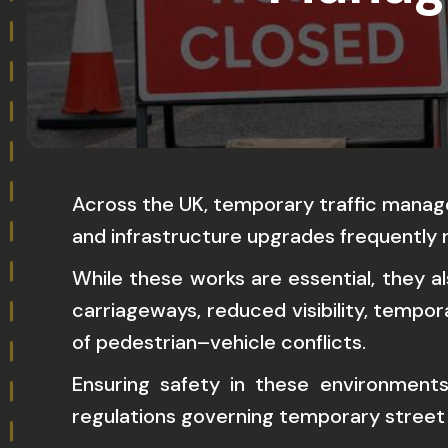
Across the UK, temporary traffic manage
and infrastructure upgrades frequently r
While these works are essential, they a
carriageways, reduced visibility, tempor
of pedestrian–vehicle conflicts.
Ensuring safety in these environments
regulations governing temporary street