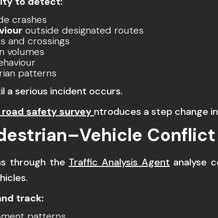
ity to detect:
de crashes
viour
outside designated routes
ns and crossings
an volumes
ehaviour
rian patterns
il a serious incident occurs.
road safety survey
ntroduces a step change in 
destrian–Vehicle Conflict
ms through the
Traffic Analysis Agent
analyse c
icles.
nd track:
ment patterns