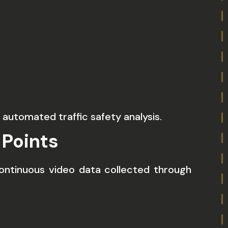
automated traffic safety analysis.
 Points
ontinuous video data collected through