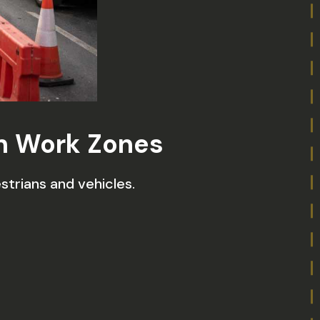
in Work Zones
trians and vehicles.