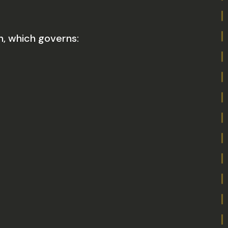
n, which governs: