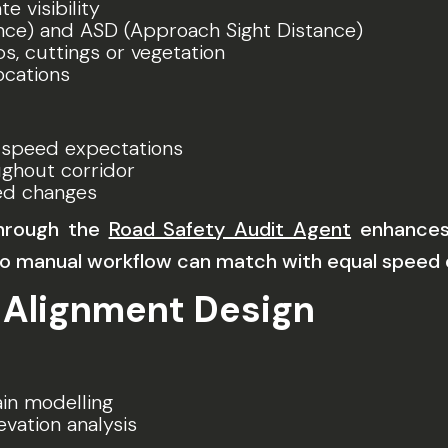
e visibility
nce) and ASD (Approach Sight Distance)
s, cuttings or vegetation
ocations
 speed expectations
ghout corridor
ed changes
through the
Road Safety Audit Agent
enhances 
 manual workflow can match with equal speed o
 Alignment Design
in modelling
evation analysis