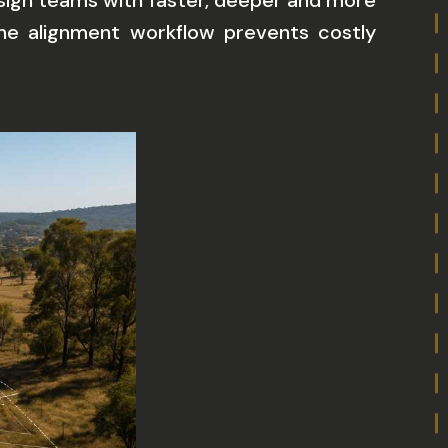
esign teams with faster, deeper and more
n the alignment workflow prevents costly