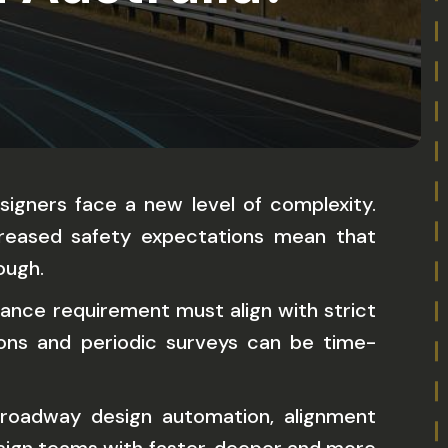
signers face a new level of complexity.
creased safety expectations mean that
ough.
stance requirement must align with strict
ions and periodic surveys can be time-
roadway design automation, alignment