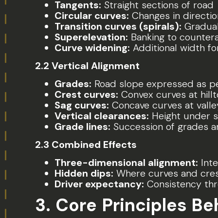
Tangents:
Straight sections of road
Circular curves:
Changes in directio
Transition curves (spirals):
Gradual
Superelevation:
Banking to countera
Curve widening:
Additional width fo
2.2 Vertical Alignment
Grades:
Road slope expressed as p
Crest curves:
Convex curves at hill
Sag curves:
Concave curves at vall
Vertical clearances:
Height under s
Grade lines:
Succession of grades an
2.3 Combined Effects
Three-dimensional alignment:
Inte
Hidden dips:
Where curves and cre
Driver expectancy:
Consistency thr
3. Core Principles B