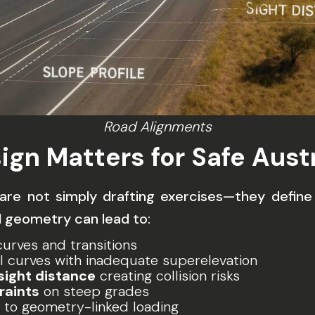
Road Alignments
ign Matters for Safe Aust
t are not simply drafting exercises—they defin
 geometry can lead to:
urves and transitions
l curves with inadequate superelevation
sight distance
creating collision risks
raints
on steep grades
to geometry-linked loading