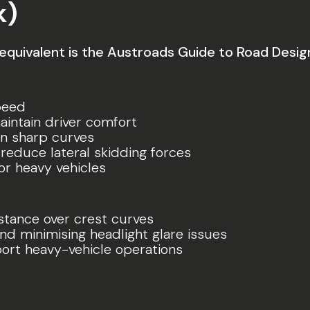
k)
 equivalent is the Austroads Guide to Road Desig
speed
maintain driver comfort
en sharp curves
reduce lateral skidding forces
or heavy vehicles
stance over crest curves
nd minimising headlight glare issues
port heavy-vehicle operations