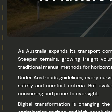
As Australia expands its transport cor
Steeper terrains, growing freight vo
traditional manual methods for horizonta
Under Austroads guidelines, every curve 
safety and comfort criteria. But eval
consuming and prone to oversight.
Digital transformation is changing t