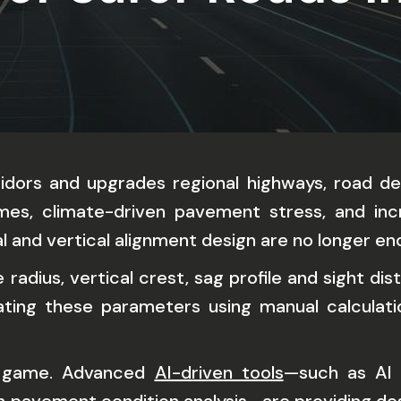
ridors and upgrades regional highways, road de
lumes, climate-driven pavement stress, and in
l and vertical alignment design are no longer en
radius, vertical crest, sag profile and sight di
uating these parameters using manual calculat
he game. Advanced
AI-driven tools
—such as AI 