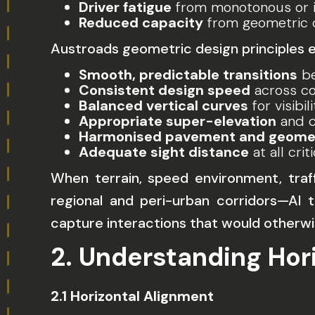
Driver fatigue
from monotonous or i
Reduced capacity
from geometric c
Austroads geometric design principles 
Smooth, predictable transitions
be
Consistent design speed
across co
Balanced vertical curves
for visibi
Appropriate super-elevation
and c
Harmonised pavement and geomet
Adequate sight distance
at all crit
When terrain, speed environment, traff
regional and peri-urban corridors—AI
capture interactions that would otherwi
2. Understanding Hor
2.1 Horizontal Alignment