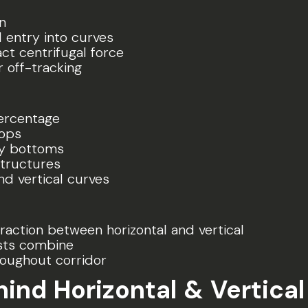
n
 entry into curves
ct centrifugal force
r off-tracking
ercentage
tops
ey bottoms
tructures
d vertical curves
raction between horizontal and vertical
sts combine
oughout corridor
ehind Horizontal & Vertica