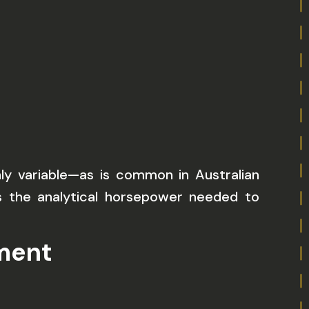
hly variable—as is common in Australian
 the analytical horsepower needed to
nment