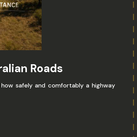
ralian Roads
e how safely and comfortably a highway