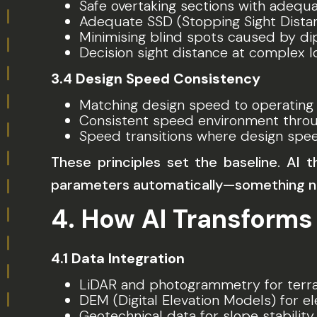
Safe overtaking sections with adequat
Adequate SSD (Stopping Sight Dista
Minimising blind spots caused by dip
Decision sight distance at complex l
3.4 Design Speed Consistency
Matching design speed to operating
Consistent speed environment throu
Speed transitions where design spe
These principles set the baseline. AI 
parameters automatically—something no
4. How AI Transforms
4.1 Data Integration
LiDAR and photogrammetry for terra
DEM (Digital Elevation Models) for el
Geotechnical data for slope stability