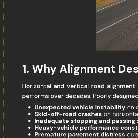
1. Why Alignment Des
Horizontal and vertical road alignmen
performs over decades. Poorly designed
Unexpected vehicle instability
on c
Skid-off-road crashes
on horizonta
Inadequate stopping and passing 
Heavy-vehicle performance const
Premature pavement distress
due 