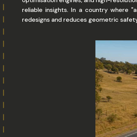
optimisation engines, and high-resoluti
reliable insights. In a country where "
redesigns and reduces geometric safety 