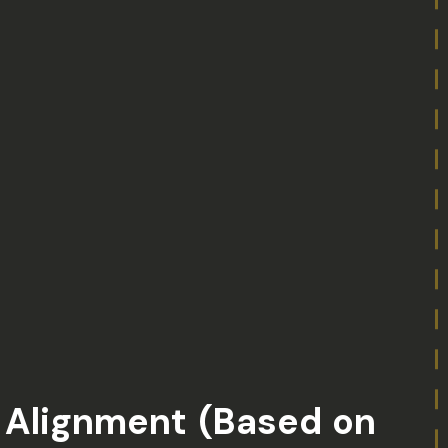
l Alignment (Based on