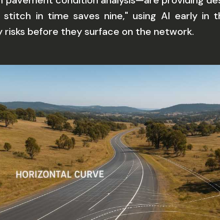
on pavement condition analysis—are providing d
a stitch in time saves nine," using AI early i
risks before they surface on the network.