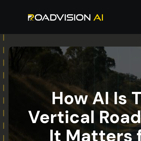
How AI Is 
Vertical Roa
It Matters 