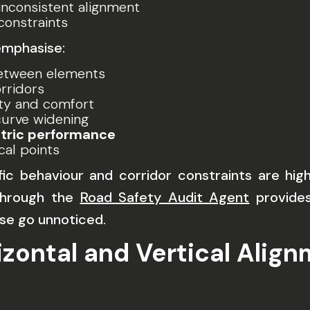
nconsistent alignment
onstraints
emphasise:
tween elements
rridors
lity and comfort
urve widening
ric performance
ical points
ic behaviour and corridor constraints are hig
 through the
Road Safety Audit Agent
provides
se go unnoticed.
izontal and Vertical Alig