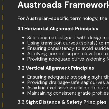
Austroads Framewor
For Australian-specific terminology, the
3.1 Horizontal Alignment Principles
Selecting radii aligned with design 
Using transition curves (spirals) to 
Ensuring consistency to avoid sudd
Applying correct super-elevation to 
Providing adequate curve widening f
3.2 Vertical Alignment Principles
Ensuring adequate stopping sight di
Providing drainage-safe sag curves a
Avoiding excessive gradients to sup
Maintaining consistent grade profiles
3.3 Sight Distance & Safety Principles