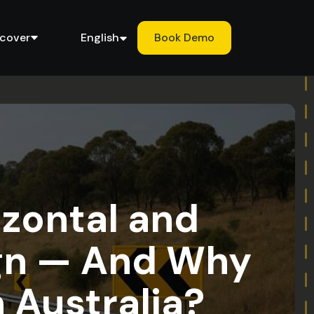
scover
English
Book Demo
izontal and
ign — And Why
n Australia?