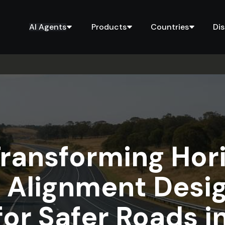
AI Agents
Products
Countries
Di
Transforming Hor
d Alignment Des
for Safer Roads i