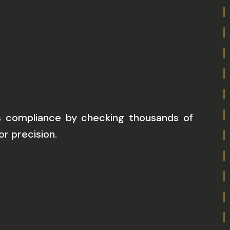
compliance by checking thousands of
r precision.