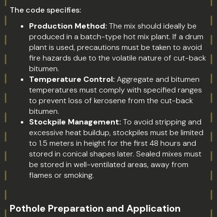
The code specifies:
Production Method:
The mix should ideally be
produced in a batch-type hot mix plant. If a drum
plant is used, precautions must be taken to avoid
fire hazards due to the volatile nature of cut-back
bitumen.
Temperature Control:
Aggregate and bitumen
temperatures must comply with specified ranges
to prevent loss of kerosene from the cut-back
bitumen.
Stockpile Management:
To avoid stripping and
excessive heat buildup, stockpiles must be limited
to 1.5 meters in height for the first 48 hours and
stored in conical shapes later. Sealed mixes must
be stored in well-ventilated areas, away from
flames or smoking.
Pothole Preparation and Application