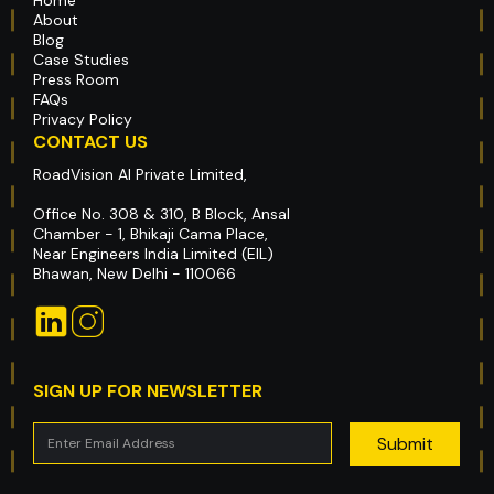
About
Blog
Case Studies
Press Room
FAQs
Privacy Policy
CONTACT US
RoadVision AI Private Limited,
Office No. 308 & 310, B Block, Ansal
Chamber - 1, Bhikaji Cama Place,
Near Engineers India Limited (EIL)
Bhawan, New Delhi - 110066
SIGN UP FOR NEWSLETTER