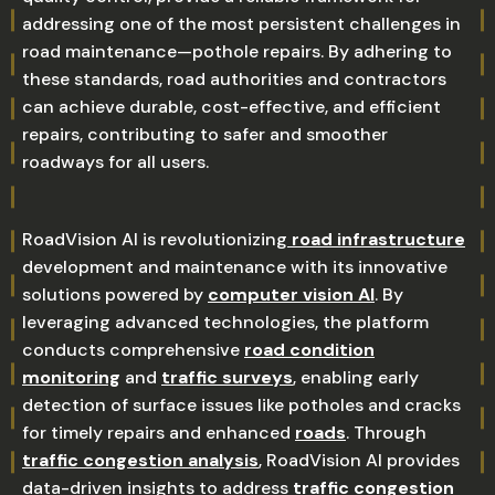
addressing one of the most persistent challenges in
road maintenance—pothole repairs. By adhering to
these standards, road authorities and contractors
can achieve durable, cost-effective, and efficient
repairs, contributing to safer and smoother
roadways for all users.
RoadVision AI is revolutionizing
road infrastructure
development and maintenance with its innovative
solutions powered by
computer vision AI
. By
leveraging advanced technologies, the platform
conducts comprehensive
road condition
monitoring
and
traffic surveys
, enabling early
detection of surface issues like potholes and cracks
for timely repairs and enhanced
roads
. Through
traffic congestion analysis
, RoadVision AI provides
data-driven insights to address
traffic congestion