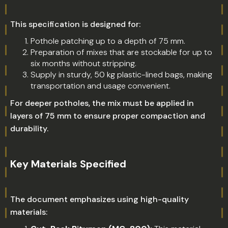
This specification is designed for:
Pothole patching up to a depth of 75 mm.
Preparation of mixes that are stockable for up to
six months without stripping.
Supply in sturdy, 50 kg plastic-lined bags, making
transportation and usage convenient.
For deeper potholes, the mix must be applied in
layers of 75 mm to ensure proper compaction and
durability.
Key Materials Specified
The document emphasizes using high-quality
materials: