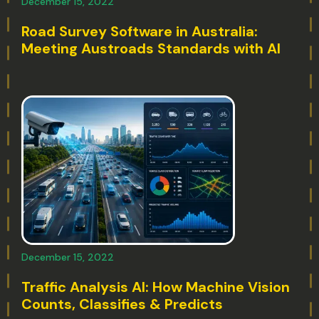
December 15, 2022
Road Survey Software in Australia:
Meeting Austroads Standards with AI
December 15, 2022
Traffic Analysis AI: How Machine Vision
Counts, Classifies & Predicts