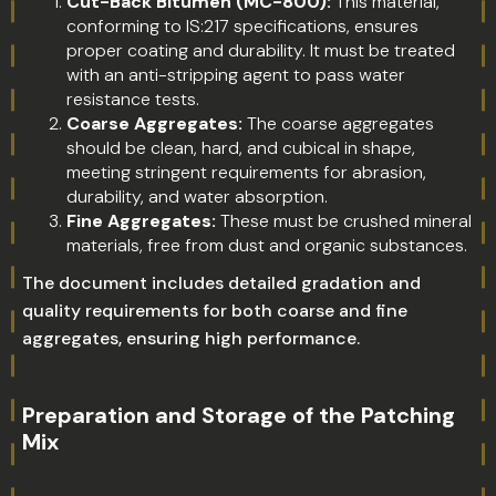
Cut-Back Bitumen (MC-800):
This material,
conforming to IS:217 specifications, ensures
proper coating and durability. It must be treated
with an anti-stripping agent to pass water
resistance tests.
Coarse Aggregates:
The coarse aggregates
should be clean, hard, and cubical in shape,
meeting stringent requirements for abrasion,
durability, and water absorption.
Fine Aggregates:
These must be crushed mineral
materials, free from dust and organic substances.
The document includes detailed gradation and
quality requirements for both coarse and fine
aggregates, ensuring high performance.
Preparation and Storage of the Patching
Mix