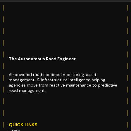
The Autonomous Road Engineer
AI-powered road condition monitoring, asset
management, & infrastructure intelligence helping
agencies move from reactive maintenance to predictive
road management.
QUICK LINKS
Home