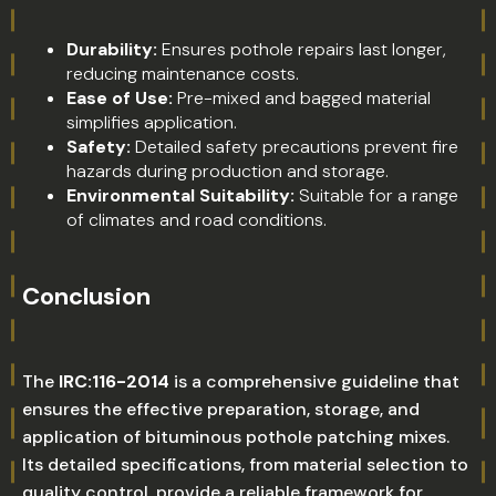
Durability:
Ensures pothole repairs last longer,
reducing maintenance costs.
Ease of Use:
Pre-mixed and bagged material
simplifies application.
Safety:
Detailed safety precautions prevent fire
hazards during production and storage.
Environmental Suitability:
Suitable for a range
of climates and road conditions.
Conclusion
The
IRC:116-2014
is a comprehensive guideline that
ensures the effective preparation, storage, and
application of bituminous pothole patching mixes.
Its detailed specifications, from material selection to
quality control, provide a reliable framework for