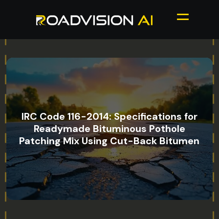
IRC Code 116-2014: Specifications for
Readymade Bituminous Pothole
Patching Mix Using Cut-Back Bitumen