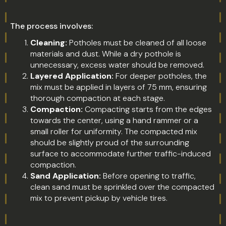
The process involves:
Cleaning:
Potholes must be cleaned of all loose
materials and dust. While a dry pothole is
unnecessary, excess water should be removed.
Layered Application:
For deeper potholes, the
mix must be applied in layers of 75 mm, ensuring
thorough compaction at each stage.
Compaction:
Compacting starts from the edges
towards the center, using a hand rammer or a
small roller for uniformity. The compacted mix
should be slightly proud of the surrounding
surface to accommodate further traffic-induced
compaction.
Sand Application:
Before opening to traffic,
clean sand must be sprinkled over the compacted
mix to prevent pickup by vehicle tires.