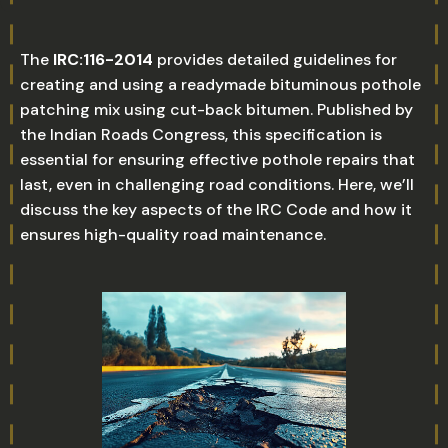
The
IRC:116-2014
provides detailed guidelines for
creating and using a readymade bituminous pothole
patching mix using cut-back bitumen. Published by
the Indian Roads Congress, this specification is
essential for ensuring effective pothole repairs that
last, even in challenging road conditions. Here, we’ll
discuss the key aspects of the IRC Code and how it
ensures high-quality road maintenance.