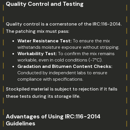
Quality Control and Testing
Quality control is a cornerstone of the IRC:116-2014.
The patching mix must pass:
Water Resistance Test:
To ensure the mix
withstands moisture exposure without stripping.
Workability Test:
To confirm the mix remains
workable, even in cold conditions (-7°C).
Gradation and Bitumen Content Checks:
Conducted by independent labs to ensure
compliance with specifications.
Stockpiled material is subject to rejection if it fails
these tests during its storage life.
Advantages of Using IRC:116-2014
Guidelines