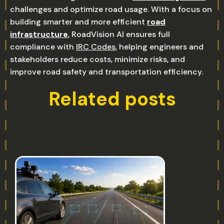
challenges and optimize road usage. With a focus on
building smarter and more efficient
road
infrastructure
, RoadVision AI ensures full
compliance with
IRC Codes
, helping engineers and
stakeholders reduce costs, minimize risks, and
improve road safety and transportation efficiency.
Related posts