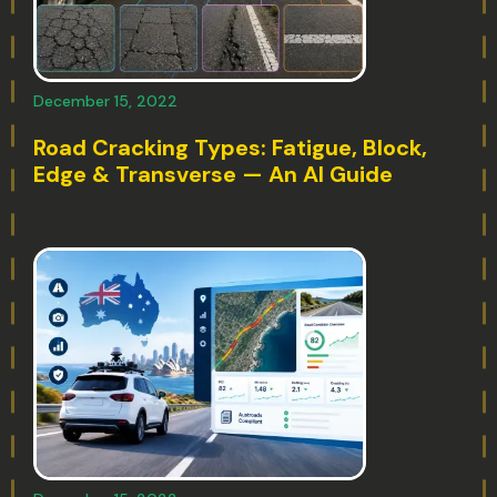
December 15, 2022
Road Cracking Types: Fatigue, Block,
Edge & Transverse — An AI Guide