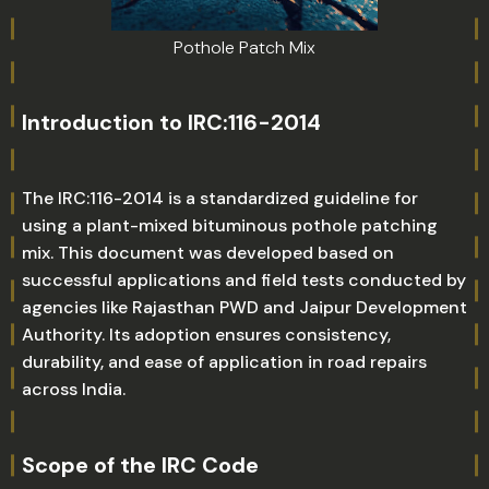
Pothole Patch Mix
Introduction to IRC:116-2014
The IRC:116-2014 is a standardized guideline for
using a plant-mixed bituminous pothole patching
mix. This document was developed based on
successful applications and field tests conducted by
agencies like Rajasthan PWD and Jaipur Development
Authority. Its adoption ensures consistency,
durability, and ease of application in road repairs
across India.
Scope of the IRC Code