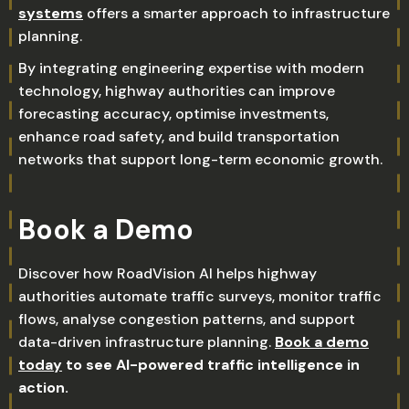
systems
offers a smarter approach to infrastructure
planning.
By integrating engineering expertise with modern
technology, highway authorities can improve
forecasting accuracy, optimise investments,
enhance road safety, and build transportation
networks that support long-term economic growth.
Book a Demo
Discover how RoadVision AI helps highway
authorities automate traffic surveys, monitor traffic
flows, analyse congestion patterns, and support
data-driven infrastructure planning.
Book a demo
today
to see AI-powered traffic intelligence in
action.