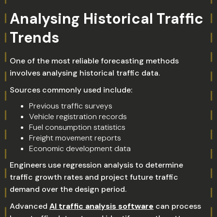
Analysing Historical Traffic
Trends
One of the most reliable forecasting methods
involves analysing historical traffic data.
Sources commonly used include:
Previous traffic surveys
Vehicle registration records
Fuel consumption statistics
Freight movement reports
Economic development data
Engineers use regression analysis to determine
traffic growth rates and project future traffic
demand over the design period.
Advanced
AI traffic analysis software
can process