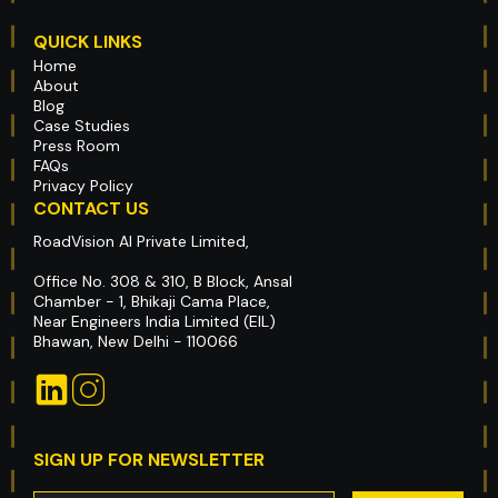
QUICK LINKS
Home
About
Blog
Case Studies
Press Room
FAQs
Privacy Policy
CONTACT US
RoadVision AI Private Limited,
Office No. 308 & 310, B Block, Ansal
Chamber - 1, Bhikaji Cama Place,
Near Engineers India Limited (EIL)
Bhawan, New Delhi - 110066
SIGN UP FOR NEWSLETTER