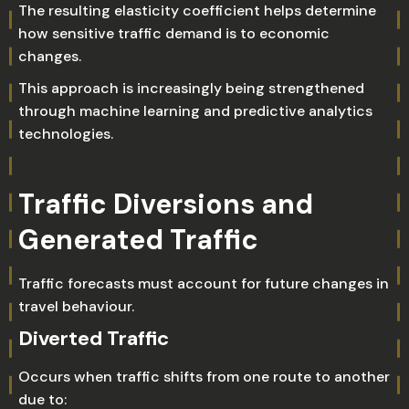
The resulting elasticity coefficient helps determine
how sensitive traffic demand is to economic
changes.
This approach is increasingly being strengthened
through machine learning and predictive analytics
technologies.
Traffic Diversions and
Generated Traffic
Traffic forecasts must account for future changes in
travel behaviour.
Diverted Traffic
Occurs when traffic shifts from one route to another
due to: