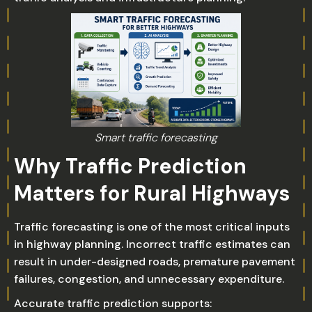
Smart traffic forecasting
Why Traffic Prediction
Matters for Rural Highways
Traffic forecasting is one of the most critical inputs
in highway planning. Incorrect traffic estimates can
result in under-designed roads, premature pavement
failures, congestion, and unnecessary expenditure.
Accurate traffic prediction supports: