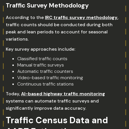
Traffic Survey Methodology
According to the
IRC traffic survey methodology
,
traffic counts should be conducted during both
peak and lean periods to account for seasonal
variations.
Key survey approaches include:
Classified traffic counts
Manual traffic surveys
Automatic traffic counters
Video-based traffic monitoring
Continuous traffic stations
Today,
AI-based highway traffic monitoring
systems can automate traffic surveys and
significantly improve data accuracy.
Traffic Census Data and