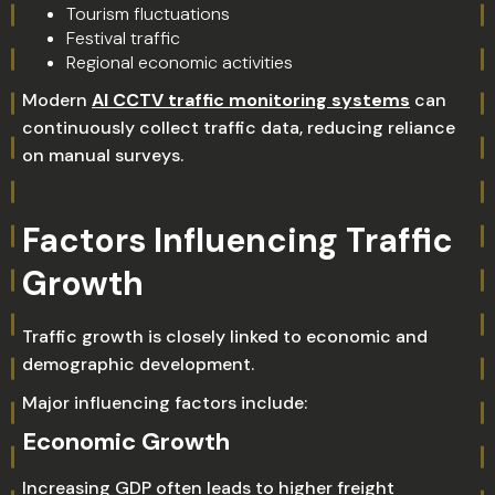
Tourism fluctuations
Festival traffic
Regional economic activities
Modern
AI CCTV traffic monitoring systems
can
continuously collect traffic data, reducing reliance
on manual surveys.
Factors Influencing Traffic
Growth
Traffic growth is closely linked to economic and
demographic development.
Major influencing factors include:
Economic Growth
Increasing GDP often leads to higher freight