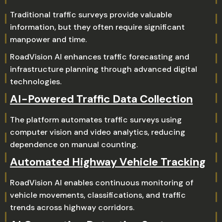
Traditional traffic surveys provide valuable
information, but they often require significant
manpower and time.
RoadVision AI enhances traffic forecasting and
infrastructure planning through advanced digital
technologies.
AI-Powered Traffic Data Collection
The platform automates traffic surveys using
computer vision and video analytics, reducing
dependence on manual counting.
Automated Highway Vehicle Tracking
RoadVision AI enables continuous monitoring of
vehicle movements, classifications, and traffic
trends across highway corridors.