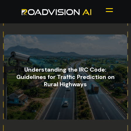
Understanding the IRC Code:
Guidelines for Traffic Prediction on
Rural Highways