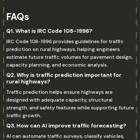
FAQs
Q1. What is IRC Code 108-1996?
IRC Code 108-1996 provides guidelines for traffic
prediction on rural highways, helping engineers
estimate future traffic volumes for pavement design,
capacity planning, and economic analysis.
Q2. Why is traffic prediction important for
rural highways?
Traffic prediction helps ensure highways are
designed with adequate capacity, structural
strength, and safety features while supporting future
traffic growth.
Q3. How can AI improve traffic forecasting?
AI can automate traffic surveys, classify vehicles,