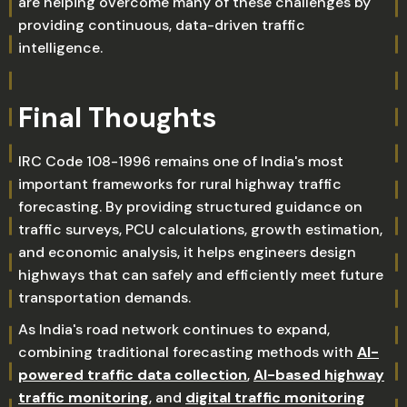
are helping overcome many of these challenges by
providing continuous, data-driven traffic
intelligence.
Final Thoughts
IRC Code 108-1996 remains one of India's most
important frameworks for rural highway traffic
forecasting. By providing structured guidance on
traffic surveys, PCU calculations, growth estimation,
and economic analysis, it helps engineers design
highways that can safely and efficiently meet future
transportation demands.
As India's road network continues to expand,
combining traditional forecasting methods with
AI-
powered traffic data collection
,
AI-based highway
traffic monitoring
, and
digital traffic monitoring