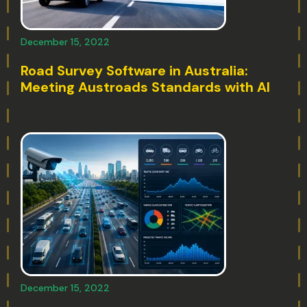
December 15, 2022
Road Survey Software in Australia:
Meeting Austroads Standards with AI
December 15, 2022