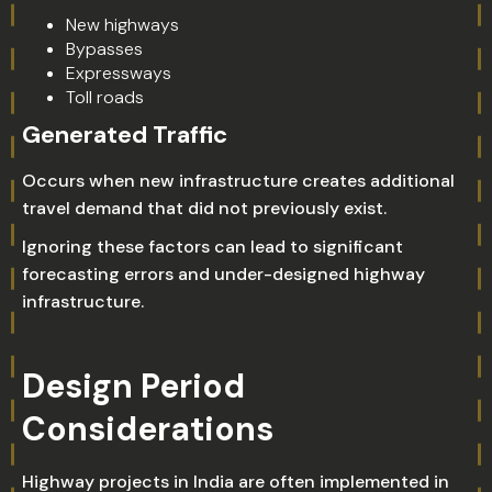
New highways
Bypasses
Expressways
Toll roads
Generated Traffic
Occurs when new infrastructure creates additional
travel demand that did not previously exist.
Ignoring these factors can lead to significant
forecasting errors and under-designed highway
infrastructure.
Design Period
Considerations
Highway projects in India are often implemented in