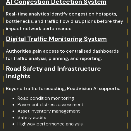
AI Congestion Detection System
Real-time analytics identify congestion hotspots,
bottlenecks, and traffic flow disruptions before they
impact network performance.
Digital Traffic Monitoring System
Authorities gain access to centralised dashboards
for traffic analysis, planning, and reporting.
Road Safety and Infrastructure
Insights
Beyond traffic forecasting, RoadVision AI supports:
Road condition monitoring
Pavement distress assessment
Asset inventory management
Safety audits
Highway performance analysis