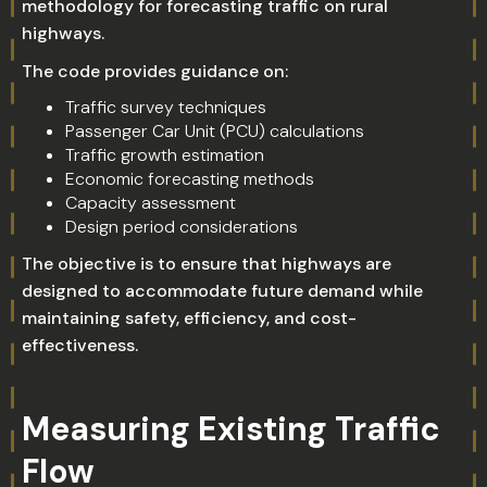
methodology for forecasting traffic on rural
highways.
The code provides guidance on:
Traffic survey techniques
Passenger Car Unit (PCU) calculations
Traffic growth estimation
Economic forecasting methods
Capacity assessment
Design period considerations
The objective is to ensure that highways are
designed to accommodate future demand while
maintaining safety, efficiency, and cost-
effectiveness.
Measuring Existing Traffic
Flow