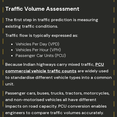
Traffic Volume Assessment
The first step in traffic prediction is measuring
existing traffic conditions.
Traffic flow is typically expressed as:
Vehicles Per Day (VPD)
Vehicles Per Hour (VPH)
Passenger Car Units (PCU)
Because Indian highways carry mixed traffic,
PCU
commercial vehicle traffic counts
are widely used
to standardise different vehicle types into a common
unit.
Passenger cars, buses, trucks, tractors, motorcycles,
and non-motorised vehicles all have different
impacts on road capacity. PCU conversion enables
engineers to compare traffic volumes accurately.