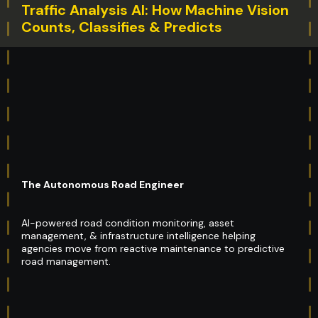
Traffic Analysis AI: How Machine Vision
Counts, Classifies & Predicts
The Autonomous Road Engineer
AI-powered road condition monitoring, asset
management, & infrastructure intelligence helping
agencies move from reactive maintenance to predictive
road management.