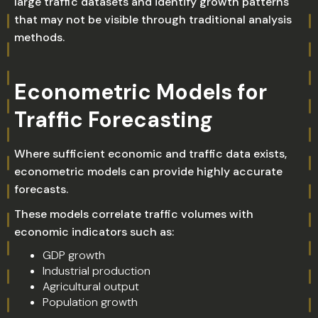
large traffic datasets and identify growth patterns
that may not be visible through traditional analysis
methods.
Econometric Models for
Traffic Forecasting
Where sufficient economic and traffic data exists,
econometric models can provide highly accurate
forecasts.
These models correlate traffic volumes with
economic indicators such as:
GDP growth
Industrial production
Agricultural output
Population growth