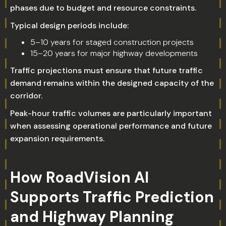
phases due to budget and resource constraints.
Typical design periods include:
5–10 years for staged construction projects
15–20 years for major highway developments
Traffic projections must ensure that future traffic
demand remains within the designed capacity of the
corridor.
Peak-hour traffic volumes are particularly important
when assessing operational performance and future
expansion requirements.
How RoadVision AI
Supports Traffic Prediction
and Highway Planning