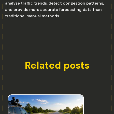
analyse traffic trends, detect congestion patterns,
and provide more accurate forecasting data than
traditional manual methods.
Related posts