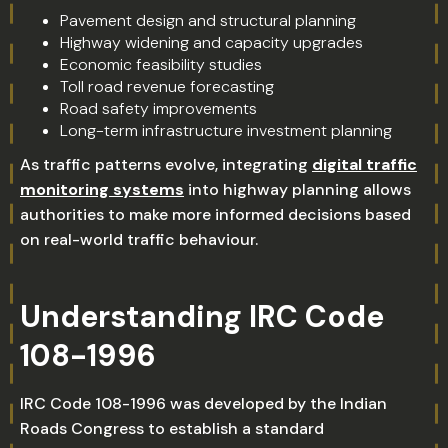
Pavement design and structural planning
Highway widening and capacity upgrades
Economic feasibility studies
Toll road revenue forecasting
Road safety improvements
Long-term infrastructure investment planning
As traffic patterns evolve, integrating
digital traffic
monitoring systems
into highway planning allows
authorities to make more informed decisions based
on real-world traffic behaviour.
Understanding IRC Code
108-1996
IRC Code 108-1996 was developed by the Indian
Roads Congress to establish a standard