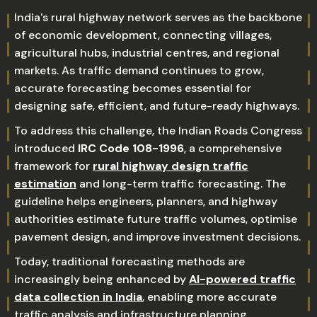
India's rural highway network serves as the backbone
of economic development, connecting villages,
agricultural hubs, industrial centres, and regional
markets. As traffic demand continues to grow,
accurate forecasting becomes essential for
designing safe, efficient, and future-ready highways.
To address this challenge, the Indian Roads Congress
introduced
IRC Code 108-1996
, a comprehensive
framework for
rural highway design traffic
estimation
and long-term traffic forecasting. The
guideline helps engineers, planners, and highway
authorities estimate future traffic volumes, optimise
pavement design, and improve investment decisions.
Today, traditional forecasting methods are
increasingly being enhanced by
AI-powered traffic
data collection in India
, enabling more accurate
traffic analysis and infrastructure planning.