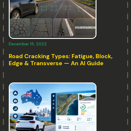
December 15, 2022
Road Cracking Types: Fatigue, Block,
Edge & Transverse — An AI Guide