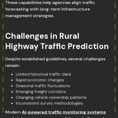
These capabilities help agencies align traffic
forecasting with long-term infrastructure
management strategies.
Challenges in Rural
Highway Traffic Prediction
Despite established guidelines, several challenges
remain:
Limited historical traffic data
Rapid economic changes
Seasonal traffic fluctuations
Emerging freight corridors
Changing vehicle ownership patterns
Inconsistent survey methodologies
Modern
AI-powered traffic monitoring systems