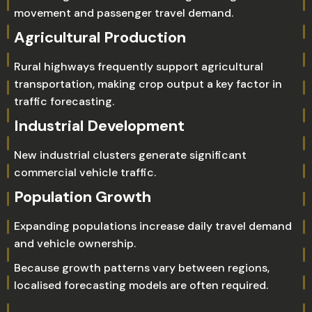
movement and passenger travel demand.
Agricultural Production
Rural highways frequently support agricultural
transportation, making crop output a key factor in
traffic forecasting.
Industrial Development
New industrial clusters generate significant
commercial vehicle traffic.
Population Growth
Expanding populations increase daily travel demand
and vehicle ownership.
Because growth patterns vary between regions,
localised forecasting models are often required.