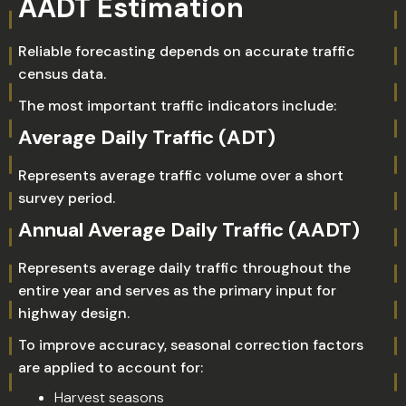
AADT Estimation
Reliable forecasting depends on accurate traffic
census data.
The most important traffic indicators include:
Average Daily Traffic (ADT)
Represents average traffic volume over a short
survey period.
Annual Average Daily Traffic (AADT)
Represents average daily traffic throughout the
entire year and serves as the primary input for
highway design.
To improve accuracy, seasonal correction factors
are applied to account for:
Harvest seasons