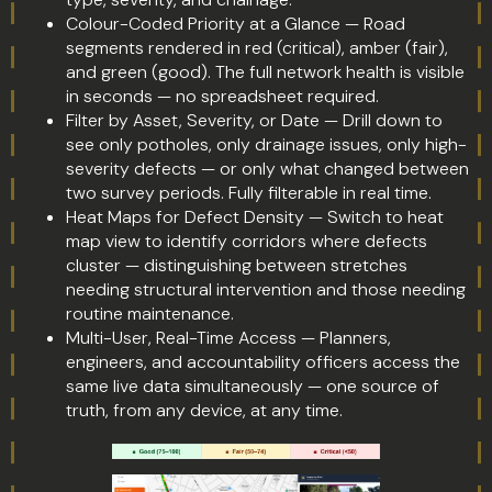
Colour-Coded Priority at a Glance — Road
segments rendered in red (critical), amber (fair),
and green (good). The full network health is visible
in seconds — no spreadsheet required.
Filter by Asset, Severity, or Date — Drill down to
see only potholes, only drainage issues, only high-
severity defects — or only what changed between
two survey periods. Fully filterable in real time.
Heat Maps for Defect Density — Switch to heat
map view to identify corridors where defects
cluster — distinguishing between stretches
needing structural intervention and those needing
routine maintenance.
Multi-User, Real-Time Access — Planners,
engineers, and accountability officers access the
same live data simultaneously — one source of
truth, from any device, at any time.