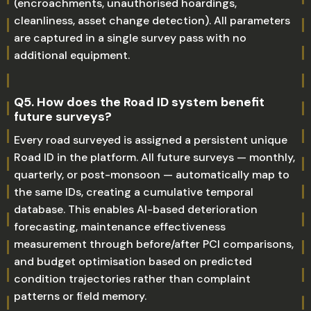
(encroachments, unauthorised hoardings,
cleanliness, asset change detection). All parameters
are captured in a single survey pass with no
additional equipment.
Q5. How does the Road ID system benefit
future surveys?
Every road surveyed is assigned a persistent unique
Road ID in the platform. All future surveys — monthly,
quarterly, or post-monsoon — automatically map to
the same IDs, creating a cumulative temporal
database. This enables AI-based deterioration
forecasting, maintenance effectiveness
measurement through before/after PCI comparisons,
and budget optimisation based on predicted
condition trajectories rather than complaint
patterns or field memory.