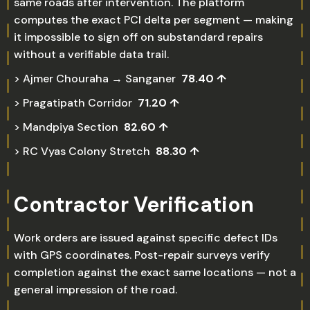
same roads after intervention. The platform
computes the exact PCI delta per segment — making
it impossible to sign off on substandard repairs
without a verifiable data trail.
> Ajmer Chouraha → Sanganer
78.40 ↑
> Pragatipath Corridor
71.20 ↑
> Mandpiya Section
82.60 ↑
> RC Vyas Colony Stretch
88.30 ↑
Contractor Verification
Work orders are issued against specific defect IDs
with GPS coordinates. Post-repair surveys verify
completion against the exact same locations — not a
general impression of the road.