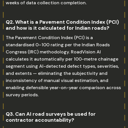
weeks of data collection completion.
Q2. What is a Pavement Condition Index (PCI)
and how is it calculated for Indian roads?
The Pavement Condition Index (PCI) is a
standardised 0–100 rating per the Indian Roads
Congress (IRC) methodology. RoadVision AI
calculates it automatically per 100-metre chainage
segment using AI-detected defect types, severities,
and extents — eliminating the subjectivity and
inconsistency of manual visual estimation, and
enabling defensible year-on-year comparison across
survey periods.
Q3. Can AI road surveys be used for
contractor accountability?