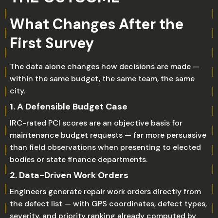
What Changes After the
First Survey
The data alone changes how decisions are made —
within the same budget, the same team, the same
city.
1. A Defensible Budget Case
IRC-rated PCI scores are an objective basis for
maintenance budget requests — far more persuasive
than field observations when presenting to elected
bodies or state finance departments.
2. Data-Driven Work Orders
Engineers generate repair work orders directly from
the defect list — with GPS coordinates, defect types,
severity, and priority ranking already computed by