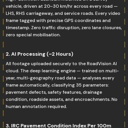
vehicle, driven at 20–30 km/hr across every road —
LHS, RHS carriageway, and service roads. Every video
frame tagged with precise GPS coordinates and
timestamp. Zero traffic disruption, zero lane closures,
zero special mobilisation.
2. AI Processing (~2 Hours)
All footage uploaded securely to the RoadVision AI
cloud. The deep learning engine — trained on multi-
year, multi-geography road data — analyses every
frame automatically, classifying 35 parameters:
pavement defects, safety features, drainage
condition, roadside assets, and encroachments. No
human annotation required.
3. IRC Pavement Condition Index Per 100m