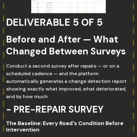
DELIVERABLE 5 OF 5
Before and After — What
Changed Between Surveys
Conduct a second survey after repairs — or on a
scheduled cadence — and the platform
automatically generates a change detection report
showing exactly what improved, what deteriorated,
and by how much.
- PRE-REPAIR SURVEY
The Baseline: Every Road's Condition Before
Intervention