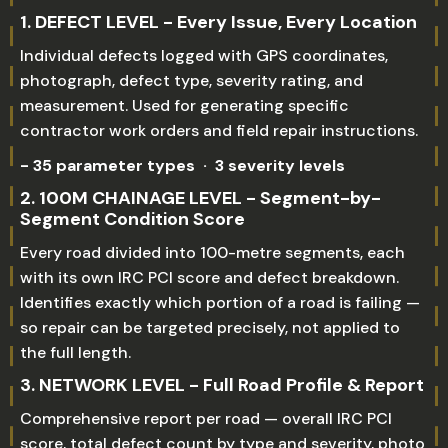
1. DEFECT LEVEL - Every Issue, Every Location
Individual defects logged with GPS coordinates,
photograph, defect type, severity rating, and
measurement. Used for generating specific
contractor work orders and field repair instructions.
- 35 parameter types · 3 severity levels
2. 100M CHAINAGE LEVEL - Segment-by-
Segment Condition Score
Every road divided into 100-metre segments, each
with its own IRC PCI score and defect breakdown.
Identifies exactly which portion of a road is failing —
so repair can be targeted precisely, not applied to
the full length.
3. NETWORK LEVEL - Full Road Profile & Report
Comprehensive report per road — overall IRC PCI
score, total defect count by type and severity, photo