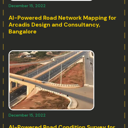
December 15, 2022
AI-Powered Road Network Mapping for
Arcadis Design and Consultancy,
Bangalore
December 15, 2022
AI-Powered Road Condition Survey for