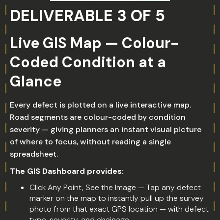
DELIVERABLE 3 OF 5
Live GIS Map — Colour-
Coded Condition at a
Glance
Every defect is plotted on a live interactive map.
Road segments are colour-coded by condition
severity — giving planners an instant visual picture
of where to focus, without reading a single
spreadsheet.
The GIS Dashboard provides:
Click Any Point, See the Image — Tap any defect
marker on the map to instantly pull up the survey
photo from that exact GPS location — with defect
type, severity, and chainage.