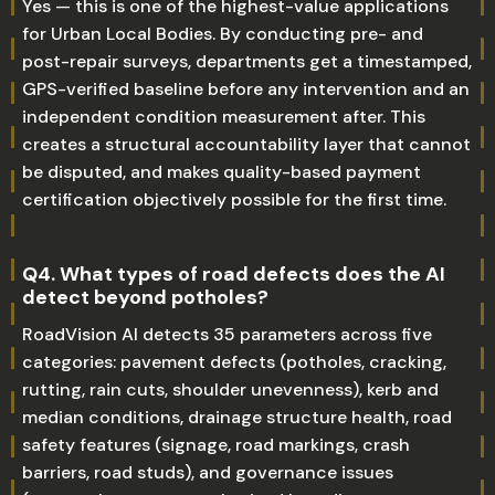
Yes — this is one of the highest-value applications
for Urban Local Bodies. By conducting pre- and
post-repair surveys, departments get a timestamped,
GPS-verified baseline before any intervention and an
independent condition measurement after. This
creates a structural accountability layer that cannot
be disputed, and makes quality-based payment
certification objectively possible for the first time.
Q4. What types of road defects does the AI
detect beyond potholes?
RoadVision AI detects 35 parameters across five
categories: pavement defects (potholes, cracking,
rutting, rain cuts, shoulder unevenness), kerb and
median conditions, drainage structure health, road
safety features (signage, road markings, crash
barriers, road studs), and governance issues