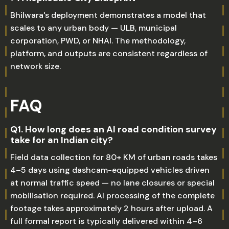
Bhilwara's deployment demonstrates a model that
scales to any urban body — ULB, municipal
corporation, PWD, or NHAI. The methodology,
platform, and outputs are consistent regardless of
network size.
FAQ
Q1. How long does an AI road condition survey
take for an Indian city?
Field data collection for 80+ KM of urban roads takes
4–5 days using dashcam-equipped vehicles driven
at normal traffic speed — no lane closures or special
mobilisation required. AI processing of the complete
footage takes approximately 2 hours after upload. A
full formal report is typically delivered within 4–6