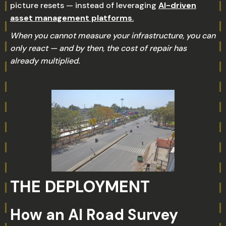
picture resets — instead of leveraging
AI-driven
asset management platforms
.
When you cannot measure your infrastructure, you can
only react — and by then, the cost of repair has
already multiplied.
THE DEPLOYMENT
How an AI Road Survey