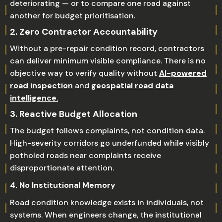
deteriorating — or to compare one road against
another for budget prioritisation.
2. Zero Contractor Accountability
Without a pre-repair condition record, contractors
can deliver minimum visible compliance. There is no
objective way to verify quality without
AI-powered
road inspection
and
geospatial road data
intelligence
.
3. Reactive Budget Allocation
The budget follows complaints, not condition data.
High-severity corridors go underfunded while visibly
potholed roads near complaints receive
disproportionate attention.
4. No Institutional Memory
Road condition knowledge exists in individuals, not
systems. When engineers change, the institutional