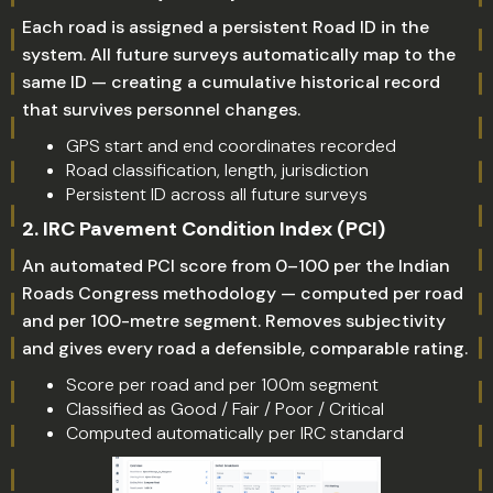
Each road is assigned a persistent Road ID in the
system. All future surveys automatically map to the
same ID — creating a cumulative historical record
that survives personnel changes.
GPS start and end coordinates recorded
Road classification, length, jurisdiction
Persistent ID across all future surveys
2. IRC Pavement Condition Index (PCI)
An automated PCI score from 0–100 per the Indian
Roads Congress methodology — computed per road
and per 100-metre segment. Removes subjectivity
and gives every road a defensible, comparable rating.
Score per road and per 100m segment
Classified as Good / Fair / Poor / Critical
Computed automatically per IRC standard