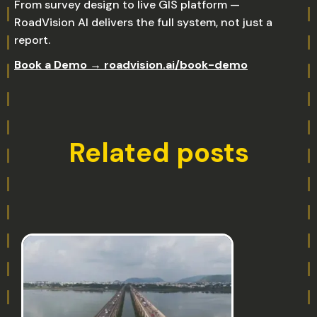
From survey design to live GIS platform —
RoadVision AI delivers the full system, not just a
report.
Book a Demo → roadvision.ai/book-demo
Related posts