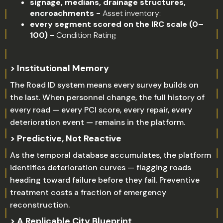
signage, medians, drainage structures,
encroachments -
Asset inventory:
every segment scored on the IRC scale (0–
100) -
Condition Rating
> Institutional Memory
The Road ID system means every survey builds on
the last. When personnel change, the full history of
every road — every PCI score, every repair, every
deterioration event — remains in the platform.
> Predictive, Not Reactive
As the temporal database accumulates, the platform
identifies deterioration curves — flagging roads
heading toward failure before they fail. Preventive
treatment costs a fraction of emergency
reconstruction.
> A Replicable City Blueprint