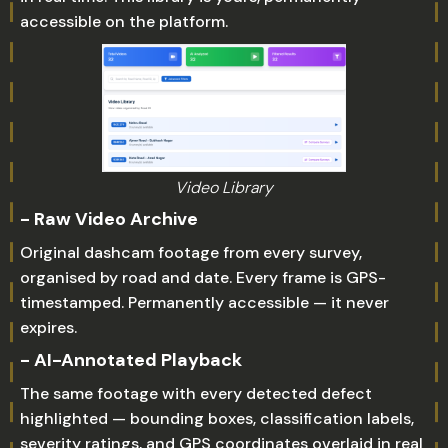
accessible on the platform.
Video Library
- Raw Video Archive
Original dashcam footage from every survey,
organised by road and date. Every frame is GPS-
timestamped. Permanently accessible — it never
expires.
- AI-Annotated Playback
The same footage with every detected defect
highlighted — bounding boxes, classification labels,
severity ratings, and GPS coordinates overlaid in real