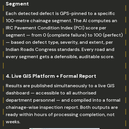
Segment
Each detected defect is GPS-pinned to a specific
100-metre chainage segment. The AI computes an
IRC Pavement Condition Index (PCI) score per
segment — from 0 (complete failure) to 100 (perfect)
— based on defect type, severity, and extent, per
Indian Roads Congress standards. Every road and
every segment gets a defensible, auditable score.
4. Live GIS Platform + Formal Report
Results are published simultaneously to a live GIS
dashboard — accessible to all authorised
department personnel — and compiled into a formal
chainage-wise inspection report. Both outputs are
ready within hours of processing completion, not
weeks.