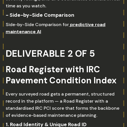
time as you watch.
- Side-by-Side Comparison
Side-by-Side Comparison for
predictive road
maintenance AI
DELIVERABLE 2 OF 5
Road Register with IRC
Pavement Condition Index
Every surveyed road gets a permanent, structured
record in the platform — a Road Register with a
standardised IRC PCI score that forms the backbone
of evidence-based maintenance planning.
1. Road Identity & Unique Road ID