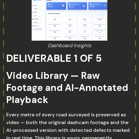
Dashboard Insights
DELIVERABLE 1 OF 5
Video Library — Raw
Footage and AI-Annotated
Playback
Every metre of every road surveyed is preserved as
video — both the original dashcam footage and the
AI-processed version with detected defects marked
in real time. This library is yours, permanently