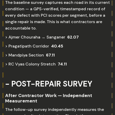
The baseline survey captures each road in its current
condition — a GPS-verified, timestamped record of
every defect with PCI scores per segment, before a
single repair is made. This is what contractors are
accountable to.
> Ajmer Chouraha → Sanganer
62.07
> Pragatipath Corridor
40.45
> Mandpiya Section
67.11
> RC Vyas Colony Stretch
74.11
- POST-REPAIR SURVEY
After Contractor Work — Independent
Measurement
The follow-up survey independently measures the