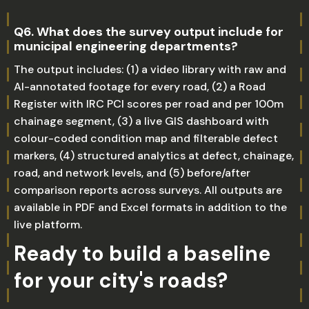
Q6. What does the survey output include for
municipal engineering departments?
The output includes: (1) a video library with raw and
AI-annotated footage for every road, (2) a Road
Register with IRC PCI scores per road and per 100m
chainage segment, (3) a live GIS dashboard with
colour-coded condition map and filterable defect
markers, (4) structured analytics at defect, chainage,
road, and network levels, and (5) before/after
comparison reports across surveys. All outputs are
available in PDF and Excel formats in addition to the
live platform.
Ready to build a baseline
for your city's roads?