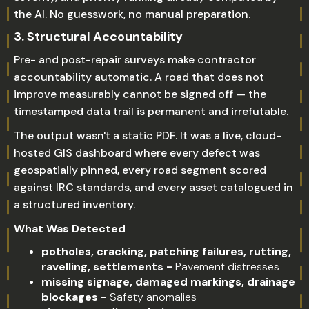
the AI. No guesswork, no manual preparation.
3.
Structural Accountability
Pre- and post-repair surveys make contractor
accountability automatic. A road that does not
improve measurably cannot be signed off — the
timestamped data trail is permanent and irrefutable.
The output wasn't a static PDF. It was a live, cloud-
hosted GIS dashboard where every defect was
geospatially pinned, every road segment scored
against IRC standards, and every asset catalogued in
a structured inventory.
What Was Detected
potholes, cracking, patching failures, rutting,
ravelling, settlements -
Pavement distresses
missing signage, damaged markings, drainage
blockages -
Safety anomalies