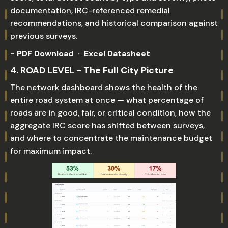
documentation, IRC-referenced remedial
recommendations, and historical comparison against
previous surveys.
- PDF Download · Excel Datasheet
4. ROAD LEVEL - The Full City Picture
The network dashboard shows the health of the
entire road system at once — what percentage of
roads are in good, fair, or critical condition, how the
aggregate IRC score has shifted between surveys,
and where to concentrate the maintenance budget
for maximum impact.