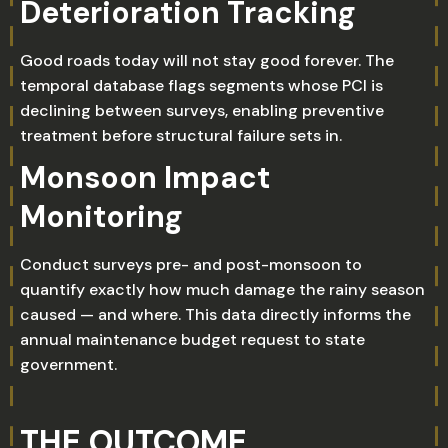
Deterioration Tracking
Good roads today will not stay good forever. The
temporal database flags segments whose PCI is
declining between surveys, enabling preventive
treatment before structural failure sets in.
Monsoon Impact
Monitoring
Conduct surveys pre- and post-monsoon to
quantify exactly how much damage the rainy season
caused — and where. This data directly informs the
annual maintenance budget request to state
government.
THE OUTCOME