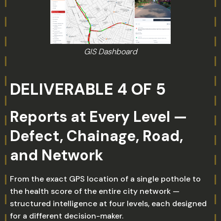
GIS Dashboard
DELIVERABLE 4 OF 5
Reports at Every Level —
Defect, Chainage, Road,
and Network
From the exact GPS location of a single pothole to
the health score of the entire city network —
structured intelligence at four levels, each designed
for a different decision-maker.