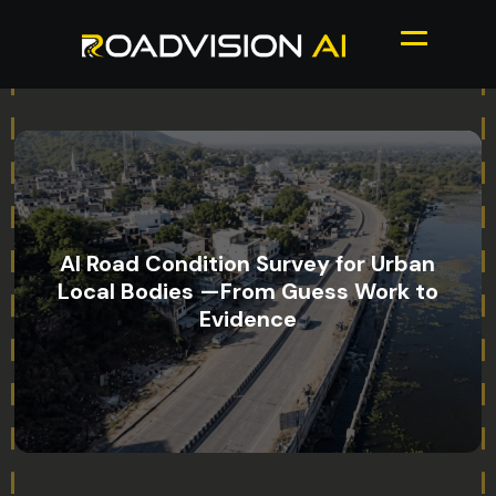
AI Road Condition Survey for Urban
Local Bodies —From Guess Work to
Evidence