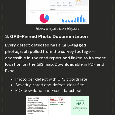
Road Inspection Report
3. GPS-Pinned Photo Documentation
Every defect detected has a GPS-tagged
photograph pulled from the survey footage —
accessible in the road report and linked to its exact
location on the GIS map. Downloadable in PDF and
Excel.
Photo per defect with GPS coordinate
Severity-rated and defect-classified
PDF download and Excel datasheet