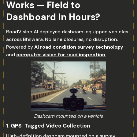
Works — Field to
Dashboard in Hours?
RoadVision AI deployed dashcam-equipped vehicles
across Bhilwara. No lane closures, no disruption.
Powered by
AI road condition survey technology
and
computer vision for road inspection
.
Dashcam mounted on a vehicle
1. GPS-Tagged Video Collection
High-definition dashcam mounted on a survey