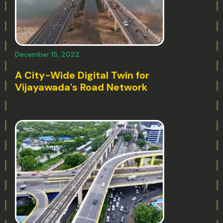
December 15, 2022
A City-Wide Digital Twin for
Vijayawada's Road Network