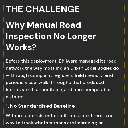
THE CHALLENGE
Why Manual Road
Inspection No Longer
Works?
Before this deployment, Bhilwara managed its road
network the way most Indian Urban Local Bodies do
— through complaint registers, field memory, and
periodic visual walk-throughs that produced
inconsistent, unauditable, and non-comparable
outputs.
1. No Standardised Baseline
Without a consistent condition score, there is no
way to track whether roads are improving or