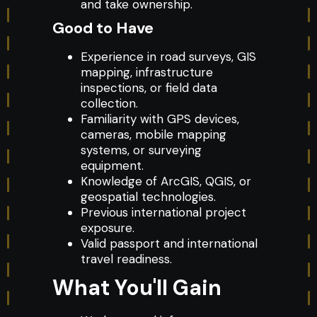
and take ownership.
Good to Have
Experience in road surveys, GIS
mapping, infrastructure
inspections, or field data
collection.
Familiarity with GPS devices,
cameras, mobile mapping
systems, or surveying
equipment.
Knowledge of ArcGIS, QGIS, or
geospatial technologies.
Previous international project
exposure.
Valid passport and international
travel readiness.
What You'll Gain