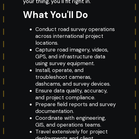
your thing, you'll fit right in.
What You'll Do
Conduct road survey operations
across international project
locations.
Capture road imagery, videos,
GPS, and infrastructure data
using survey equipment.
Install, operate, and
troubleshoot cameras,
dashcams, and survey devices.
Ensure data quality, accuracy,
and project compliance.
Prepare field reports and survey
documentation.
Coordinate with engineering,
GIS, and operations teams.
Travel extensively for project
deployments and client