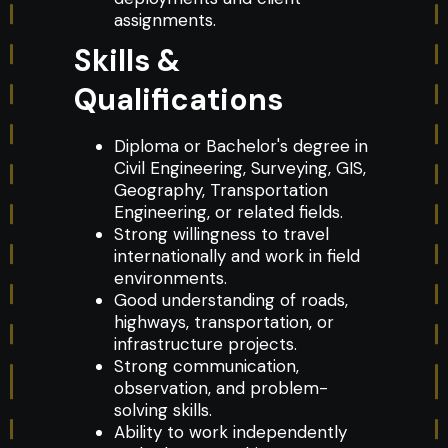
assignments.
Skills &
Qualifications
Diploma or Bachelor's degree in
Civil Engineering, Surveying, GIS,
Geography, Transportation
Engineering, or related fields.
Strong willingness to travel
internationally and work in field
environments.
Good understanding of roads,
highways, transportation, or
infrastructure projects.
Strong communication,
observation, and problem-
solving skills.
Ability to work independently