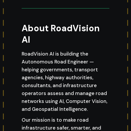
About RoadVision
AI
RoadVision AI is building the
Autonomous Road Engineer —
helping governments, transport
agencies, highway authorities,
consultants, and infrastructure
operators assess and manage road
networks using AI, Computer Vision,
and Geospatial Intelligence.
Our mission is to make road
infrastructure safer, smarter, and