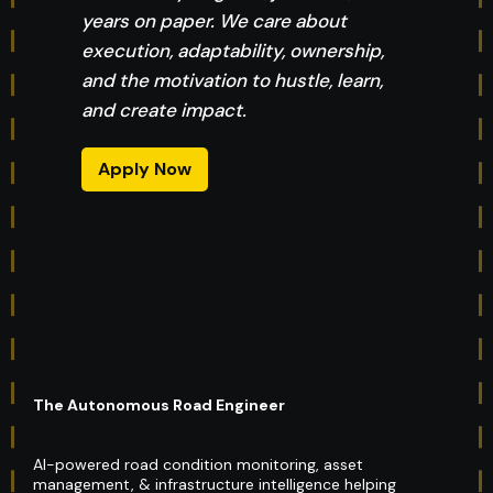
years on paper. We care about
execution, adaptability, ownership,
and the motivation to hustle, learn,
and create impact.
Apply Now
The Autonomous Road Engineer
AI-powered road condition monitoring, asset
management, & infrastructure intelligence helping