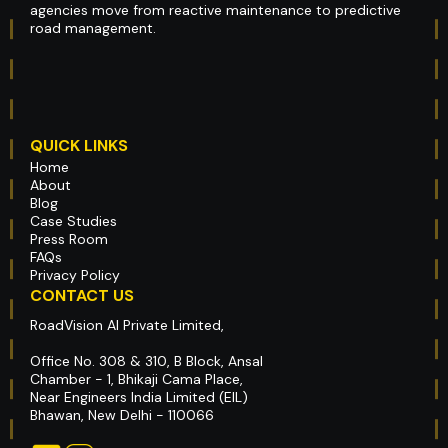
agencies move from reactive maintenance to predictive
road management.
QUICK LINKS
Home
About
Blog
Case Studies
Press Room
FAQs
Privacy Policy
CONTACT US
RoadVision AI Private Limited,
Office No. 308 & 310, B Block, Ansal
Chamber - 1, Bhikaji Cama Place,
Near Engineers India Limited (EIL)
Bhawan, New Delhi - 110066