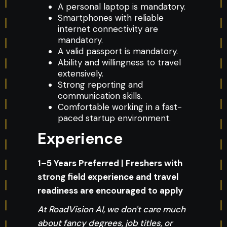
A personal laptop is mandatory.
Smartphones with reliable
internet connectivity are
mandatory.
A valid passport is mandatory.
Ability and willingness to travel
extensively.
Strong reporting and
communication skills.
Comfortable working in a fast-
paced startup environment.
Experience
1–5 Years Preferred | Freshers with
strong field experience and travel
readiness are encouraged to apply
At RoadVision AI, we don't care much
about fancy degrees, job titles, or