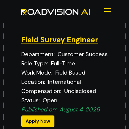
Field Survey Engineer
Department:
Customer Success
Role Type:
Full-Time
Work Mode:
Field Based
Location:
International
Compensation:
Undisclosed
Status:
Open
Published on:
August 4, 2026
Apply Now