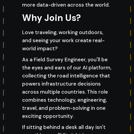
more data-driven across the world.
Why Join Us?
Love traveling, working outdoors,
and seeing your work create real-
world impact?
As a Field Survey Engineer, you'll be
the eyes and ears of our AI platform,
collecting the road intelligence that
powers infrastructure decisions
across multiple countries. This role
combines technology, engineering,
travel, and problem-solving in one
exciting opportunity.
If sitting behind a desk all day isn't