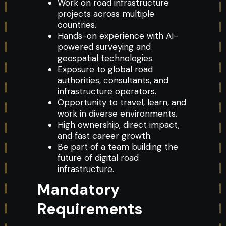
Work on road infrastructure
projects across multiple
countries.
Hands-on experience with AI-
powered surveying and
geospatial technologies.
Exposure to global road
authorities, consultants, and
infrastructure operators.
Opportunity to travel, learn, and
work in diverse environments.
High ownership, direct impact,
and fast career growth.
Be part of a team building the
future of digital road
infrastructure.
Mandatory
Requirements