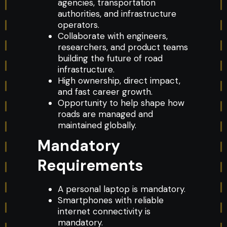
agencies, transportation
authorities, and infrastructure
operators.
Collaborate with engineers,
researchers, and product teams
building the future of road
infrastructure.
High ownership, direct impact,
and fast career growth.
Opportunity to help shape how
roads are managed and
maintained globally.
Mandatory
Requirements
A personal laptop is mandatory.
Smartphones with reliable
internet connectivity is
mandatory.