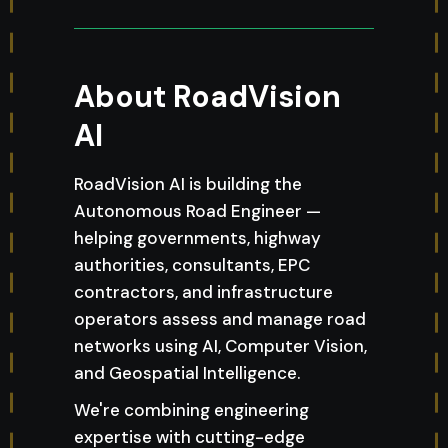
About RoadVision
AI
RoadVision AI is building the
Autonomous Road Engineer —
helping governments, highway
authorities, consultants, EPC
contractors, and infrastructure
operators assess and manage road
networks using AI, Computer Vision,
and Geospatial Intelligence.
We're combining engineering
expertise with cutting-edge