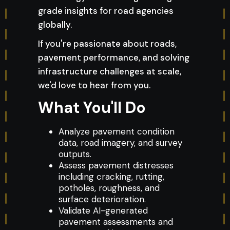
grade insights for road agencies
globally.
If you're passionate about roads,
pavement performance, and solving
infrastructure challenges at scale,
we'd love to hear from you.
What You'll Do
Analyze pavement condition
data, road imagery, and survey
outputs.
Assess pavement distresses
including cracking, rutting,
potholes, roughness, and
surface deterioration.
Validate AI-generated
pavement assessments and