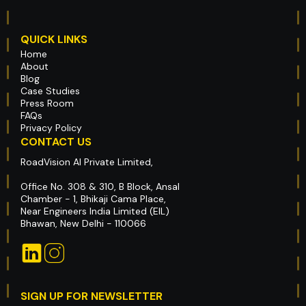
QUICK LINKS
Home
About
Blog
Case Studies
Press Room
FAQs
Privacy Policy
CONTACT US
RoadVision AI Private Limited,
Office No. 308 & 310, B Block, Ansal
Chamber - 1, Bhikaji Cama Place,
Near Engineers India Limited (EIL)
Bhawan, New Delhi - 110066
SIGN UP FOR NEWSLETTER