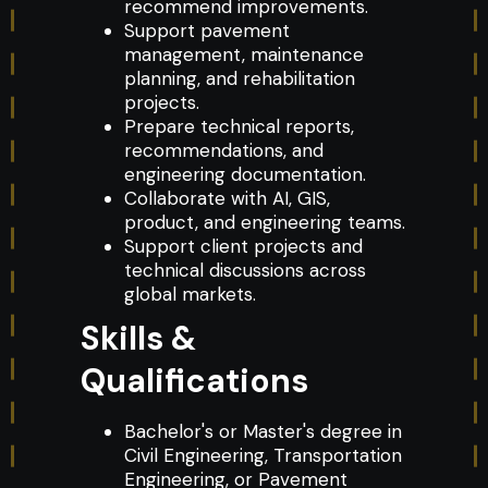
recommend improvements.
Support pavement
management, maintenance
planning, and rehabilitation
projects.
Prepare technical reports,
recommendations, and
engineering documentation.
Collaborate with AI, GIS,
product, and engineering teams.
Support client projects and
technical discussions across
global markets.
Skills &
Qualifications
Bachelor's or Master's degree in
Civil Engineering, Transportation
Engineering, or Pavement