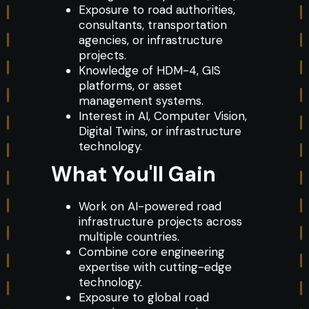
Exposure to road authorities,
consultants, transportation
agencies, or infrastructure
projects.
Knowledge of HDM-4, GIS
platforms, or asset
management systems.
Interest in AI, Computer Vision,
Digital Twins, or infrastructure
technology.
What You'll Gain
Work on AI-powered road
infrastructure projects across
multiple countries.
Combine core engineering
expertise with cutting-edge
technology.
Exposure to global road