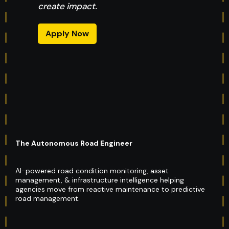
create impact.
Apply Now
The Autonomous Road Engineer
AI-powered road condition monitoring, asset
management, & infrastructure intelligence helping
agencies move from reactive maintenance to predictive
road management.