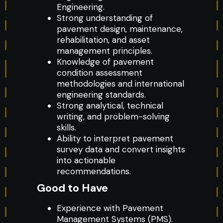
Engineering.
Strong understanding of
pavement design, maintenance,
rehabilitation, and asset
management principles.
Knowledge of pavement
condition assessment
methodologies and international
engineering standards.
Strong analytical, technical
writing, and problem-solving
skills.
Ability to interpret pavement
survey data and convert insights
into actionable
recommendations.
Good to Have
Experience with Pavement
Management Systems (PMS).