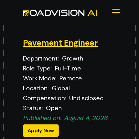
Pavement Engineer
Department:
Growth
Role Type:
Full-Time
Work Mode:
Remote
Location:
Global
Compensation:
Undisclosed
Status:
Open
Published on:
August 4, 2026
Apply Now