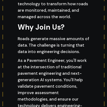
technology to transform how roads
are monitored, maintained, and
managed across the world.
Why Join Us?
Roads generate massive amounts of
data. The challenge is turning that
data into engineering decisions.
As a Pavement Engineer, you'll work
at the intersection of traditional
pavement engineering and next-
generation AI systems. You'll help
validate pavement conditions,
improve assessment
methodologies, and ensure our
technology delivers engineering-