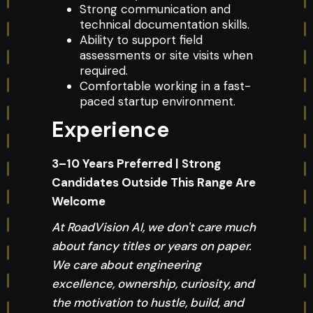
Strong communication and
technical documentation skills.
Ability to support field
assessments or site visits when
required.
Comfortable working in a fast-
paced startup environment.
Experience
3–10 Years Preferred | Strong
Candidates Outside This Range Are
Welcome
At RoadVision AI, we don't care much
about fancy titles or years on paper.
We care about engineering
excellence, ownership, curiosity, and
the motivation to hustle, build, and