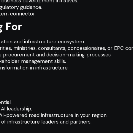
business development initiatives.
gulatory guidance.
stem connector.
 For
ation and infrastructure ecosystem.
ties, ministries, consultants, concessionaires, or EPC co
ure procurement and decision-making processes.
akeholder management skills.
ansformation in infrastructure.
tial.
AI leadership.
AI-powered road infrastructure in your region.
of infrastructure leaders and partners.