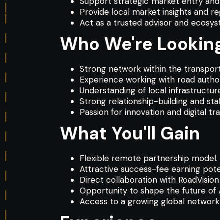
Support strategic market entry and 
Provide local market insights and re
Act as a trusted advisor and ecosy
Who We're Looking
Strong network within the transport
Experience working with road authori
Understanding of local infrastruct
Strong relationship-building and st
Passion for innovation and digital tr
What You'll Gain
Flexible remote partnership model.
Attractive success-fee earning poten
Direct collaboration with RoadVision 
Opportunity to shape the future of 
Access to a growing global network 