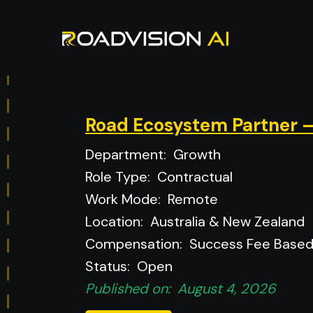
Road Ecosystem Partner –
Department:
Growth
Role Type:
Contractual
Work Mode:
Remote
Location:
Australia & New Zealand
Compensation:
Success Fee Base
Status:
Open
Published on:
August 4, 2026