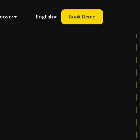
scover
English
Book Demo