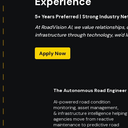
Experience
5+ Years Preferred | Strong Industry N
At RoadVision AI, we value relationships, 
infrastructure through technology, we'd l
Apply Now
The Autonomous Road Engineer
AI-powered road condition
monitoring, asset management,
& infrastructure intelligence helping
agencies move from reactive
maintenance to predictive road