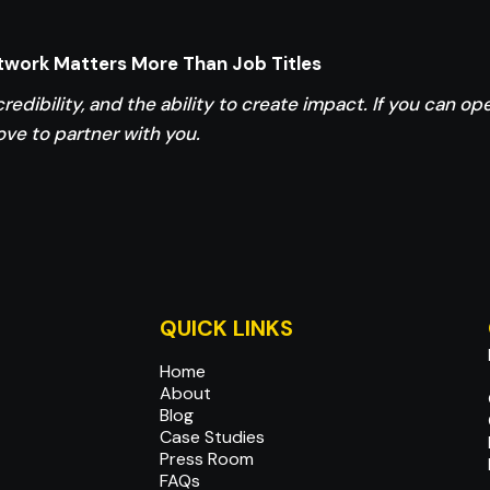
etwork Matters More Than Job Titles
credibility, and the ability to create impact. If you can o
ove to partner with you.
QUICK LINKS
Home
About
Blog
Case Studies
Press Room
FAQs