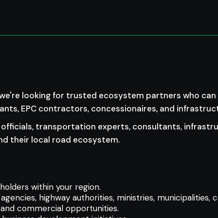
 we're looking for trusted ecosystem partners who can h
tants, EPC contractors, concessionaires, and infrastruc
officials, transportation experts, consultants, infrastr
d their local road ecosystem.
holders within your region.
 agencies, highway authorities, ministries, municipalities,
s, and commercial opportunities.