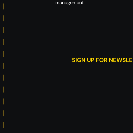
management.
SIGN UP FOR NEWSL