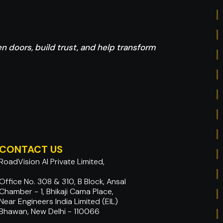
pen doors, build trust, and help transform
CONTACT US
RoadVision AI Private Limited,
Office No. 308 & 310, B Block, Ansal
Chamber - 1, Bhikaji Cama Place,
Near Engineers India Limited (EIL)
Bhawan, New Delhi - 110066