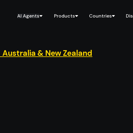
AI Agents
Products
Countries
Di
 Australia & New Zealand
d