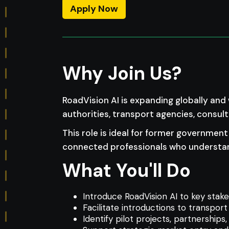
Apply Now
Why Join Us?
RoadVision AI is expanding globally and
authorities, transport agencies, consul
This role is ideal for former government 
connected professionals who understan
What You'll Do
Introduce RoadVision AI to key stake
Facilitate introductions to transport
Identify pilot projects, partnership