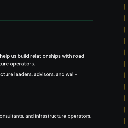
elp us build relationships with road
ture operators.
ucture leaders, advisors, and well-
 consultants, and infrastructure operators.