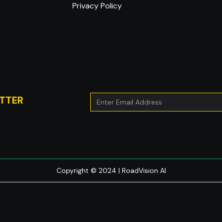
Privacy Policy
ETTER
Copyright © 2024 | RoadVision AI