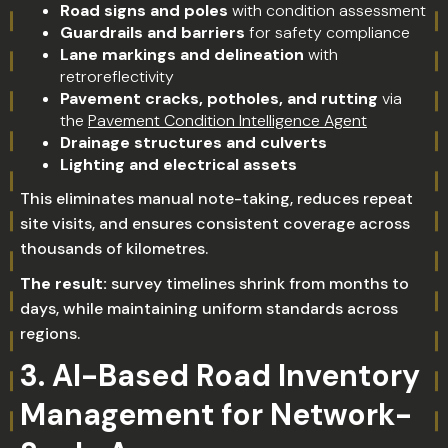
Road signs and poles
with condition assessment
Guardrails and barriers
for safety compliance
Lane markings and delineation
with
retroreflectivity
Pavement cracks, potholes, and rutting
via
the
Pavement Condition Intelligence Agent
Drainage structures and culverts
Lighting and electrical assets
This eliminates manual note-taking, reduces repeat
site visits, and ensures consistent coverage across
thousands of kilometres.
The result:
survey timelines shrink from months to
days, while maintaining uniform standards across
regions.
3. AI-Based Road Inventory
Management for Network-