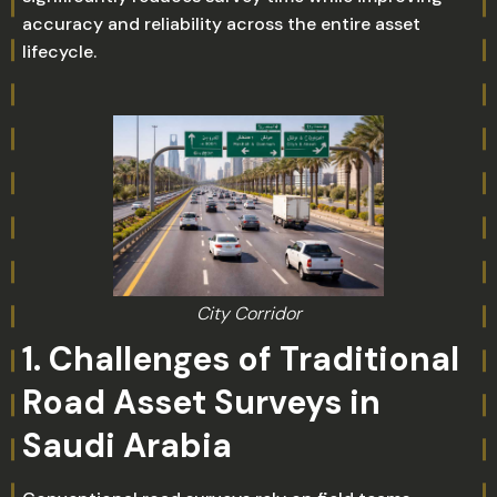
accuracy and reliability across the entire asset
lifecycle.
City Corridor
1. Challenges of Traditional
Road Asset Surveys in
Saudi Arabia