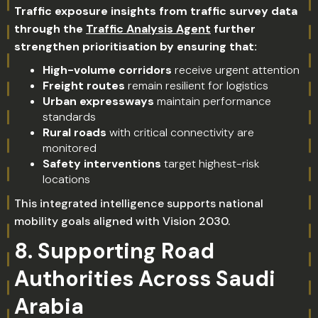
Traffic exposure insights from traffic survey data
through the
Traffic Analysis Agent
further
strengthen prioritisation by ensuring that:
High-volume corridors
receive urgent attention
Freight routes
remain resilient for logistics
Urban expressways
maintain performance
standards
Rural roads
with critical connectivity are
monitored
Safety interventions
target highest-risk
locations
This integrated intelligence supports national
mobility goals aligned with Vision 2030.
8. Supporting Road
Authorities Across Saudi
Arabia