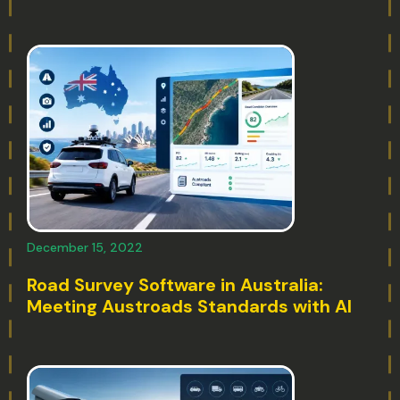
December 15, 2022
Road Survey Software in Australia:
Meeting Austroads Standards with AI