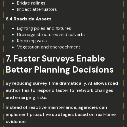
Bridge railings
Impact attenuators
6.4 Roadside Assets
Lighting poles and fixtures
Drainage structures and culverts
Retaining walls
Vegetation and encroachment
7. Faster Surveys Enable
Better Planning Decisions
By reducing survey time dramatically, AI allows road
authorities to respond faster to network changes
and emerging risks.
Instead of reactive maintenance, agencies can
implement proactive strategies based on real-time
evidence.