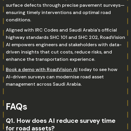
surface defects through precise pavement surveys—
ensuring timely interventions and optimal road
conditions.
Aligned with IRC Codes and Saudi Arabia's official
highway standards SHC 101 and SHC 202, RoadVision
AI empowers engineers and stakeholders with data-
driven insights that cut costs, reduce risks, and
enhance the transportation experience.
Book a demo with RoadVision AI
today to see how
AI-driven surveys can modernise road asset
management across Saudi Arabia.
FAQs
Q1. How does AI reduce survey time
for road assets?