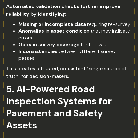
Automated validation checks further improve
reliability by identifying:
Missing or incomplete data
requiring re-survey
Anomalies in asset condition
that may indicate
errors
Gaps in survey coverage
for follow-up
Inconsistencies
between different survey
passes
This creates a trusted, consistent "single source of
truth" for decision-makers.
5. AI-Powered Road
Inspection Systems for
Pavement and Safety
Assets