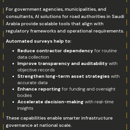
For government agencies, municipalities, and
consultants, AI solutions for road authorities in Saudi
Arabia provide scalable tools that align with
regulatory frameworks and operational requirements.
Automated surveys help to:
Reduce contractor dependency
for routine
data collection
Improve transparency and auditability
with
objective records
Strengthen long-term asset strategies
with
accurate data
Enhance reporting
for funding and oversight
bodies
Accelerate decision-making
with real-time
insights
These capabilities enable smarter infrastructure
governance at national scale.