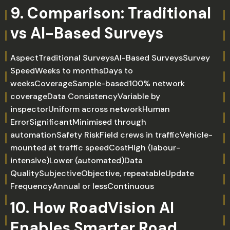
9. Comparison: Traditional
vs AI-Based Surveys
AspectTraditional SurveysAI-Based SurveysSurvey
SpeedWeeks to monthsDays to
weeksCoverageSample-based100% network
coverageData ConsistencyVariable by
inspectorUniform across networkHuman
ErrorSignificantMinimised through
automationSafety RiskField crews in trafficVehicle-
mounted at traffic speedCostHigh (labour-
intensive)Lower (automated)Data
QualitySubjectiveObjective, repeatableUpdate
FrequencyAnnual or lessContinuous
10. How RoadVision AI
Enables Smarter Road