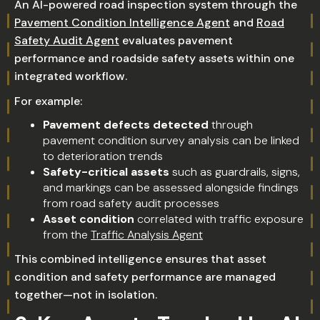
An AI-powered road inspection system through the
Pavement Condition Intelligence Agent
and
Road
Safety Audit Agent
evaluates pavement
performance and roadside safety assets within one
integrated workflow.
For example:
Pavement defects detected
through
pavement condition survey analysis can be linked
to deterioration trends
Safety-critical assets
such as guardrails, signs,
and markings can be assessed alongside findings
from road safety audit processes
Asset condition
correlated with traffic exposure
from the
Traffic Analysis Agent
This combined intelligence ensures that asset
condition and safety performance are managed
together—not in isolation.