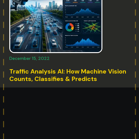
December 15, 2022
Traffic Analysis AI: How Machine Vision
Counts, Classifies & Predicts