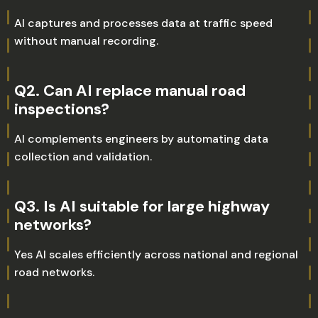
AI captures and processes data at traffic speed
without manual recording.
Q2. Can AI replace manual road
inspections?
AI complements engineers by automating data
collection and validation.
Q3. Is AI suitable for large highway
networks?
Yes AI scales efficiently across national and regional
road networks.