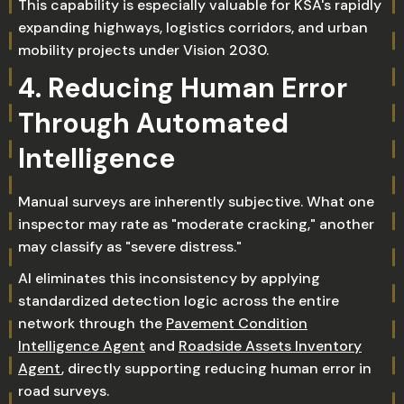
This capability is especially valuable for KSA's rapidly
expanding highways, logistics corridors, and urban
mobility projects under Vision 2030.
4. Reducing Human Error
Through Automated
Intelligence
Manual surveys are inherently subjective. What one
inspector may rate as "moderate cracking," another
may classify as "severe distress."
AI eliminates this inconsistency by applying
standardized detection logic across the entire
network through the
Pavement Condition
Intelligence Agent
and
Roadside Assets Inventory
Agent
, directly supporting reducing human error in
road surveys.