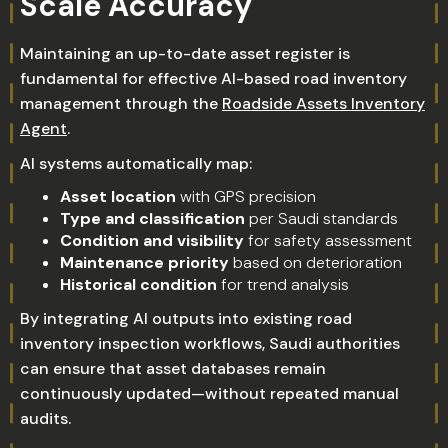
Scale Accuracy
Maintaining an up-to-date asset register is
fundamental for effective AI-based road inventory
management through the
Roadside Assets Inventory
Agent
.
AI systems automatically map:
Asset location
with GPS precision
Type and classification
per Saudi standards
Condition and visibility
for safety assessment
Maintenance priority
based on deterioration
Historical condition
for trend analysis
By integrating AI outputs into existing road
inventory inspection workflows, Saudi authorities
can ensure that asset databases remain
continuously updated—without repeated manual
audits.