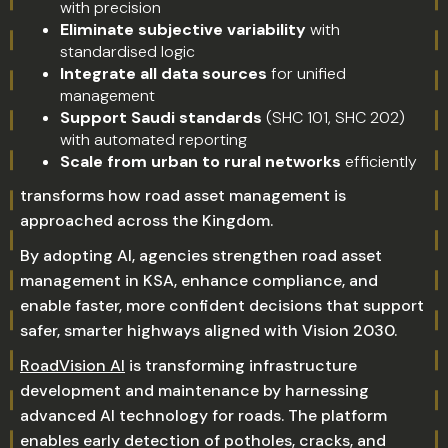
with precision
Eliminate subjective variability
with
standardised logic
Integrate all data sources
for unified
management
Support Saudi standards
(SHC 101, SHC 202)
with automated reporting
Scale from urban to rural networks
efficiently
transforms how road asset management is
approached across the Kingdom.
By adopting AI, agencies strengthen road asset
management in KSA, enhance compliance, and
enable faster, more confident decisions that support
safer, smarter highways aligned with Vision 2030.
RoadVision AI
is transforming infrastructure
development and maintenance by harnessing
advanced AI technology for roads. The platform
enables early detection of potholes, cracks, and