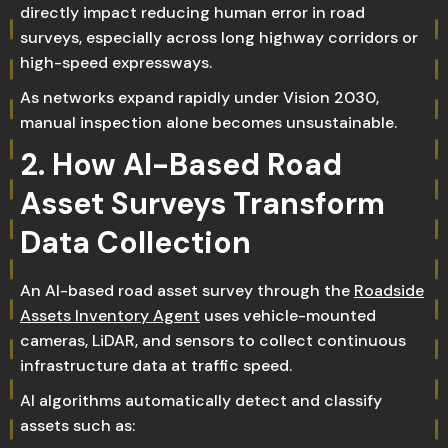
directly impact reducing human error in road
surveys, especially across long highway corridors or
high-speed expressways.
As networks expand rapidly under Vision 2030,
manual inspection alone becomes unsustainable.
2. How AI-Based Road
Asset Surveys Transform
Data Collection
An AI-based road asset survey through the
Roadside
Assets Inventory Agent
uses vehicle-mounted
cameras, LiDAR, and sensors to collect continuous
infrastructure data at traffic speed.
AI algorithms automatically detect and classify
assets such as: