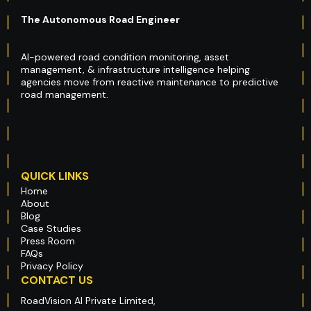
The Autonomous Road Engineer
AI-powered road condition monitoring, asset
management, & infrastructure intelligence helping
agencies move from reactive maintenance to predictive
road management.
QUICK LINKS
Home
About
Blog
Case Studies
Press Room
FAQs
Privacy Policy
CONTACT US
RoadVision AI Private Limited,