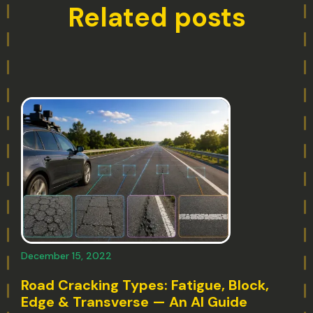
Related posts
December 15, 2022
Road Cracking Types: Fatigue, Block,
Edge & Transverse — An AI Guide