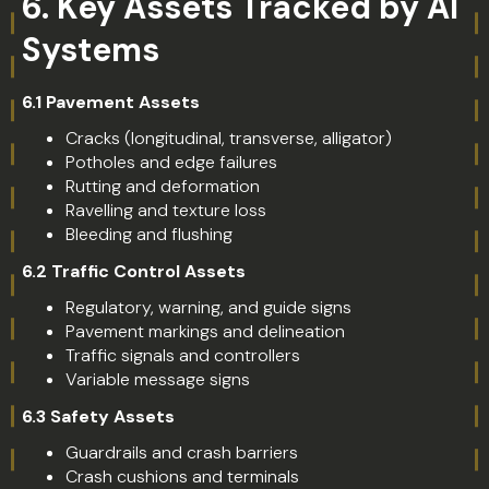
6. Key Assets Tracked by AI
Systems
6.1 Pavement Assets
Cracks (longitudinal, transverse, alligator)
Potholes and edge failures
Rutting and deformation
Ravelling and texture loss
Bleeding and flushing
6.2 Traffic Control Assets
Regulatory, warning, and guide signs
Pavement markings and delineation
Traffic signals and controllers
Variable message signs
6.3 Safety Assets
Guardrails and crash barriers
Crash cushions and terminals