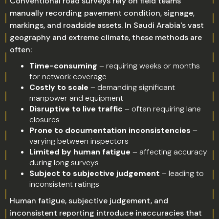
Conventional road surveys rely on field teams
manually recording pavement condition, signage,
markings, and roadside assets. In Saudi Arabia's vast
geography and extreme climate, these methods are
often:
Time-consuming
– requiring weeks or months
for network coverage
Costly to scale
– demanding significant
manpower and equipment
Disruptive to live traffic
– often requiring lane
closures
Prone to documentation inconsistencies
–
varying between inspectors
Limited by human fatigue
– affecting accuracy
during long surveys
Subject to subjective judgement
– leading to
inconsistent ratings
Human fatigue, subjective judgement, and
inconsistent reporting introduce inaccuracies that