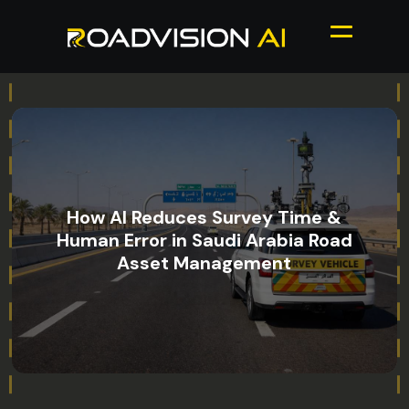
How AI Reduces Survey Time &
Human Error in Saudi Arabia Road
Asset Management