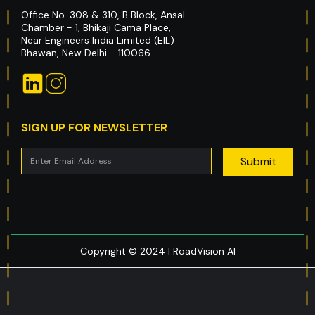
Office No. 308 & 310, B Block, Ansal
Chamber - 1, Bhikaji Cama Place,
Near Engineers India Limited (EIL)
Bhawan, New Delhi - 110066
SIGN UP FOR NEWSLETTER
Copyright © 2024 | RoadVision AI