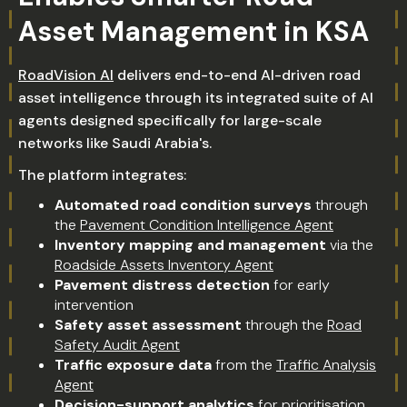
Asset Management in KSA
RoadVision AI
delivers end-to-end AI-driven road
asset intelligence through its integrated suite of AI
agents designed specifically for large-scale
networks like Saudi Arabia's.
The platform integrates:
Automated road condition surveys
through
the
Pavement Condition Intelligence Agent
Inventory mapping and management
via the
Roadside Assets Inventory Agent
Pavement distress detection
for early
intervention
Safety asset assessment
through the
Road
Safety Audit Agent
Traffic exposure data
from the
Traffic Analysis
Agent
Decision-support analytics
for prioritisation