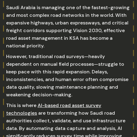
Saudi Arabia is managing one of the fastest-growing
and most complex road networks in the world. With
expansive highways, urban expressways, and critical
freight corridors supporting Vision 2030, effective
road asset management in KSA has become a
national priority.
However, traditional road surveys—heavily
dependent on manual field processes—struggle to
keep pace with this rapid expansion. Delays,
inconsistencies, and human error often compromise
data quality, slowing maintenance planning and
weakening decision-making.
This is where
AI-based road asset survey
technologies
are transforming how Saudi road
authorities collect, validate, and use infrastructure
data. By automating data capture and analysis, AI
significantly reduces survey time while improving