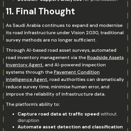
11. Final Thought
As Saudi Arabia continues to expand and modernise
its road infrastructure under Vision 2030, traditional
survey methods are no longer sufficient.
Through AI-based road asset surveys, automated
road inventory management via the
Roadside Assets
Inventory Agent
, and AI-powered inspection
systems through the
Pavement Condition
Intelligence Agent
, road authorities can dramatically
reduce survey time, minimise human error, and
improve the reliability of infrastructure data.
The platform's ability to:
Capture road data at traffic speed
without
disruption
Automate asset detection and classification