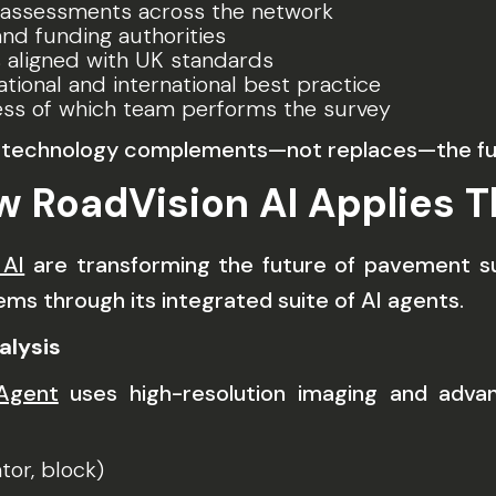
 assessments across the network
nd funding authorities
 aligned with UK standards
tional and international best practice
less of which team performs the survey
es technology complements—not replaces—the f
w RoadVision AI Applies T
 AI
are transforming the future of pavement s
ms through its integrated suite of AI agents.
alysis
 Agent
uses high-resolution imaging and adva
ator, block)