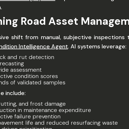
.
rming Road Asset Managem
cisive shift from manual, subjective inspection
ition Intelligence Agent
. AI systems leverage:
ck and rut detection
orecasting
ide assessment
ctive condition scores
nds of validated samples
 include:
 rutting, and frost damage
duction in maintenance expenditure
tive failure prevention
pavement life and reduced resurfacing waste