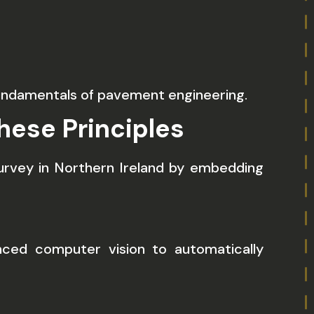
undamentals of pavement engineering.
hese Principles
urvey in Northern Ireland by embedding
nced computer vision to automatically