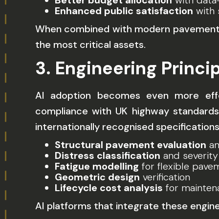
Better budget allocation
with data-
Enhanced public satisfaction
with 
When combined with modern pavement con
the most critical assets.
3. Engineering Princ
AI adoption becomes even more effec
compliance with UK highway standards 
internationally recognised specification
Structural pavement evaluation
an
Distress classification
and severity
Fatigue modelling
for flexible pave
Geometric design
verification
Lifecycle cost analysis
for mainten
AI platforms that integrate these engin