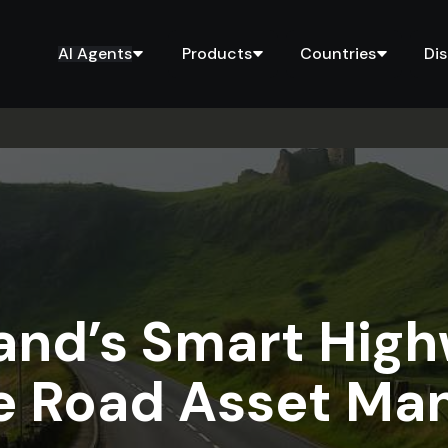
AI Agents
Products
Countries
Di
and’s Smart High
re Road Asset M