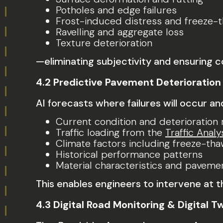
Potholes and edge failures
Frost-induced distress and freeze
Ravelling and aggregate loss
Texture deterioration
—eliminating subjectivity and ensuring 
4.2 Predictive Pavement Deterioration
AI forecasts where failures will occur a
Current condition and deterioration 
Traffic loading from the
Traffic Analy
Climate factors including freeze-tha
Historical performance patterns
Material characteristics and paveme
This enables engineers to intervene at
4.3 Digital Road Monitoring & Digital T