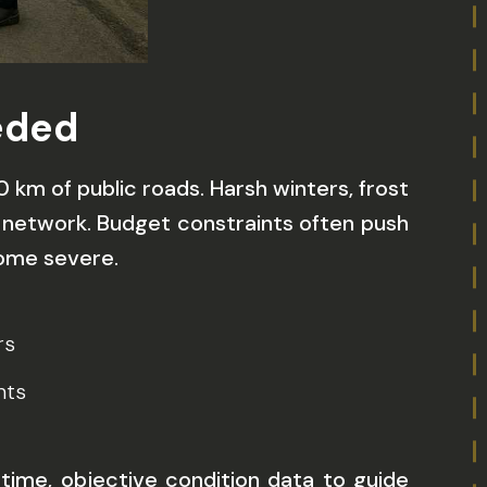
eded
km of public roads. Harsh winters, frost
 network. Budget constraints often push
come severe.
rs
nts
-time, objective condition data to guide