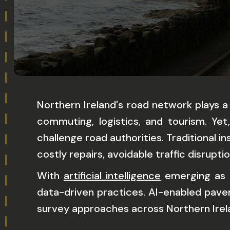
Northern Ireland's road network plays a
commuting, logistics, and tourism. Ye
challenge road authorities. Traditional
costly repairs, avoidable traffic disrupti
With
artificial intelligence
emerging as a
data-driven practices. AI-enabled pavem
survey approaches across Northern Ireland