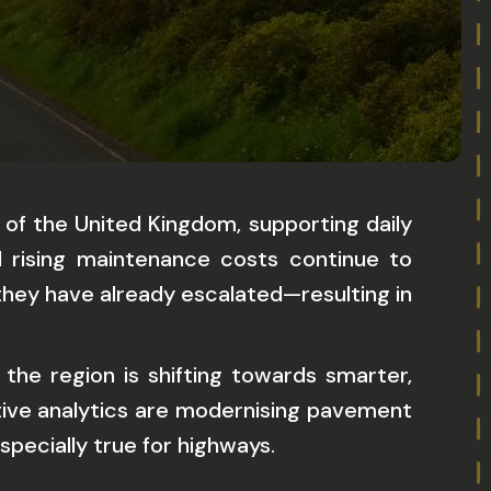
 of the United Kingdom, supporting daily
d rising maintenance costs continue to
they have already escalated—resulting in
the region is shifting towards smarter,
ctive analytics are modernising pavement
specially true for highways.