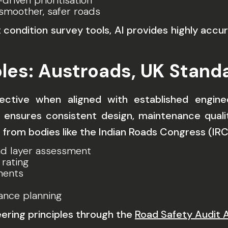
driven prioritisation
smoother, safer roads
dition survey tools, AI provides highly accura
iples: Austroads, UK Stan
tive when aligned with established engineer
ensures consistent design, maintenance quality
s from bodies like the Indian Roads Congress (IR
d layer assessment
 rating
ments
ance planning
eering principles through the
Road Safety Audit 