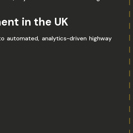
ent in the UK
s to automated, analytics-driven highway