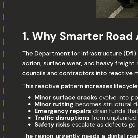
1. Why Smarter Road
The Department for Infrastructure (DfI)
action, surface wear, and heavy freigh
councils and contractors into reactive
This reactive pattern increases lifecycle
Minor surface cracks
evolve into po
Minor rutting
becomes structural def
Emergency repairs
drain funds tha
Traffic disruptions
from unplanned 
Safety risks
escalate as defects go
The region urgently needs a
digital ro