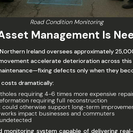
Road Condition Monitoring
 Asset Management Is Ne
 Northern Ireland oversees approximately 25,000 
t movement accelerate deterioration across this
 maintenance—fixing defects only when they be
 costs dramatically:
tholes requiring 4-6 times more expensive repai
ormation requiring full reconstruction
t could otherwise support long-term improveme
works impact businesses and commuters
 undetected
ad monitoring system
capable of delivering real