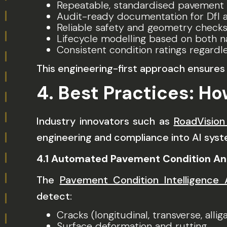
Repeatable, standardised pavement
Audit-ready documentation for DfI a
Reliable safety and geometry checks
Lifecycle modelling based on both na
Consistent condition ratings regard
This engineering-first approach ensur
4. Best Practices: Ho
Industry innovators such as
RoadVision
engineering and compliance into AI syste
4.1 Automated Pavement Condition An
The
Pavement Condition Intelligence
detect:
Cracks (longitudinal, transverse, allig
Surface deformation and rutting