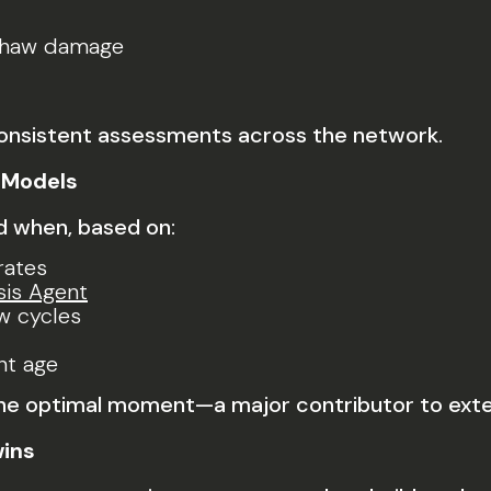
-thaw damage
consistent assessments across the network.
 Models
nd when, based on:
rates
sis Agent
w cycles
nt age
 the optimal moment—a major contributor to exte
wins