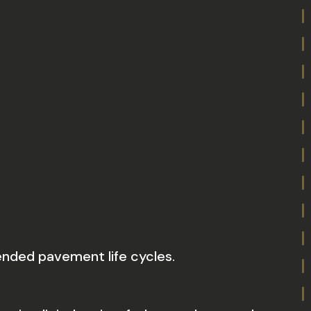
nded pavement life cycles.