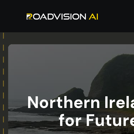
Northern Irel
for Futu