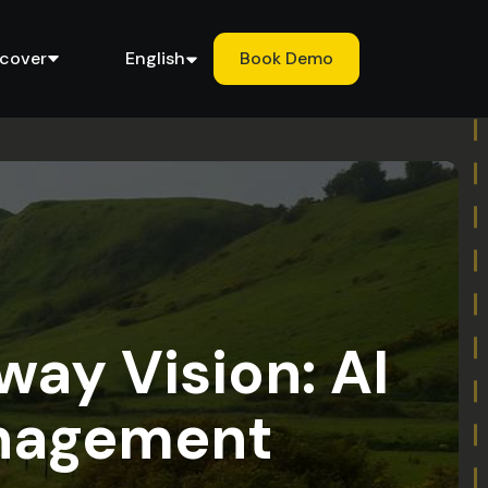
scover
English
Book Demo
way Vision: AI
anagement