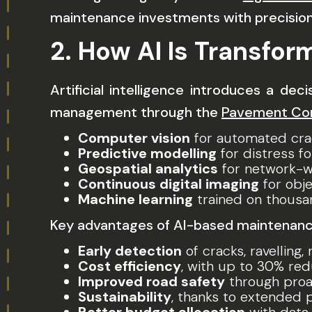
maintenance investments with precision
2. How AI Is Transfo
Artificial intelligence introduces a de
management through the
Pavement Cond
Computer vision
for automated cra
Predictive modelling
for distress f
Geospatial analytics
for network-w
Continuous digital imaging
for obje
Machine learning
trained on thousa
Key advantages of AI-based maintenance
Early detection
of cracks, ravelling,
Cost efficiency
, with up to 30% re
Improved road safety
through proac
Sustainability
, thanks to extended 