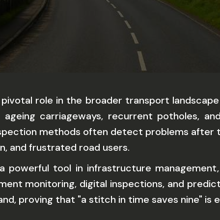
 pivotal role in the broader transport landscape
t, ageing carriageways, recurrent potholes, an
 inspection methods often detect problems after 
on, and frustrated road users.
 powerful tool in infrastructure management, 
ent monitoring, digital inspections, and predi
, proving that "a stitch in time saves nine" is e