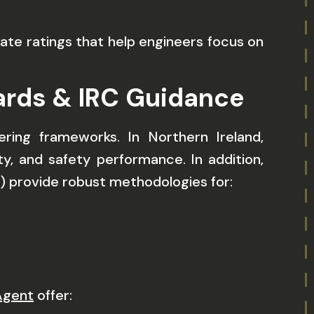
te ratings that help engineers focus on
dards & IRC Guidance
ing frameworks. In Northern Ireland,
, and safety performance. In addition,
C) provide robust methodologies for:
Agent
offer: