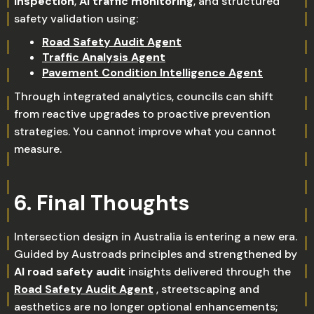
inspection
,
AI traffic monitoring
, and structured
safety validation using:
Road Safety Audit Agent
Traffic Analysis Agent
Pavement Condition Intelligence Agent
Through integrated analytics, councils can shift
from reactive upgrades to proactive prevention
strategies. You cannot improve what you cannot
measure.
6. Final Thoughts
Intersection design in Australia is entering a new era.
Guided by Austroads principles and strengthened by
AI road safety audit
insights delivered through the
Road Safety Audit Agent
, streetscaping and
aesthetics are no longer optional enhancements;