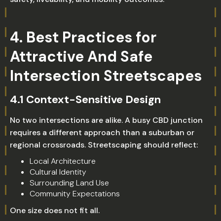
4. Best Practices for
Attractive And Safe
Intersection Streetscapes
4.1 Context-Sensitive Design
No two intersections are alike. A busy CBD junction
requires a different approach than a suburban or
regional crossroads. Streetscaping should reflect:
Local Architecture
Cultural Identity
Surrounding Land Use
Community Expectations
One size does not fit all.