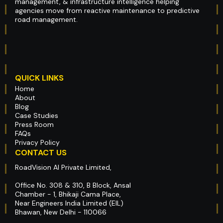
management, & infrastructure intelligence helping
agencies move from reactive maintenance to predictive
road management.
QUICK LINKS
Home
About
Blog
Case Studies
Press Room
FAQs
Privacy Policy
CONTACT US
RoadVision AI Private Limited,
Office No. 308 & 310, B Block, Ansal
Chamber - 1, Bhikaji Cama Place,
Near Engineers India Limited (EIL)
Bhawan, New Delhi - 110066