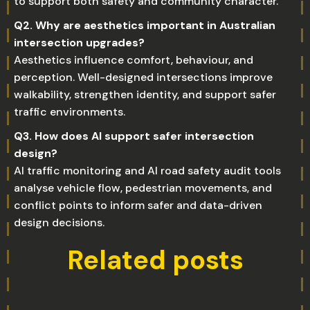
to support both safety and community character.
Q2. Why are aesthetics important in Australian
intersection upgrades?
Aesthetics influence comfort, behaviour, and
perception. Well-designed intersections improve
walkability, strengthen identity, and support safer
traffic environments.
Q3. How does AI support safer intersection
design?
AI traffic monitoring and AI road safety audit tools
analyse vehicle flow, pedestrian movements, and
conflict points to inform safer and data-driven
design decisions.
Related posts