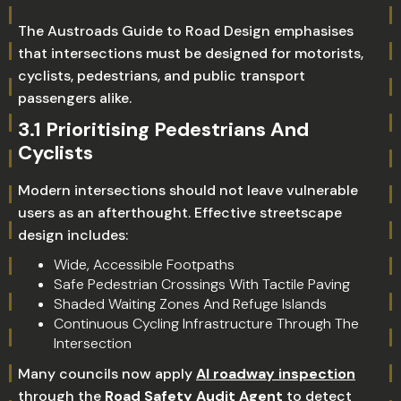
The Austroads Guide to Road Design emphasises
that intersections must be designed for motorists,
cyclists, pedestrians, and public transport
passengers alike.
3.1 Prioritising Pedestrians And
Cyclists
Modern intersections should not leave vulnerable
users as an afterthought. Effective streetscape
design includes:
Wide, Accessible Footpaths
Safe Pedestrian Crossings With Tactile Paving
Shaded Waiting Zones And Refuge Islands
Continuous Cycling Infrastructure Through The
Intersection
Many councils now apply
AI roadway inspection
through the
Road Safety Audit Agent
to detect