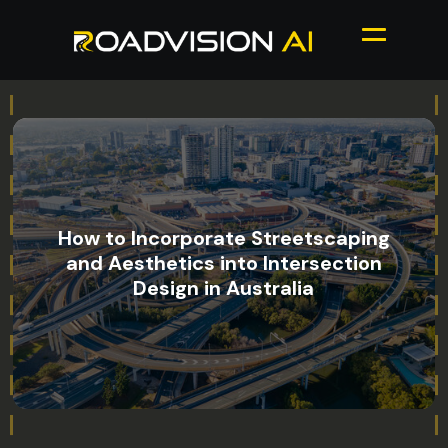
How to Incorporate Streetscaping
and Aesthetics into Intersection
Design in Australia