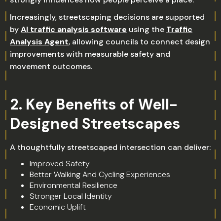
Increasingly, streetscaping decisions are supported
by
AI traffic analysis software
using the
Traffic
Analysis Agent
, allowing councils to connect design
improvements with measurable safety and
movement outcomes.
2. Key Benefits of Well-
Designed Streetscapes
A thoughtfully streetscaped intersection can deliver:
Improved Safety
Better Walking And Cycling Experiences
Environmental Resilience
Stronger Local Identity
Economic Uplift