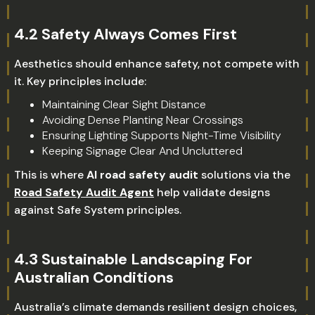
4.2 Safety Always Comes First
Aesthetics should enhance safety, not compete with
it. Key principles include:
Maintaining Clear Sight Distance
Avoiding Dense Planting Near Crossings
Ensuring Lighting Supports Night-Time Visibility
Keeping Signage Clear And Uncluttered
This is where
AI road safety audit
solutions via the
Road Safety Audit Agent
help validate designs
against Safe System principles.
4.3 Sustainable Landscaping For
Australian Conditions
Australia’s climate demands resilient design choices,