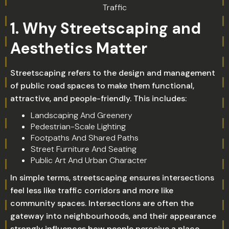
Traffic
1. Why Streetscaping and
Aesthetics Matter
Streetscaping refers to the design and management
of public road spaces to make them functional,
attractive, and people-friendly. This includes:
Landscaping And Greenery
Pedestrian-Scale Lighting
Footpaths And Shared Paths
Street Furniture And Seating
Public Art And Urban Character
In simple terms, streetscaping ensures intersections
feel less like traffic corridors and more like
community spaces. Intersections are often the
gateway into neighbourhoods, and their appearance
strongly influences how people perceive a place.