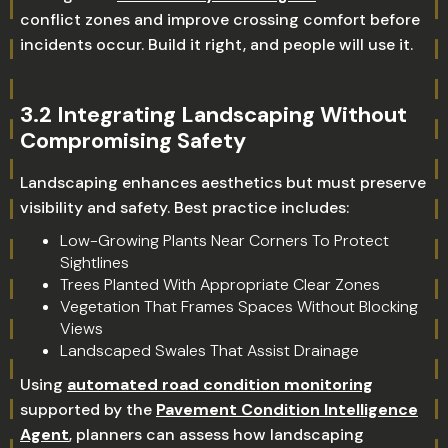
conflict zones and improve crossing comfort before
incidents occur. Build it right, and people will use it.
3.2 Integrating Landscaping Without
Compromising Safety
Landscaping enhances aesthetics but must preserve
visibility and safety. Best practice includes:
Low-Growing Plants Near Corners To Protect
Sightlines
Trees Planted With Appropriate Clear Zones
Vegetation That Frames Spaces Without Blocking
Views
Landscaped Swales That Assist Drainage
Using
automated road condition monitoring
supported by the
Pavement Condition Intelligence
Agent
, planners can assess how landscaping