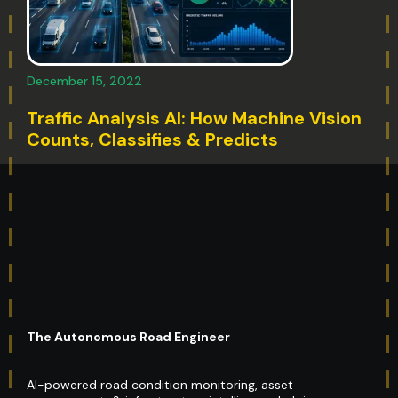
December 15, 2022
Traffic Analysis AI: How Machine Vision
Counts, Classifies & Predicts
The Autonomous Road Engineer
AI-powered road condition monitoring, asset