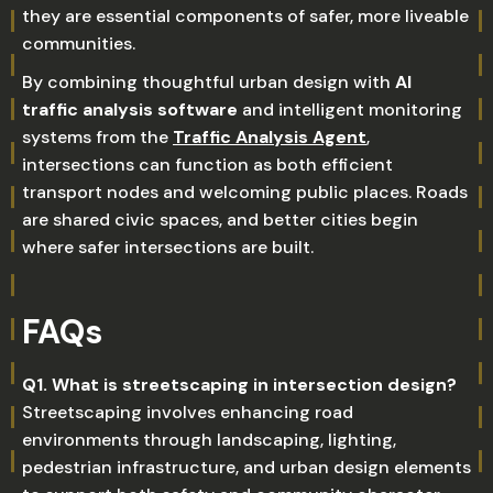
they are essential components of safer, more liveable
communities.
By combining thoughtful urban design with
AI
traffic analysis software
and intelligent monitoring
systems from the
Traffic Analysis Agent
,
intersections can function as both efficient
transport nodes and welcoming public places. Roads
are shared civic spaces, and better cities begin
where safer intersections are built.
FAQs
Q1. What is streetscaping in intersection design?
Streetscaping involves enhancing road
environments through landscaping, lighting,
pedestrian infrastructure, and urban design elements