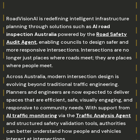
RoadVisionAI is redefining intelligent infrastructure
planning through solutions such as
AI road
inspection Australia
powered by the
Road Safety
Audit Agent
, enabling councils to design safer and
more responsive intersections. Intersections are no
longer just places where roads meet; they are places
where people meet.
Across Australia, modern intersection design is
evolving beyond traditional traffic engineering.
Planners and engineers are now expected to deliver
spaces that are efficient, safe, visually engaging, and
responsive to community needs. With support from
AI traffic monitoring
via the
Traffic Analysis Agent
and structured safety validation tools, authorities
can better understand how people and vehicles
interact at intersections.