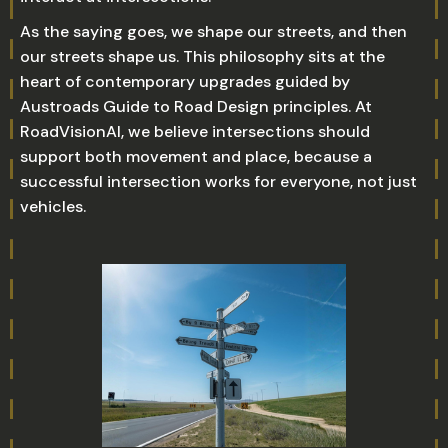
As the saying goes, we shape our streets, and then
our streets shape us. This philosophy sits at the
heart of contemporary upgrades guided by
Austroads Guide to Road Design principles. At
RoadVisionAI, we believe intersections should
support both movement and place, because a
successful intersection works for everyone, not just
vehicles.