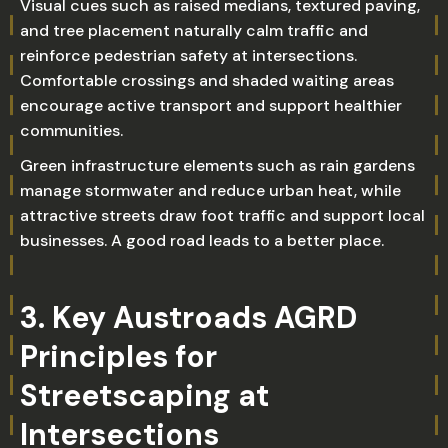
Visual cues such as raised medians, textured paving,
and tree placement naturally calm traffic and
reinforce pedestrian safety at intersections.
Comfortable crossings and shaded waiting areas
encourage active transport and support healthier
communities.
Green infrastructure elements such as rain gardens
manage stormwater and reduce urban heat, while
attractive streets draw foot traffic and support local
businesses. A good road leads to a better place.
3. Key Austroads AGRD
Principles for
Streetscaping at
Intersections