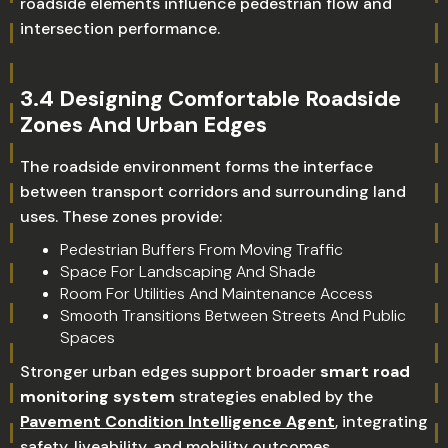
roadside elements influence pedestrian flow and
intersection performance.
3.4 Designing Comfortable Roadside
Zones And Urban Edges
The roadside environment forms the interface
between transport corridors and surrounding land
uses. These zones provide:
Pedestrian Buffers From Moving Traffic
Space For Landscaping And Shade
Room For Utilities And Maintenance Access
Smooth Transitions Between Streets And Public
Spaces
Stronger urban edges support broader
smart road
monitoring system
strategies enabled by the
Pavement Condition Intelligence Agent
, integrating
safety, liveability, and mobility outcomes.