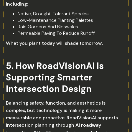
including:
Native, Drought-Tolerant Species
Low-Maintenance Planting Palettes
Rain Gardens And Bioswales
Permeable Paving To Reduce Runoff
What you plant today will shade tomorrow.
5. How RoadVisionAI Is
Supporting Smarter
Intersection Design
Balancing safety, function, and aesthetics is
complex, but technology is making it more
measurable and proactive. RoadVisionAI supports
intersection planning through
AI roadway