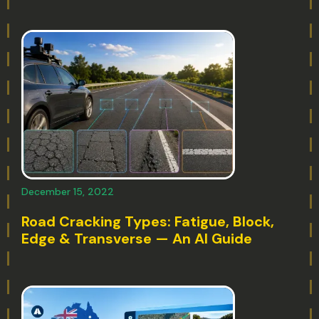
December 15, 2022
Road Cracking Types: Fatigue, Block,
Edge & Transverse — An AI Guide