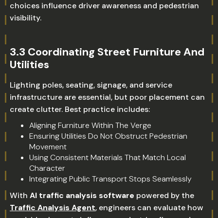
choices influence driver awareness and pedestrian
visibility.
3.3 Coordinating Street Furniture And
Utilities
Lighting poles, seating, signage, and service
infrastructure are essential, but poor placement can
create clutter. Best practice includes:
Aligning Furniture Within The Verge
Ensuring Utilities Do Not Obstruct Pedestrian
Movement
Using Consistent Materials That Match Local
Character
Integrating Public Transport Stops Seamlessly
With
AI traffic analysis software
powered by the
Traffic Analysis Agent
, engineers can evaluate how