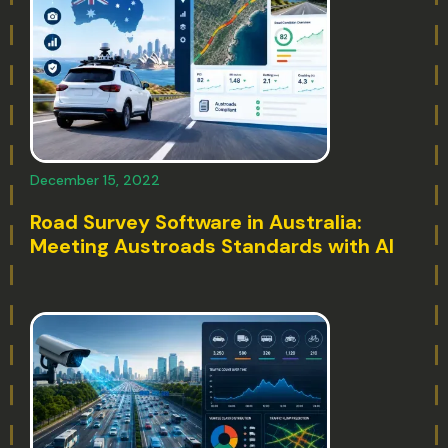
December 15, 2022
Road Survey Software in Australia:
Meeting Austroads Standards with AI