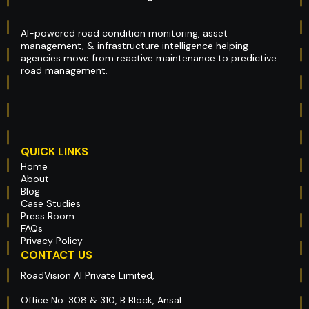
AI-powered road condition monitoring, asset
management, & infrastructure intelligence helping
agencies move from reactive maintenance to predictive
road management.
QUICK LINKS
Home
About
Blog
Case Studies
Press Room
FAQs
Privacy Policy
CONTACT US
RoadVision AI Private Limited,
Office No. 308 & 310, B Block, Ansal