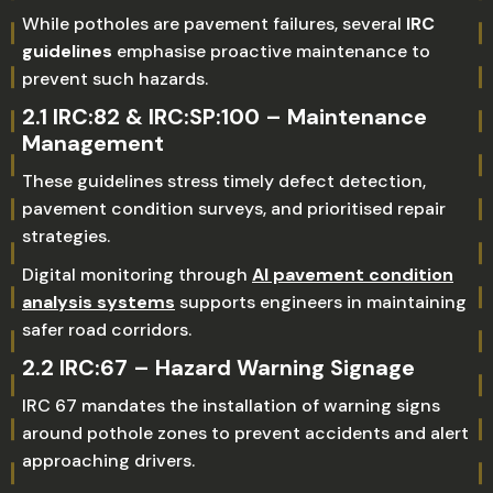
While potholes are pavement failures, several
IRC
guidelines
emphasise proactive maintenance to
prevent such hazards.
2.1 IRC:82 & IRC:SP:100 – Maintenance
Management
These guidelines stress timely defect detection,
pavement condition surveys, and prioritised repair
strategies.
Digital monitoring through
AI pavement condition
analysis systems
supports engineers in maintaining
safer road corridors.
2.2 IRC:67 – Hazard Warning Signage
IRC 67 mandates the installation of warning signs
around pothole zones to prevent accidents and alert
approaching drivers.