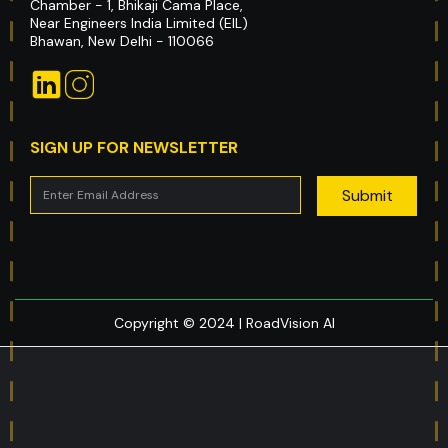
Chamber - 1, Bhikaji Cama Place,
Near Engineers India Limited (EIL)
Bhawan, New Delhi - 110066
SIGN UP FOR NEWSLETTER
Copyright © 2024 | RoadVision AI