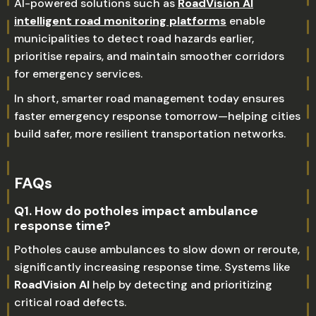
AI-powered solutions such as
RoadVision AI
intelligent road monitoring platforms
enable
municipalities to detect road hazards earlier,
prioritise repairs, and maintain smoother corridors
for emergency services.
In short, smarter road management today ensures
faster emergency response tomorrow—helping cities
build safer, more resilient transportation networks.
FAQs
Q1. How do potholes impact ambulance
response time?
Potholes cause ambulances to slow down or reroute,
significantly increasing response time. Systems like
RoadVision AI
help by detecting and prioritizing
critical road defects.