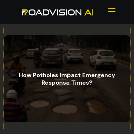
How Potholes Impact Emergency
Response Times?