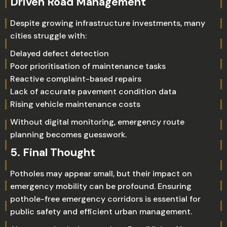
Driven Road Management
Despite growing infrastructure investments, many
cities struggle with:
Delayed defect detection
Poor prioritisation of maintenance tasks
Reactive complaint-based repairs
Lack of accurate pavement condition data
Rising vehicle maintenance costs
Without digital monitoring, emergency route
planning becomes guesswork.
5. Final Thought
Potholes may appear small, but their impact on
emergency mobility can be profound. Ensuring
pothole-free emergency corridors is essential for
public safety and efficient urban management.