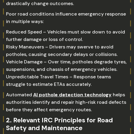
drastically change outcomes.
Poor road conditions influence emergency response
in multiple ways:
Reduced Speed – Vehicles must slow down to avoid
further damage or loss of control.
Risky Maneuvers – Drivers may swerve to avoid
potholes, causing secondary delays or collisions.
Vehicle Damage – Over time, potholes degrade tyres,
suspensions, and chassis of emergency vehicles.
Unpredictable Travel Times – Response teams
struggle to estimate ETAs accurately.
Automated
AI pothole detection technology
helps
authorities identify and repair high-risk road defects
before they affect emergency routes.
2. Relevant IRC Principles for Road
Safety and Maintenance