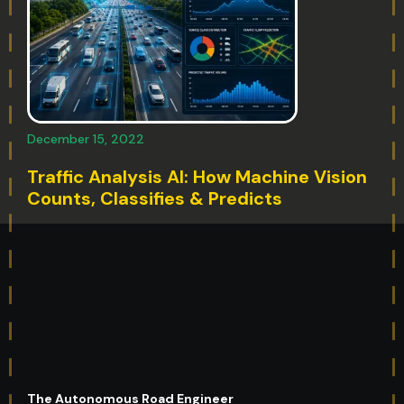
December 15, 2022
Traffic Analysis AI: How Machine Vision
Counts, Classifies & Predicts
The Autonomous Road Engineer