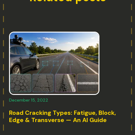
December 15, 2022
Road Cracking Types: Fatigue, Block,
Edge & Transverse — An AI Guide