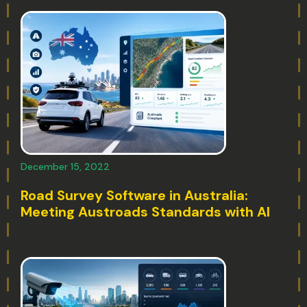
December 15, 2022
Road Survey Software in Australia:
Meeting Austroads Standards with AI