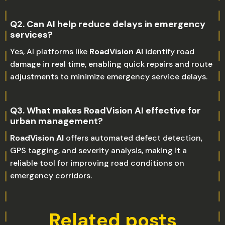
Q2. Can AI help reduce delays in emergency
services?
Yes, AI platforms like
RoadVision AI
identify road
damage in real time, enabling quick repairs and route
adjustments to minimize emergency service delays.
Q3. What makes RoadVision AI effective for
urban management?
RoadVision AI
offers automated defect detection,
GPS tagging, and severity analysis, making it a
reliable tool for improving road conditions on
emergency corridors.
Related posts