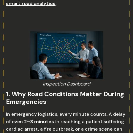
smart road analytics
.
Inspection Dashboard
1. Why Road Conditions Matter During
Emergencies
In emergency logistics, every minute counts. A delay
of even
2–3 minutes
in reaching a patient suffering
cardiac arrest, a fire outbreak, or a crime scene can