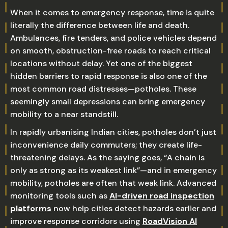
When it comes to emergency response, time is quite
literally the difference between life and death.
Ambulances, fire tenders, and police vehicles depend
on smooth, obstruction-free roads to reach critical
locations without delay. Yet one of the biggest
hidden barriers to rapid response is also one of the
most common road distresses—potholes. These
seemingly small depressions can bring emergency
mobility to a near standstill.
In rapidly urbanising Indian cities, potholes don’t just
inconvenience daily commuters; they create life-
threatening delays. As the saying goes, “A chain is
only as strong as its weakest link”—and in emergency
mobility, potholes are often that weak link. Advanced
monitoring tools such as
AI-driven road inspection
platforms
now help cities detect hazards earlier and
improve response corridors using
RoadVision AI