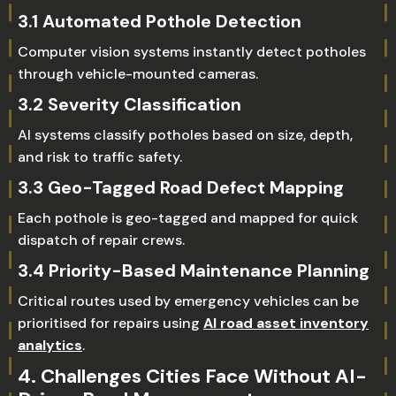
3.1 Automated Pothole Detection
Computer vision systems instantly detect potholes
through vehicle-mounted cameras.
3.2 Severity Classification
AI systems classify potholes based on size, depth,
and risk to traffic safety.
3.3 Geo-Tagged Road Defect Mapping
Each pothole is geo-tagged and mapped for quick
dispatch of repair crews.
3.4 Priority-Based Maintenance Planning
Critical routes used by emergency vehicles can be
prioritised for repairs using
AI road asset inventory
analytics
.
4. Challenges Cities Face Without AI-