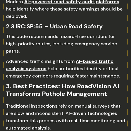
Modern
AI-powered road safety audit platforms
help identify where these safety warnings should be
deployed.
2.3 IRC:SP:55 – Urban Road Safety
This code recommends hazard-free corridors for
high-priority routes, including emergency service
paths.
Advanced traffic insights from
AI-based traffic
analysis systems
help authorities identify critical
emergency corridors requiring faster maintenance.
3. Best Practices: How RoadVision AI
Transforms Pothole Management
Traditional inspections rely on manual surveys that
are slow and inconsistent. AI-driven technologies
transform this process with real-time monitoring and
automated analysis.