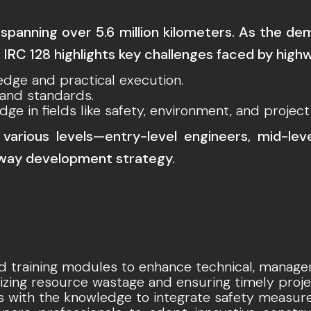
spanning over 5.6 million kilometers. As the d
. IRC 128 highlights key challenges faced by high
edge and practical execution.
 and standards.
dge in fields like safety, environment, and proje
arious levels—entry-level engineers, mid-lev
hway development strategy.
d training modules to enhance technical, manageria
izing resource wastage and ensuring timely proje
s with the knowledge to integrate safety measures