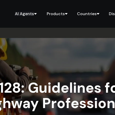
AI Agents
Products
Countries
Di
28: Guidelines f
ghway Profession