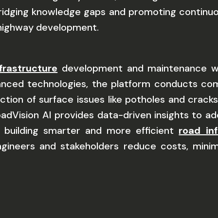
bridging knowledge gaps and promoting continuou
t highway development.
frastructure
development and maintenance wit
vanced technologies, the platform conducts c
ection of surface issues like potholes and crac
oadVision AI provides data-driven insights to a
 building smarter and more efficient
road in
engineers and stakeholders reduce costs, minim