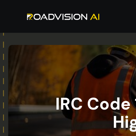
IRC Code 1
Hi