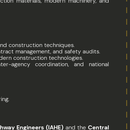
uction materials, modern machinery, and
 and construction techniques.
ontract management, and safety audits.
dern construction technologies.
nter-agency coordination, and national
ing.
hway Engineers (IAHE)
and the
Central