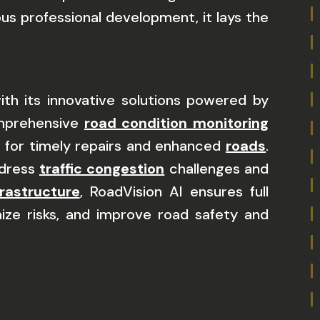
s professional development, it lays the
h its innovative solutions powered by
omprehensive
road condition monitoring
ks for timely repairs and enhanced
roads
.
ddress
traffic congestion
challenges and
frastructure
, RoadVision AI ensures full
ize risks, and improve road safety and