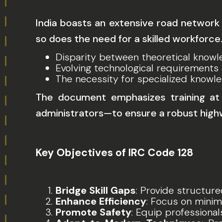
India boasts an extensive road network 
so does the need for a skilled workforce
Disparity between theoretical knowl
Evolving technological requirements
The necessity for specialized knowle
The document emphasizes training at v
administrators—to ensure a robust hig
Key Objectives of IRC Code 128
Bridge Skill Gaps
: Provide structure
Enhance Efficiency
: Focus on minim
Promote Safety
: Equip professional