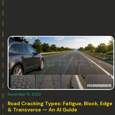
December 15, 2022
Road Cracking Types: Fatigue, Block, Edge
& Transverse — An AI Guide