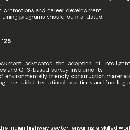
)
.
 to promotions and career development.
training programs should be mandated.
 128
ocument advocates the adoption of intellige
nes and GPS-based survey instruments.
of environmentally friendly construction materia
programs with international practices and funding a
the Indian highway sector, ensuring a skilled 