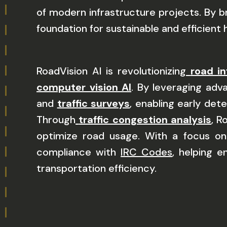
of modern infrastructure projects. By 
foundation for sustainable and efficien
RoadVision AI is revolutionizing
road in
computer vision AI
. By leveraging ad
and
traffic surveys
, enabling early det
Through
traffic congestion analysis
, R
optimize road usage. With a focus on
compliance with
IRC Codes
, helping 
transportation efficiency.