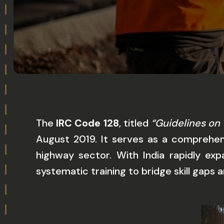
The
IRC Code 128
, titled
“Guidelines on 
August 2019. It serves as a comprehens
highway sector. With India rapidly exp
systematic training to bridge skill gaps 