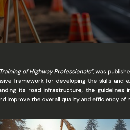
Training of Highway Professionals”
, was publish
ive framework for developing the skills and ex
anding its road infrastructure, the guidelines
and improve the overall quality and efficiency of