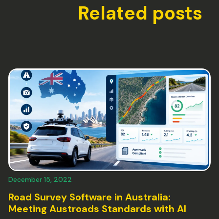
Related posts
December 15, 2022
Road Survey Software in Australia:
Meeting Austroads Standards with AI