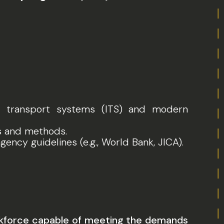
nt transport systems (ITS) and modern
ls and methods.
gency guidelines (e.g., World Bank, JICA).
workforce capable of meeting the demands