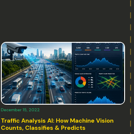
December 15, 2022
Traffic Analysis AI: How Machine Vision
Counts, Classifies & Predicts