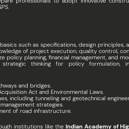
epare professionals to adopt innovative constr
GPS.
 basics such as specifications, design principles,
owledge of project execution, quality control, c
ze policy planning, financial management, and mo
strategic thinking for policy formulation, i
ghways and bridges.
Acquisition Act and Environmental Laws.
s, including tunneling and geotechnical engineer
r management strategies.
nt of road infrastructure.
ugh institutions like the
Indian Academy of Hig