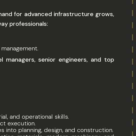
emand for advanced infrastructure grows,
way professionals:
ct management.
el managers, senior engineers, and top
l, and operational skills.
ct execution.
 into planning, design, and construction.