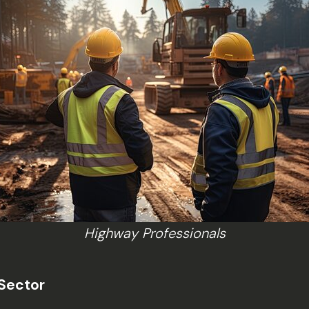
Highway Professionals
 Sector