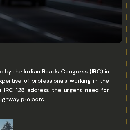
ed by the
Indian Roads Congress (IRC)
in
pertise of professionals working in the
 in IRC 128 address the urgent need for
 highway projects.