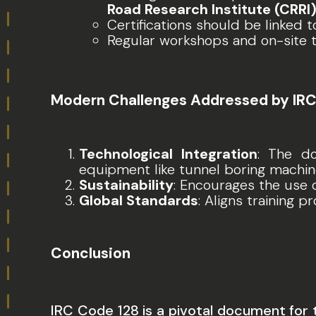
Road Research Institute (CRRI
Certifications should be linked
Regular workshops and on-site 
Modern Challenges Addressed by IRC
Technological Integration
: The d
equipment like tunnel boring machi
Sustainability
: Encourages the use 
Global Standards
: Aligns training 
Conclusion
IRC Code 128 is a pivotal document for 