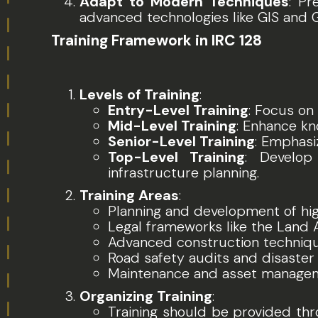
Adapt to Modern Techniques
: Pr
advanced technologies like GIS and 
Training Framework in IRC 128
Levels of Training
:
Entry-Level Training
: Focus on
Mid-Level Training
: Enhance kn
Senior-Level Training
: Emphasi
Top-Level Training
: Develop 
infrastructure planning.
Training Areas
:
Planning and development of hi
Legal frameworks like the Land 
Advanced construction technique
Road safety audits and disaste
Maintenance and asset manageme
Organizing Training
:
Training should be provided thro