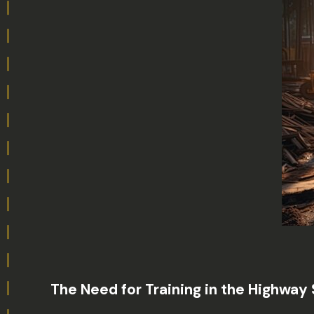
The Need for Training in the Highway