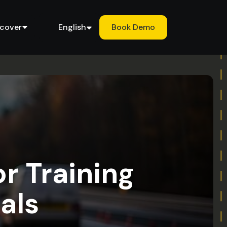
scover
English
Book Demo
or Training
als