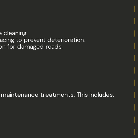
e cleaning.
acing to prevent deterioration.
tion for damaged roads.
maintenance treatments. This includes: