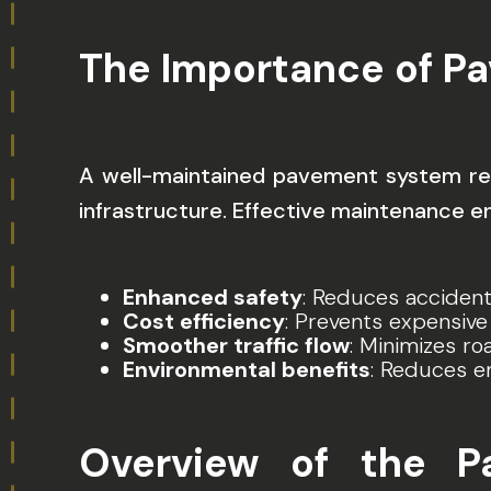
The Importance of P
A well-maintained pavement system red
infrastructure. Effective maintenance e
Enhanced safety
: Reduces accident
Cost efficiency
: Prevents expensive
Smoother traffic flow
: Minimizes r
Environmental benefits
: Reduces e
Overview of the 