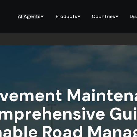
AI Agents
Products
Countries
Di
avement Maintena
mprehensive Gui
nable Road Man