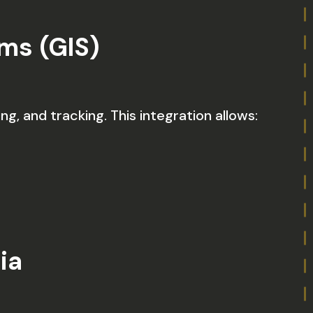
ms (GIS)
ng, and tracking. This integration allows:
ia