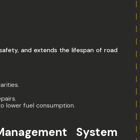
fety, and extends the lifespan of road
rities.
pairs.
to lower fuel consumption.
Management System