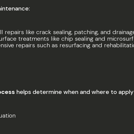
aintenance:
l repairs like crack sealing, patching, and drainag
surface treatments like chip sealing and microsurf
ensive repairs such as resurfacing and rehabilita
ocess
helps determine when and where to apply 
uation