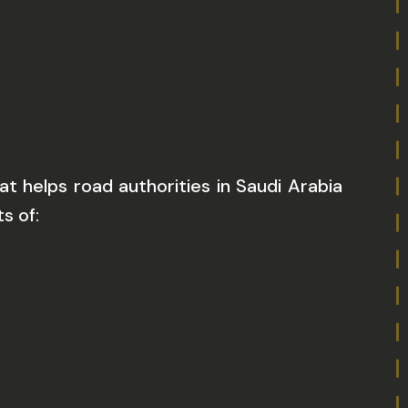
t helps road authorities in Saudi Arabia
s of: