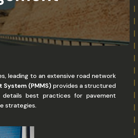
s, leading to an extensive road network
t System (PMMS)
provides a structured
e details best practices for pavement
e strategies.