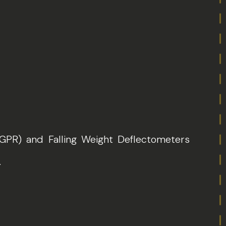
(GPR) and Falling Weight Deflectometers
.