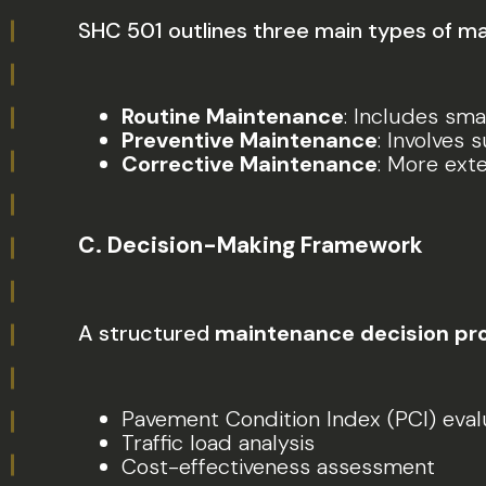
SHC 501 outlines three main types of m
Routine Maintenance
: Includes smal
Preventive Maintenance
: Involves 
Corrective Maintenance
: More ext
C. Decision-Making Framework
A structured
maintenance decision pr
Pavement Condition Index (PCI) eval
Traffic load analysis
Cost-effectiveness assessment