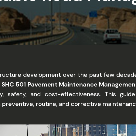
structure development over the past few decade
e
SHC 501 Pavement Maintenance Managemen
ty, safety, and cost-effectiveness. This guid
n preventive, routine, and corrective maintenanc