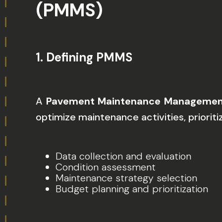
(PMMS)
1.
Defining PMMS
A
Pavement Maintenance Managemen
optimize maintenance activities, prioriti
Data collection and evaluation
Condition assessment
Maintenance strategy selection
Budget planning and prioritization