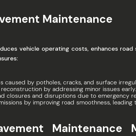
avement Maintenance
uces vehicle operating costs, enhances road sa
nsures:
s caused by potholes, cracks, and surface irregula
 reconstruction by addressing minor issues early.
oad closures and disruptions due to emergency re
missions by improving road smoothness, leading 
Pavement Maintenance 