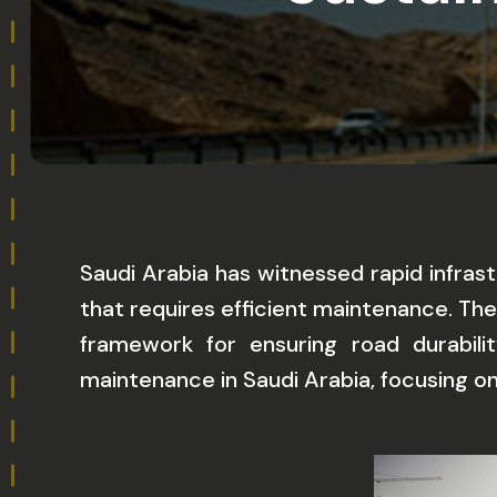
Saudi Arabia has witnessed rapid infra
that requires efficient maintenance. Th
framework for ensuring road durabili
maintenance in Saudi Arabia, focusing o