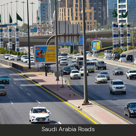
Saudi Arabia Roads