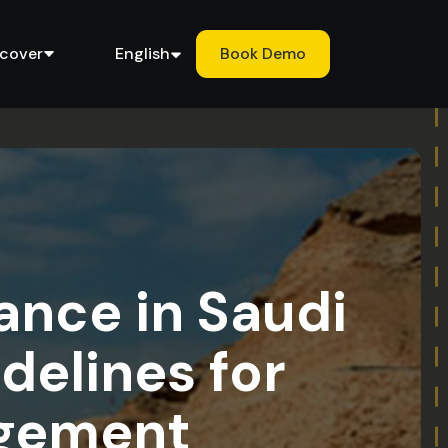
scover
English
Book Demo
nce in Saudi
delines for
agement