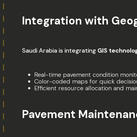
Integration with Geo
Saudi Arabia is integrating
GIS technolo
Real-time pavement condition monito
Color-coded maps for quick decisio
Efficient resource allocation and ma
Pavement Maintenance