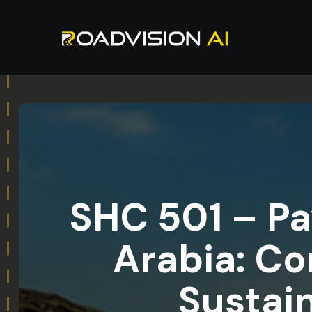
SHC 501 – P
Arabia: Co
Sustai