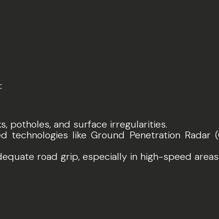
:
ks, potholes, and surface irregularities.
ed technologies like Ground Penetration Radar 
dequate road grip, especially in high-speed areas