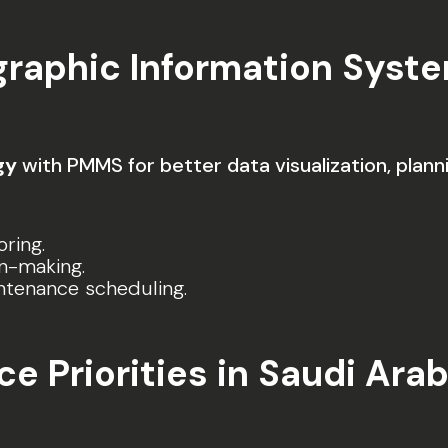
graphic Information Syste
gy
with PMMS for better data visualization, planni
ring.
n-making.
intenance scheduling.
 Priorities in Saudi Arab