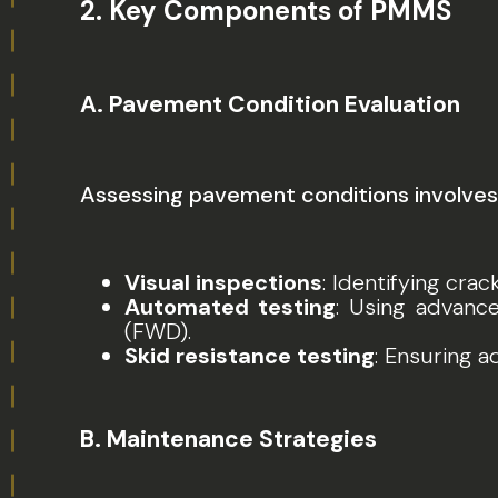
2.
Key Components of PMMS
A. Pavement Condition Evaluation
Assessing pavement conditions involves
Visual inspections
: Identifying crac
Automated testing
: Using advanc
(FWD).
Skid resistance testing
: Ensuring a
B. Maintenance Strategies