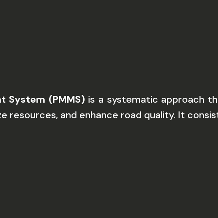
t System (PMMS)
is a systematic approach tha
ze resources, and enhance road quality. It consist