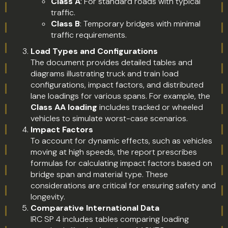
Class A
: For standard roads with typical
traffic.
Class B
: Temporary bridges with minimal
traffic requirements.
Load Types and Configurations
The document provides detailed tables and
diagrams illustrating truck and train load
configurations, impact factors, and distributed
lane loadings for various spans. For example, the
Class AA loading
includes tracked or wheeled
vehicles to simulate worst-case scenarios.
Impact Factors
To account for dynamic effects, such as vehicles
moving at high speeds, the report prescribes
formulas for calculating impact factors based on
bridge span and material type. These
considerations are critical for ensuring safety and
longevity.
Comparative International Data
IRC SP 4 includes tables comparing loading