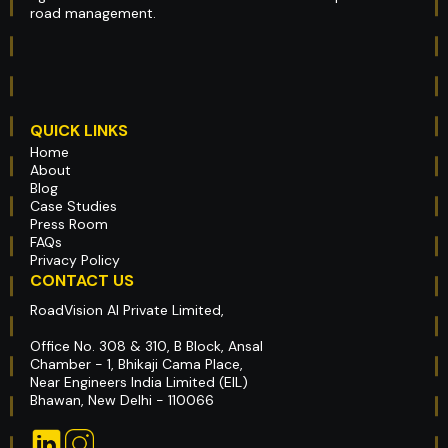
road management.
QUICK LINKS
Home
About
Blog
Case Studies
Press Room
FAQs
Privacy Policy
CONTACT US
RoadVision AI Private Limited,
Office No. 308 & 310, B Block, Ansal
Chamber - 1, Bhikaji Cama Place,
Near Engineers India Limited (EIL)
Bhawan, New Delhi - 110066