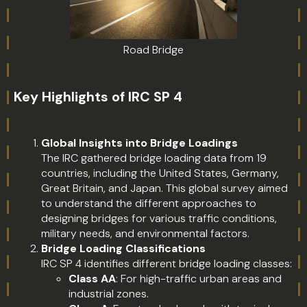
Road Bridge
Key Highlights of IRC SP 4
Global Insights into Bridge Loadings
The IRC gathered bridge loading data from 19
countries, including the United States, Germany,
Great Britain, and Japan. This global survey aimed
to understand the different approaches to
designing bridges for various traffic conditions,
military needs, and environmental factors.
Bridge Loading Classifications
IRC SP 4 identifies different bridge loading classes:
Class AA
: For high-traffic urban areas and
industrial zones.