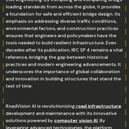
loading standards from across the globe, it provides
a foundation for safe and efficient bridge design. Its
emphasis on addressing diverse traffic conditions,
environmental factors, and construction practices
ensures that engineers and policymakers have the
tools needed to build resilient infrastructure. Even
decades after its publication, IRC SP 4 remains a vital
reference, bridging the gap between historical
practices and modern engineering advancements. It
underscores the importance of global collaboration
and innovation in building structures that stand the
test of time.
RoadVision AI is revolutionizing
road infrastructure
development and maintenance with its innovative
solutions powered by
computer vision AI
. By
leveraging advanced technologies, the platform