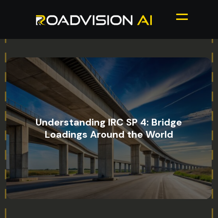
Understanding IRC SP 4: Bridge
Loadings Around the World