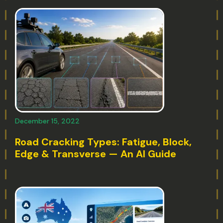
December 15, 2022
Road Cracking Types: Fatigue, Block,
Edge & Transverse — An AI Guide