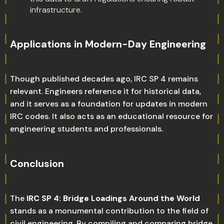
infrastructure.
Applications in Modern-Day Engineering
Though published decades ago, IRC SP 4 remains
relevant. Engineers reference it for historical data,
and it serves as a foundation for updates in modern
IRC codes. It also acts as an educational resource for
engineering students and professionals.
Conclusion
The
IRC SP 4: Bridge Loadings Around the World
stands as a monumental contribution to the field of
civil engineering. By compiling and comparing bridge