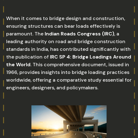
When it comes to bridge design and construction,
ensuring structures can bear loads effectively is
paramount. The
Indian Roads Congress (IRC)
, a
leading authority on road and bridge construction
standards in India, has contributed significantly with
the publication of
IRC SP 4: Bridge Loadings Around
the World
. This comprehensive document, issued in
1966, provides insights into bridge loading practices
worldwide, offering a comparative study essential for
engineers, designers, and policymakers.