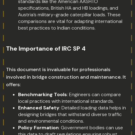
standards like the American AASHTO
specifications, British HA and HB loadings, and
Austria’s military-grade caterpillar loads. These
comparisons are vital for adapting international
best practices to Indian conditions.
The Importance of IRC SP 4
This document is invaluable for professionals
involved in bridge construction and maintenance. It
offers:
Benchmarking Tools
: Engineers can compare
local practices with international standards.
Enhanced Safety
: Detailed loading data helps in
designing bridges that withstand diverse traffic
and environmental conditions.
Policy Formation
: Government bodies can use
this data to draft regulations ensuring robust