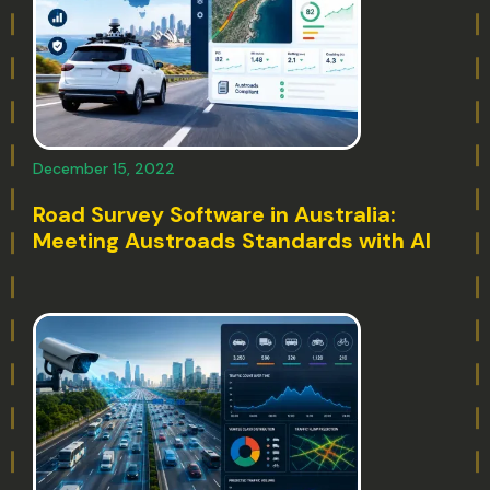
December 15, 2022
Road Survey Software in Australia:
Meeting Austroads Standards with AI