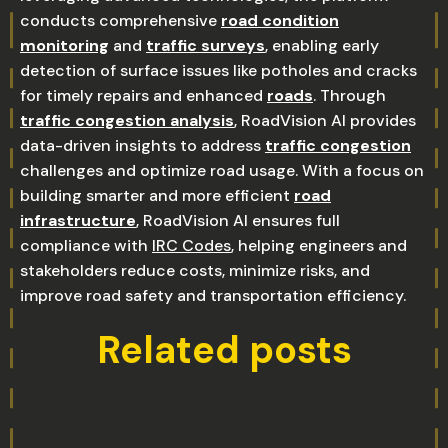
conducts comprehensive
road condition
monitoring
and
traffic surveys
, enabling early
detection of surface issues like potholes and cracks
for timely repairs and enhanced
roads
. Through
traffic congestion analysis
, RoadVision AI provides
data-driven insights to address
traffic congestion
challenges and optimize road usage. With a focus on
building smarter and more efficient
road
infrastructure
, RoadVision AI ensures full
compliance with
IRC Codes
, helping engineers and
stakeholders reduce costs, minimize risks, and
improve road safety and transportation efficiency.
Related posts