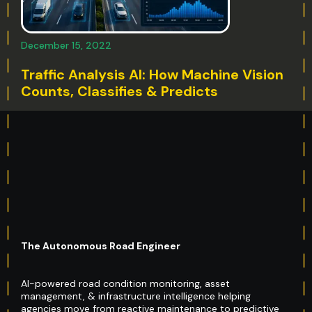
December 15, 2022
Traffic Analysis AI: How Machine Vision
Counts, Classifies & Predicts
The Autonomous Road Engineer
AI-powered road condition monitoring, asset
management, & infrastructure intelligence helping
agencies move from reactive maintenance to predictive