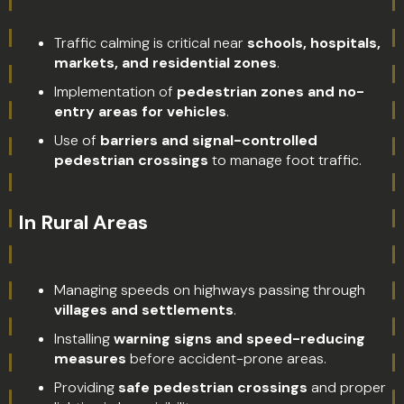
Traffic calming is critical near
schools, hospitals,
markets, and residential zones
.
Implementation of
pedestrian zones and no-
entry areas for vehicles
.
Use of
barriers and signal-controlled
pedestrian crossings
to manage foot traffic.
In Rural Areas
Managing speeds on highways passing through
villages and settlements
.
Installing
warning signs and speed-reducing
measures
before accident-prone areas.
Providing
safe pedestrian crossings
and proper