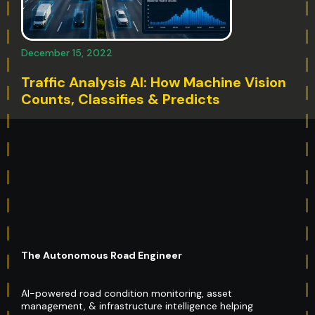
December 15, 2022
Traffic Analysis AI: How Machine Vision
Counts, Classifies & Predicts
The Autonomous Road Engineer
AI-powered road condition monitoring, asset
management, & infrastructure intelligence helping