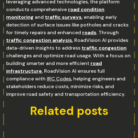
leveraging advanced technologies, the platform
conducts comprehensive
road condition
monitoring
and
traffic surveys
, enabling early
detection of surface issues like potholes and cracks
for timely repairs and enhanced
roads
. Through
traffic congestion analysis
, RoadVision AI provides
data-driven insights to address
traffic congestion
challenges and optimize road usage. With a focus on
building smarter and more efficient
road
infrastructure
, RoadVision AI ensures full
compliance with
IRC Codes
, helping engineers and
stakeholders reduce costs, minimize risks, and
improve road safety and transportation efficiency.
Related posts