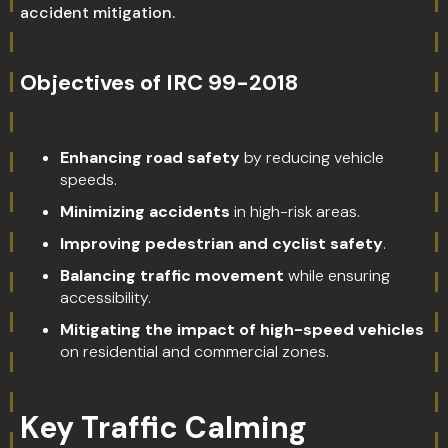
accident mitigation.
Objectives of IRC 99-2018
Enhancing road safety
by reducing vehicle
speeds.
Minimizing accidents
in high-risk areas.
Improving pedestrian and cyclist safety
.
Balancing traffic movement
while ensuring
accessibility.
Mitigating the impact of high-speed vehicles
on residential and commercial zones.
Key Traffic Calming