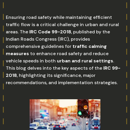
Ensuring road safety while maintaining efficient
traffic flow is a critical challenge in urban and rural
areas. The
IRC Code 99-2018
, published by the
Indian Roads Congress (IRC), provides
comprehensive guidelines for
traffic calming
measures
to enhance road safety and reduce
vehicle speeds in both
urban and rural settings
.
This blog delves into the key aspects of the
IRC 99-
2018
, highlighting its significance, major
recommendations, and implementation strategies.