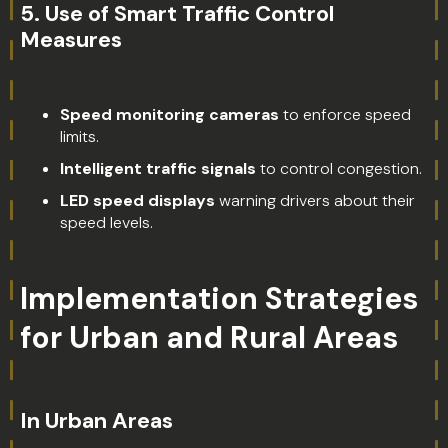
5.
Use of Smart Traffic Control
Measures
Speed monitoring cameras
to enforce speed
limits.
Intelligent traffic signals
to control congestion.
LED speed displays
warning drivers about their
speed levels.
Implementation Strategies
for Urban and Rural Areas
In Urban Areas