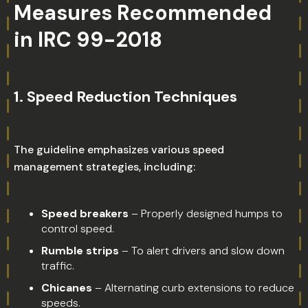
Measures Recommended
in IRC 99-2018
1.
Speed Reduction Techniques
The guideline emphasizes various speed
management strategies, including:
Speed breakers
– Properly designed humps to
control speed.
Rumble strips
– To alert drivers and slow down
traffic.
Chicanes
– Alternating curb extensions to reduce
speeds.