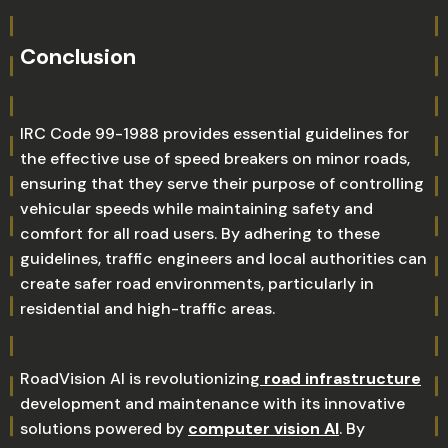
Conclusion
IRC Code 99-1988 provides essential guidelines for
the effective use of speed breakers on minor roads,
ensuring that they serve their purpose of controlling
vehicular speeds while maintaining safety and
comfort for all road users. By adhering to these
guidelines, traffic engineers and local authorities can
create safer road environments, particularly in
residential and high-traffic areas.
RoadVision AI is revolutionizing
road infrastructure
development and maintenance with its innovative
solutions powered by
computer vision AI
. By