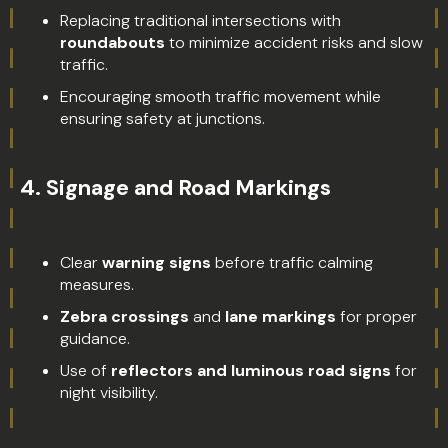
Replacing traditional intersections with
roundabouts
to minimize accident risks and slow
traffic.
Encouraging smooth traffic movement while
ensuring safety at junctions.
4.
Signage and Road Markings
Clear
warning signs
before traffic calming
measures.
Zebra crossings
and
lane markings
for proper
guidance.
Use of
reflectors and luminous road signs
for
night visibility.