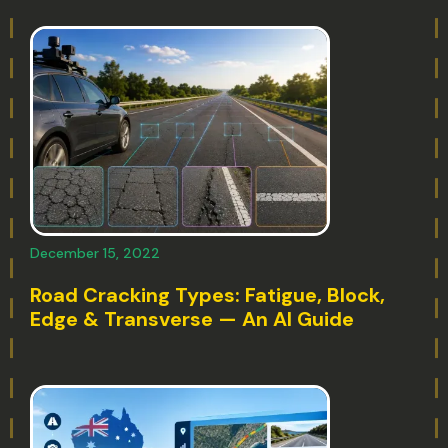
December 15, 2022
Road Cracking Types: Fatigue, Block,
Edge & Transverse — An AI Guide