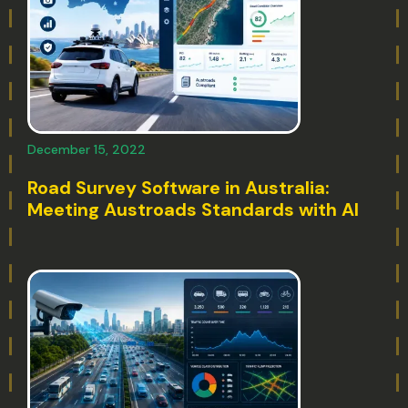
December 15, 2022
Road Survey Software in Australia:
Meeting Austroads Standards with AI