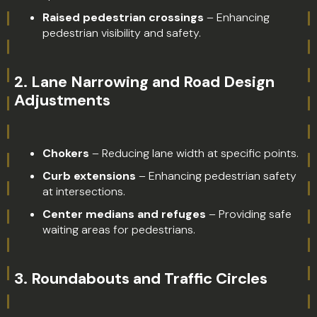
Raised pedestrian crossings
– Enhancing
pedestrian visibility and safety.
2.
Lane Narrowing and Road Design
Adjustments
Chokers
– Reducing lane width at specific points.
Curb extensions
– Enhancing pedestrian safety
at intersections.
Center medians and refuges
– Providing safe
waiting areas for pedestrians.
3.
Roundabouts and Traffic Circles