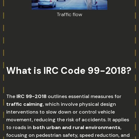
Traffic flow
What is IRC Code 99-2018?
The
IRC 99-2018
outlines essential measures for
traffic calming
, which involve physical design
interventions to slow down or control vehicle
movement, reducing the risk of accidents. It applies
to roads in
both urban and rural environments
,
focusing on pedestrian safety, speed reduction, and