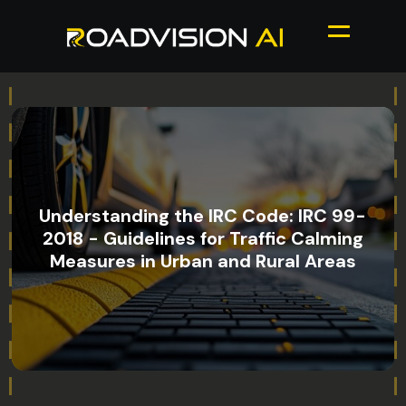
Understanding the IRC Code: IRC 99-
2018 - Guidelines for Traffic Calming
Measures in Urban and Rural Areas