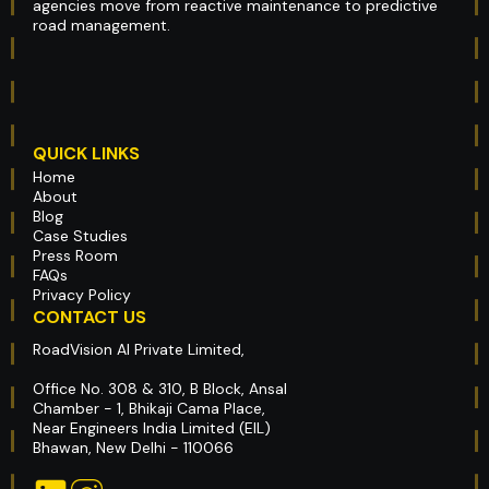
agencies move from reactive maintenance to predictive
road management.
QUICK LINKS
Home
About
Blog
Case Studies
Press Room
FAQs
Privacy Policy
CONTACT US
RoadVision AI Private Limited,
Office No. 308 & 310, B Block, Ansal
Chamber - 1, Bhikaji Cama Place,
Near Engineers India Limited (EIL)
Bhawan, New Delhi - 110066