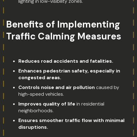
lighting in low-visibility zones.
Benefits of Implementing
Traffic Calming Measures
Reduces road accidents and fatalities.
Enhances pedestrian safety, especially in
congested areas.
Controls noise and air pollution
caused by
high-speed vehicles.
Improves quality of life
in residential
neighborhoods.
Ensures smoother traffic flow with minimal
disruptions.