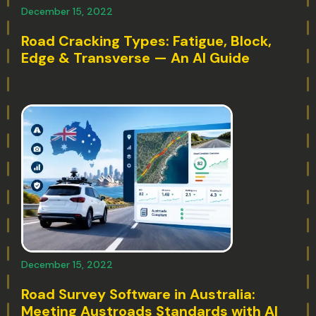
December 15, 2022
Road Cracking Types: Fatigue, Block,
Edge & Transverse — An AI Guide
December 15, 2022
Road Survey Software in Australia:
Meeting Austroads Standards with AI