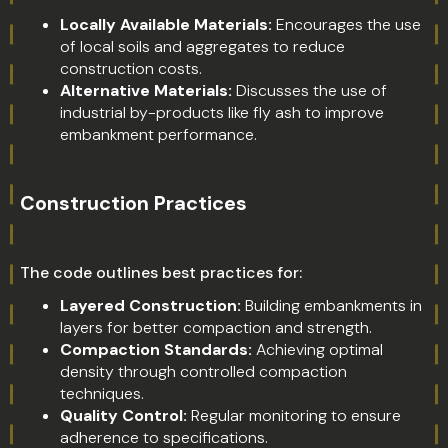
Locally Available Materials:
Encourages the use
of local soils and aggregates to reduce
construction costs.
Alternative Materials:
Discusses the use of
industrial by-products like fly ash to improve
embankment performance.
Construction Practices
The code outlines best practices for:
Layered Construction:
Building embankments in
layers for better compaction and strength.
Compaction Standards:
Achieving optimal
density through controlled compaction
techniques.
Quality Control:
Regular monitoring to ensure
adherence to specifications.