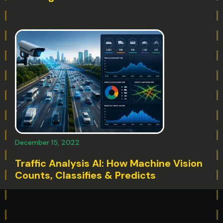
December 15, 2022
Traffic Analysis AI: How Machine Vision
Counts, Classifies & Predicts