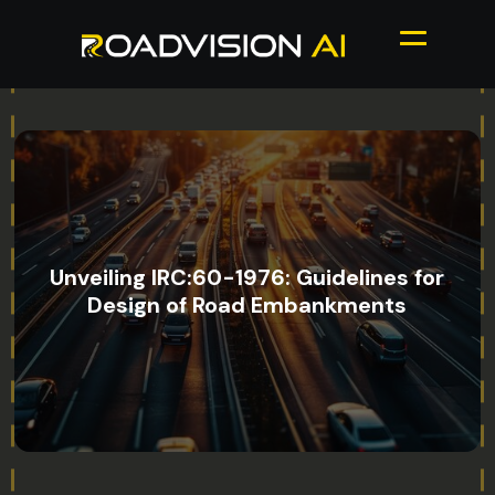
Unveiling IRC:60-1976: Guidelines for
Design of Road Embankments