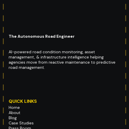
The Autonomous Road Engineer
AI-powered road condition monitoring, asset
management, & infrastructure intelligence helping
agencies move from reactive maintenance to predictive
road management.
QUICK LINKS
Home
About
Blog
Case Studies
Press Room