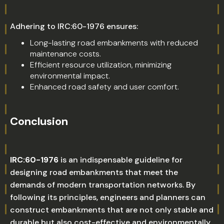
Adhering to IRC:60-1976 ensures:
Long-lasting road embankments with reduced
maintenance costs.
Efficient resource utilization, minimizing
environmental impact.
Enhanced road safety and user comfort.
Conclusion
IRC:60-1976
is an indispensable guideline for
designing road embankments that meet the
demands of modern transportation networks. By
following its principles, engineers and planners can
construct embankments that are not only stable and
durable but also cost-effective and environmentally