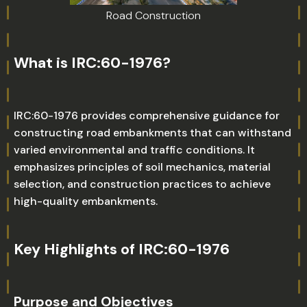
Road Construction
What is IRC:60-1976?
IRC:60-1976 provides comprehensive guidance for
constructing road embankments that can withstand
varied environmental and traffic conditions. It
emphasizes principles of soil mechanics, material
selection, and construction practices to achieve
high-quality embankments.
Key Highlights of IRC:60-1976
Purpose and Objectives