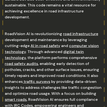
sustainable. This code remains a vital resource for
achieving excellence in road infrastructure
development.
RoadVision AI is revolutionizing
road infrastructure
development and maintenance by leveraging
cutting-edge
AI in road safety
and
computer vision
technology
. Through advanced
digital twin
technology
, the platform performs comprehensive
road safety audits
, enabling early detection of
potholes, cracks, and other surface issues, ensuring
timely repairs and improved road conditions. It also
enhances
traffic surveys
by providing data-driven
insights to address challenges like traffic congestion
and optimize road usage. With a focus on building
smart roads
, RoadVision AI ensures full compliance
with
IRC Codes
, empowering engineers and