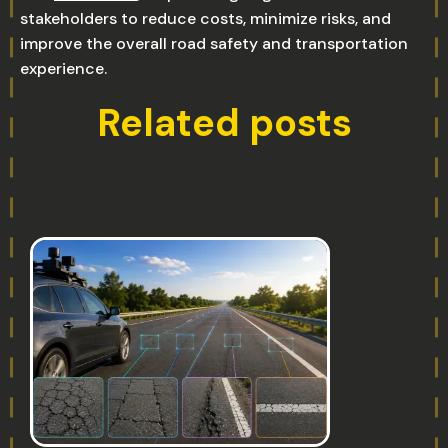
stakeholders to reduce costs, minimize risks, and
improve the overall road safety and transportation
experience.
Related posts