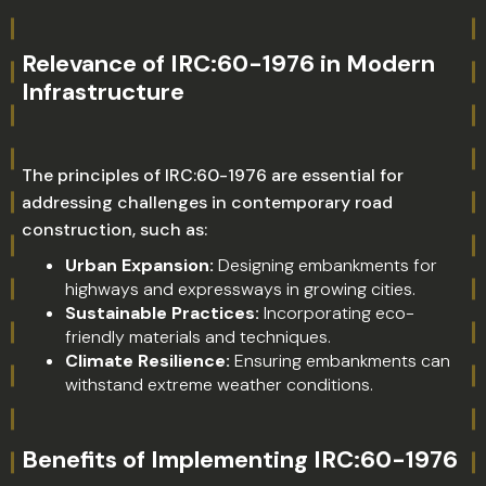
Relevance of IRC:60-1976 in Modern
Infrastructure
The principles of IRC:60-1976 are essential for
addressing challenges in contemporary road
construction, such as:
Urban Expansion:
Designing embankments for
highways and expressways in growing cities.
Sustainable Practices:
Incorporating eco-
friendly materials and techniques.
Climate Resilience:
Ensuring embankments can
withstand extreme weather conditions.
Benefits of Implementing IRC:60-1976