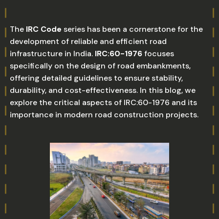
The
IRC Code
series has been a cornerstone for the
development of reliable and efficient road
infrastructure in India.
IRC:60-1976
focuses
specifically on the design of road embankments,
offering detailed guidelines to ensure stability,
durability, and cost-effectiveness. In this blog, we
explore the critical aspects of IRC:60-1976 and its
importance in modern road construction projects.