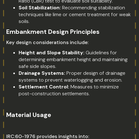
Ratio (CBR) test to evaluate soil suitability.
Soil Stabilization:
Recommending stabilization
techniques like lime or cement treatment for weak
soils.
Embankment Design Principles
Key design considerations include:
Height and Slope Stability:
Guidelines for
determining embankment height and maintaining
safe side slopes.
Drainage Systems:
Proper design of drainage
systems to prevent waterlogging and erosion.
Settlement Control:
Measures to minimize
post-construction settlements.
Material Usage
IRC:60-1976 provides insights into: