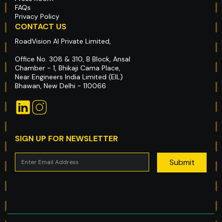
FAQs
Privacy Policy
CONTACT US
RoadVision AI Private Limited,
Office No. 308 & 310, B Block, Ansal
Chamber - 1, Bhikaji Cama Place,
Near Engineers India Limited (EIL)
Bhawan, New Delhi - 110066
SIGN UP FOR NEWSLETTER