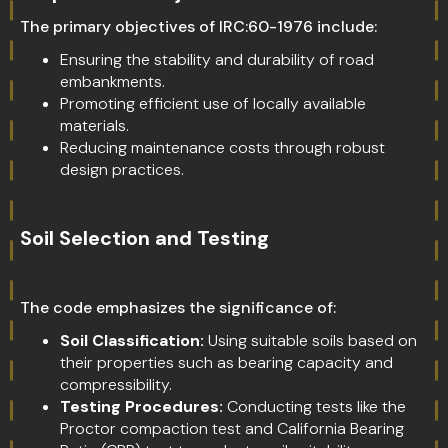
The primary objectives of IRC:60-1976 include:
Ensuring the stability and durability of road
embankments.
Promoting efficient use of locally available
materials.
Reducing maintenance costs through robust
design practices.
Soil Selection and Testing
The code emphasizes the significance of:
Soil Classification:
Using suitable soils based on
their properties such as bearing capacity and
compressibility.
Testing Procedures:
Conducting tests like the
Proctor compaction test and California Bearing