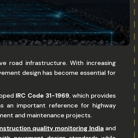
e road infrastructure. With increasing
avement design has become essential for
eloped
IRC Code 31-1969
, which provides
ns an important reference for highway
pment and maintenance projects.
nstruction quality monitoring India
and