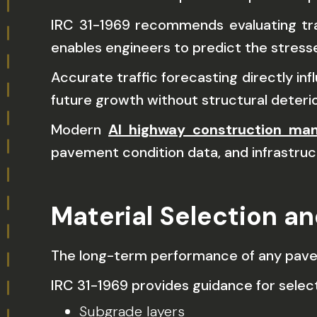
IRC 31-1969 recommends evaluating traf
enables engineers to predict the stresse
Accurate traffic forecasting directly 
future growth without structural deterio
Modern
AI highway construction ma
pavement condition data, and infrastruc
Material Selection a
The long-term performance of any pavem
IRC 31-1969 provides guidance for selecti
Subgrade layers