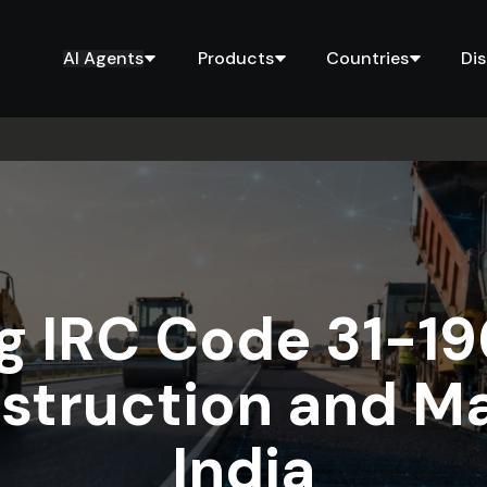
AI Agents
Products
Countries
Di
 IRC Code 31-19
struction and M
India