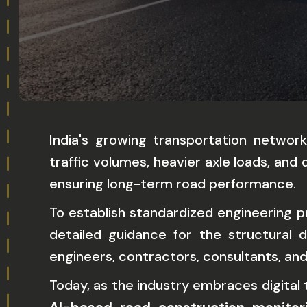
India's growing transportation networ
traffic volumes, heavier axle loads, a
ensuring long-term road performance.
To establish standardized engineering 
detailed guidance for the structural
engineers, contractors, consultants, a
Today, as the industry embraces digital