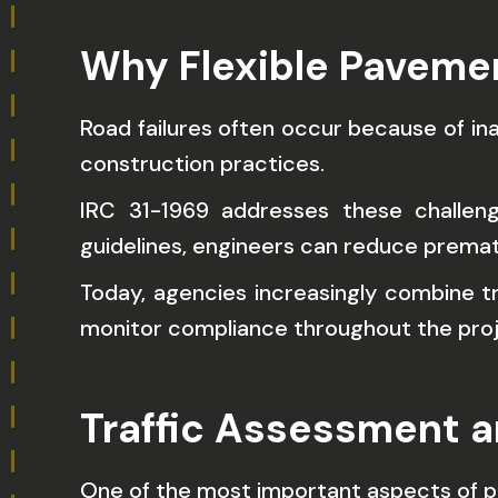
Why Flexible Paveme
Road failures often occur because of in
construction practices.
IRC 31-1969 addresses these challen
guidelines, engineers can reduce prema
Today, agencies increasingly combine t
monitor compliance throughout the proje
Traffic Assessment 
One of the most important aspects of p