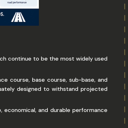
hich continue to be the most widely used
rface course, base course, sub-base, and
uately designed to withstand projected
e, economical, and durable performance