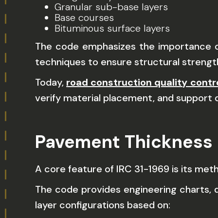
Granular sub-base layers
Base courses
Bituminous surface layers
The code emphasizes the importance of 
techniques to ensure structural strength
Today,
road construction quality cont
verify material placement, and support 
Pavement Thickness
A core feature of IRC 31-1969 is its me
The code provides engineering charts, d
layer configurations based on: