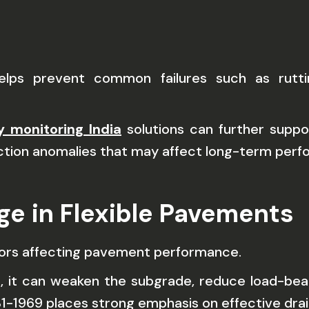
lps prevent common failures such as ruttin
y monitoring India
solutions can further suppo
uction anomalies that may affect long-term per
ge in Flexible Pavements
tors affecting pavement performance.
, it can weaken the subgrade, reduce load-bear
C 31-1969 places strong emphasis on effective dra