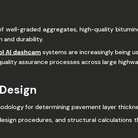
well-graded aggregates, high-quality bituminous
 and durability.
rol AI dashcam
systems are increasingly being u
quality assurance processes across large highwa
 Design
thodology for determining pavement layer thickne
esign procedures, and structural calculations t