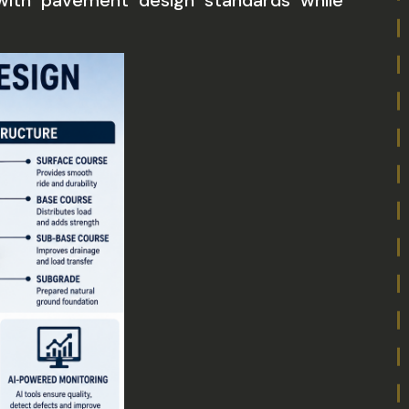
with pavement design standards while