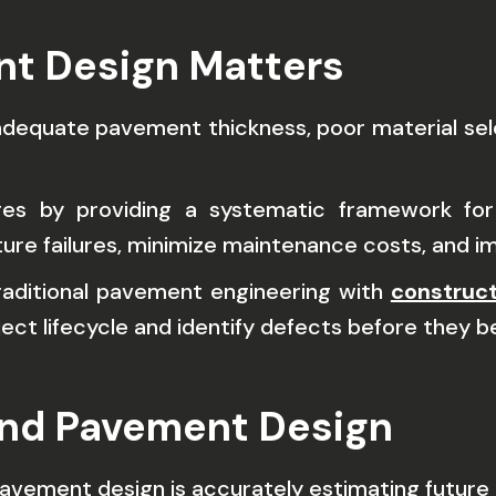
nt Design Matters
adequate pavement thickness, poor material selec
ges by providing a systematic framework for
ture failures, minimize maintenance costs, and 
raditional pavement engineering with
construct
ct lifecycle and identify defects before they 
and Pavement Design
avement design is accurately estimating future 