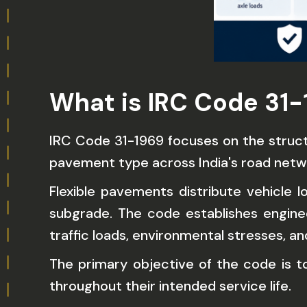
What is IRC Code 31-
IRC Code 31-1969 focuses on the structu
pavement type across India's road netw
Flexible pavements distribute vehicle l
subgrade. The code establishes engine
traffic loads, environmental stresses, a
The primary objective of the code is 
throughout their intended service life.