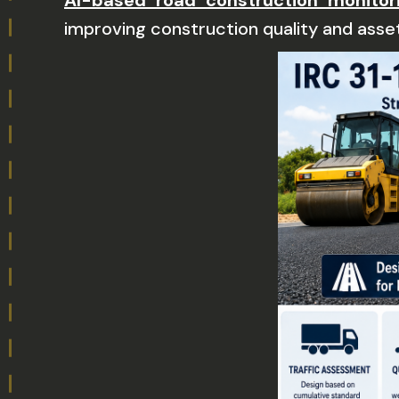
AI-based road construction monitor
improving construction quality and asset