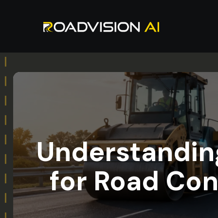
Understanding
for Road Con