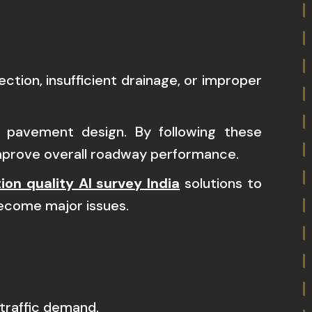
tion, insufficient drainage, or improper
 pavement design. By following these
improve overall roadway performance.
ion quality AI survey India
solutions to
become major issues.
traffic demand.