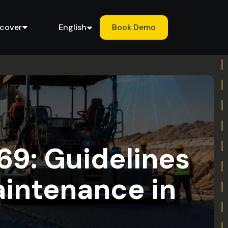
scover
English
Book Demo
69: Guidelines
aintenance in