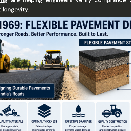
ing
are helping engineers verify compliance 
 longevity.