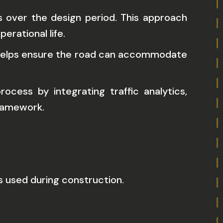
s over the design period. This approach
erational life.
d helps ensure the road can accommodate
cess by integrating traffic analytics,
framework.
 used during construction.