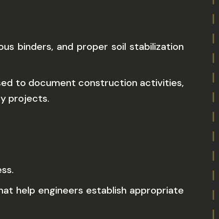
 binders, and proper soil stabilization
sed to document construction activities,
y projects.
ss.
hat help engineers establish appropriate