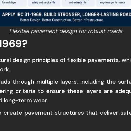
Flexible pavement design for robust roads
1969?
ral design principles of flexible pavements, w
ork.
oads through multiple layers, including the su
ering criteria to ensure these layers are adeq
nd long-term wear.
to create pavement structures that deliver saf