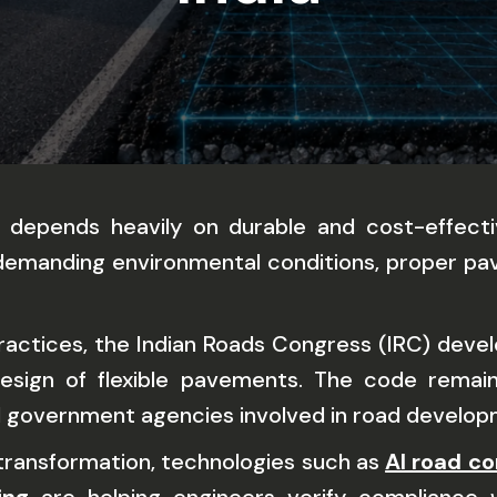
k depends heavily on durable and cost-effectiv
nd demanding environmental conditions, proper p
practices, the Indian Roads Congress (IRC) dev
 design of flexible pavements. The code remai
nd government agencies involved in road develo
 transformation, technologies such as
AI road co