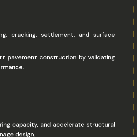
g, cracking, settlement, and surface
rt pavement construction by validating
formance.
ing capacity, and accelerate structural
inage design.