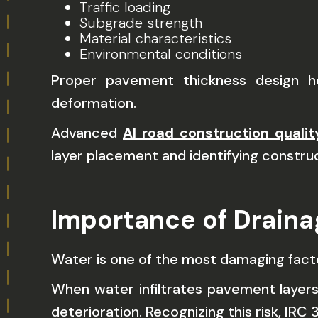
Traffic loading
Subgrade strength
Material characteristics
Environmental conditions
Proper pavement thickness design he
deformation.
Advanced
AI road construction qualit
layer placement and identifying constr
Importance of Draina
Water is one of the most damaging fac
When water infiltrates pavement layers
deterioration. Recognizing this risk, IR