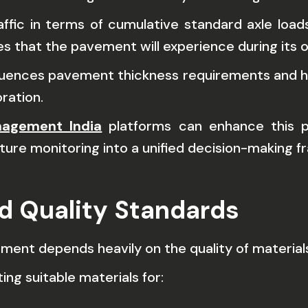
fic in terms of cumulative standard axle load
s that the pavement will experience during its op
influences pavement thickness requirements an
ration.
nagement India
platforms can enhance this pro
ture monitoring into a unified decision-making 
nd Quality Standards
ent depends heavily on the quality of materials
ng suitable materials for: